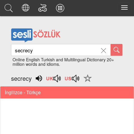
Online English Turkish and Multilingual Dictionary 20+
million words and idioms.
secrecy
İngilizce - Türkçe