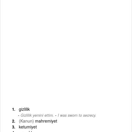
gizlilik
-
Gizlilik yemini ettim.
I was sworn to secrecy.
(Kanun)
mahremiyet
ketumiyet