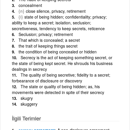
concealment
{n}
close silence, privacy, retirement
{i}
state of being hidden; confidentiality; privacy;
ability to keep a secret; isolation, seclusion;
secretiveness, tendency to keep secrets, reticence
Seclusion; privacy; retirement
That which is concealed; a secret
the trait of keeping things secret
the condition of being concealed or hidden
Secrecy is the act of keeping something secret, or
the state of being kept secret. He shrouds his business
dealings in secrecy
The quality of being secretive; fidelity to a secret;
forbearance of disclosure or discovery
The state or quality of being hidden; as, his
movements were detected in spite of their secrecy
skugry
skuggery
İlgili Terimler
secrecy
agreement
A non-disclosure agreement