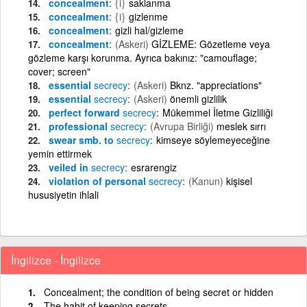
concealment
{i}
saklanma
concealment
{i}
gizlenme
concealment
gizli hal/gizleme
concealment
(Askeri)
GİZLEME: Gözetleme veya
gözleme karşı korunma. Ayrıca bakınız: "camouflage;
cover; screen"
essential
secrecy
(Askeri)
Bknz. "appreciations"
essential
secrecy
(Askeri)
önemli gizlilik
perfect forward
secrecy
Mükemmel İletme Gizliliği
professional
secrecy
(Avrupa Birliği)
meslek sırrı
swear smb. to
secrecy
kimseye söylemeyeceğine
yemin ettirmek
veiled in
secrecy
esrarengiz
violation of personal
secrecy
(Kanun)
kişisel
hususiyetin ihlali
İngilizce - İngilizce
Concealment; the condition of being secret or hidden
The habit of keeping secrets