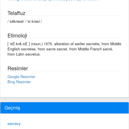
Telaffuz
/ˈsēkrəsē/ /ˈsiːkrəsiː/
Etimoloji
[ 'sE-kr&-sE ] (noun.) 1575. alteration of earlier secretie, from Middle
English secretee, from secre secret, from Middle French secré,
from Latin secretus.
Resimler
Google Resimler
Bing Resimler
Geçmiş
secrecy