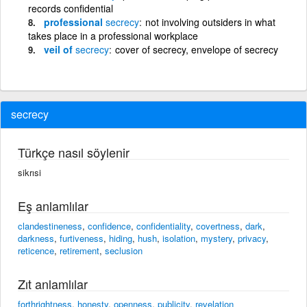
records confidential
professional
secrecy
not involving outsiders in what
takes place in a professional workplace
veil of
secrecy
cover of secrecy, envelope of secrecy
secrecy
Türkçe nasıl söylenir
sikrısi
Eş anlamlılar
clandestineness
,
confidence
,
confidentiality
,
covertness
,
dark
,
darkness
,
furtiveness
,
hiding
,
hush
,
isolation
,
mystery
,
privacy
,
reticence
,
retirement
,
seclusion
Zıt anlamlılar
forthrightness
,
honesty
,
openness
,
publicity
,
revelation