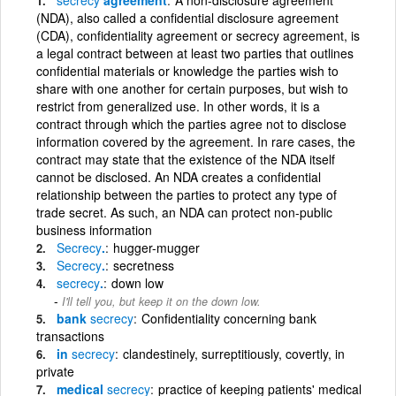
(NDA), also called a confidential disclosure agreement
(CDA), confidentiality agreement or secrecy agreement, is
a legal contract between at least two parties that outlines
confidential materials or knowledge the parties wish to
share with one another for certain purposes, but wish to
restrict from generalized use. In other words, it is a
contract through which the parties agree not to disclose
information covered by the agreement. In rare cases, the
contract may state that the existence of the NDA itself
cannot be disclosed. An NDA creates a confidential
relationship between the parties to protect any type of
trade secret. As such, an NDA can protect non-public
business information
Secrecy
.
hugger-mugger
Secrecy
.
secretness
secrecy
.
down low
I'll tell you, but keep it on the down low.
bank
secrecy
Confidentiality concerning bank
transactions
in
secrecy
clandestinely, surreptitiously, covertly, in
private
medical
secrecy
practice of keeping patients' medical