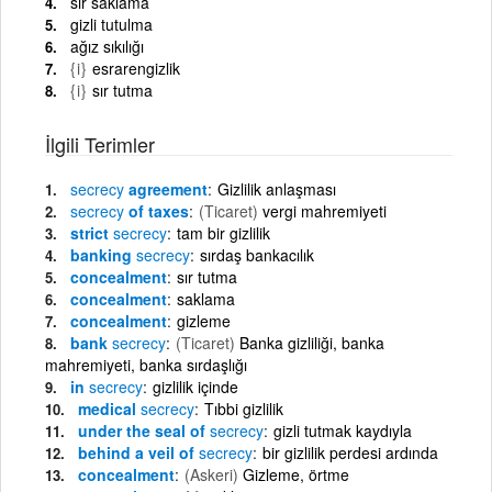
sır saklama
gizli tutulma
ağız sıkılığı
{i}
esrarengizlik
{i}
sır tutma
İlgili Terimler
secrecy
agreement
Gizlilik anlaşması
secrecy
of taxes
(Ticaret)
vergi mahremiyeti
strict
secrecy
tam bir gizlilik
banking
secrecy
sırdaş bankacılık
concealment
sır tutma
concealment
saklama
concealment
gizleme
bank
secrecy
(Ticaret)
Banka gizliliği, banka
mahremiyeti, banka sırdaşlığı
in
secrecy
gizlilik içinde
medical
secrecy
Tıbbi gizlilik
under the seal of
secrecy
gizli tutmak kaydıyla
behind a veil of
secrecy
bir gizlilik perdesi ardında
concealment
(Askeri)
Gizleme, örtme