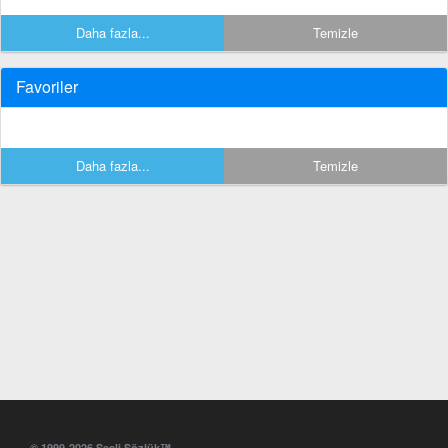
Daha fazla...
Temizle
Favoriler
Daha fazla...
Temizle
© 1999-2026 Sesli Sözlük™