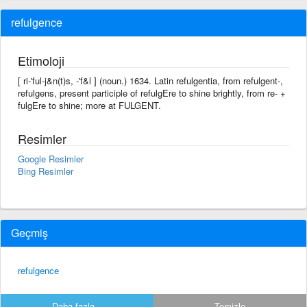
refulgence
Etimoloji
[ ri-'ful-j&n(t)s, -'f&l ] (noun.) 1634. Latin refulgentia, from refulgent-,
refulgens, present participle of refulgEre to shine brightly, from re- +
fulgEre to shine; more at FULGENT.
Resimler
Google Resimler
Bing Resimler
Geçmiş
refulgence
Daha fazla...
Temizle