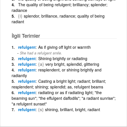
The quality of being refulgent; brilliancy; splender;
radiance
{i}
splendor, brilliance, radiance; quality of being
radiant
İlgili Terimler
refulgent
As if giving off light or warmth
She had a refulgent smile.
refulgent
Shining brightly or radiating
refulgent
{a}
very bright, splendid, glittering
refulgent
resplendent, or shining brightly and
radiantly
refulgent
Casting a bright light; radiant; brilliant;
resplendent; shining; splendid; as, refulgent beams
refulgent
radiating or as if radiating light; "the
beaming sun"; "the effulgent daffodils"; "a radiant sunrise";
"a refulgent sunset"
refulgent
{s}
shining, brilliant, bright, radiant