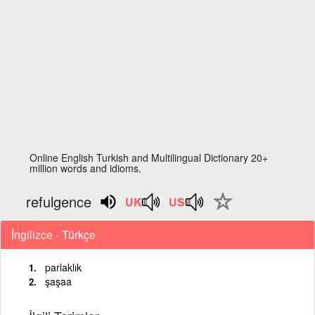
Online English Turkish and Multilingual Dictionary 20+
million words and idioms.
refulgence
İngilizce - Türkçe
parlaklık
şaşaa