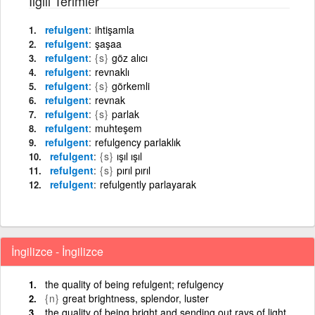
İlgili Terimler
refulgent
ihtişamla
refulgent
şaşaa
refulgent
{s}
göz alıcı
refulgent
revnaklı
refulgent
{s}
görkemli
refulgent
revnak
refulgent
{s}
parlak
refulgent
muhteşem
refulgent
refulgency parlaklık
refulgent
{s}
ışıl ışıl
refulgent
{s}
pırıl pırıl
refulgent
refulgently parlayarak
İngilizce - İngilizce
the quality of being refulgent; refulgency
{n}
great brightness, splendor, luster
the quality of being bright and sending out rays of light