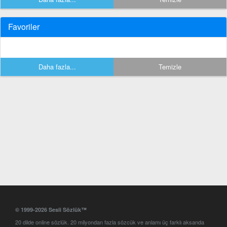
Favoriler
Daha fazla...
Temizle
© 1999-2026 Sesli Sözlük™
20 dilde online sözlük. 20 milyondan fazla sözcük ve anlamı üç farklı aksanda