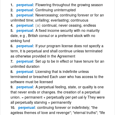
perpetual
Flowering throughout the growing season
perpetual
Continuing uninterrupted
perpetual
Neverceasing; continuing forever or for an
unlimited time; unfailing; everlasting; continuous
perpetual
{a}
continual, never ceasing, endless
perpetual
A fixed income security with no maturity
date, e g , British consul or a preferred stock with no
sinking fund
perpetual
If your program license does not specify a
term, it is perpetual and shall continue unless terminated
as otherwise provided in the Agreement
perpetual
Set up to be in effect or have tenure for an
unlimited duration
perpetual
Licensing that is indefinite unless
terminated or breached Each user who has access to the
software must be licensed
perpetual
A perpetual feeling, state, or quality is one
that never ends or changes. the creation of a perpetual
union. = permanent + perpetually per·pet·ual·ly They were
all perpetually starving = permanently
perpetual
continuing forever or indefinitely; "the
ageless themes of love and revenge"; "eternal truths"; "life