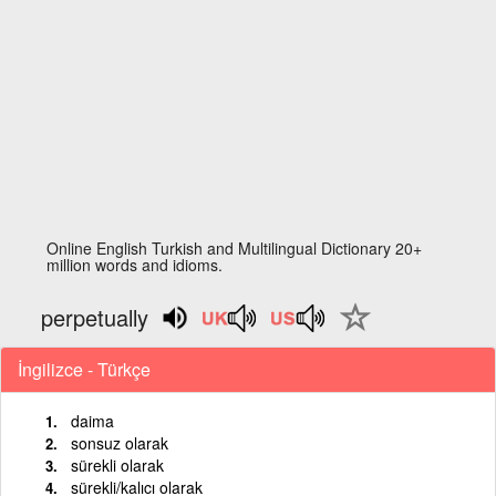
Online English Turkish and Multilingual Dictionary 20+
million words and idioms.
perpetually
İngilizce - Türkçe
daima
sonsuz olarak
sürekli olarak
sürekli/kalıcı olarak