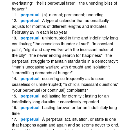
everlasting"; "hell's perpetual fires"; "the unending bliss of
heaven"
perpetual
{s}
eternal; permanent; unending
perpetual
A type of calendar that automatically
adjusts for months of different lengths and indicates
February 29 in each leap year
perpetual
uninterrupted in time and indefinitely long
continuing; "the ceaseless thunder of surf"; "in constant
pain"; "night and day we live with the incessant noise of
the city"; "the never-ending search for happiness"; "the
perpetual struggle to maintain standards in a democracy";
"man's unceasing warfare with drought and isolation";
"unremitting demands of hunger"
perpetual
occurring so frequently as to seem
ceaseless or uninterrupted; "a child's incessant questions";
"your perpetual (or continual) complaints"
perpetual
adj lasting for eternity : lasting for an
indefinitely long duration : ceaselessly repeated
perpetual
Lasting forever, or for an indefinitely long
time
perpetual
A perpetual act, situation, or state is one
that happens again and again and so seems never to end.