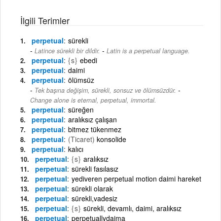
İlgili Terimler
perpetual
sürekli
-
Latince sürekli bir dildir.
Latin is a perpetual language.
perpetual
{s}
ebedi
perpetual
daimi
perpetual
ölümsüz
-
Tek başına değişim, sürekli, sonsuz ve ölümsüzdür.
Change alone is eternal, perpetual, immortal.
perpetual
süreğen
perpetual
aralıksız çalışan
perpetual
bitmez tükenmez
perpetual
(Ticaret)
konsolide
perpetual
kalıcı
perpetual
{s}
aralıksız
perpetual
sürekli fasılasız
perpetual
yediveren perpetual motion daimi hareket
perpetual
sürekli olarak
perpetual
sürekli,vadesiz
perpetual
{s}
sürekli, devamlı, daimi, aralıksız
perpetual
perpetuallydaima