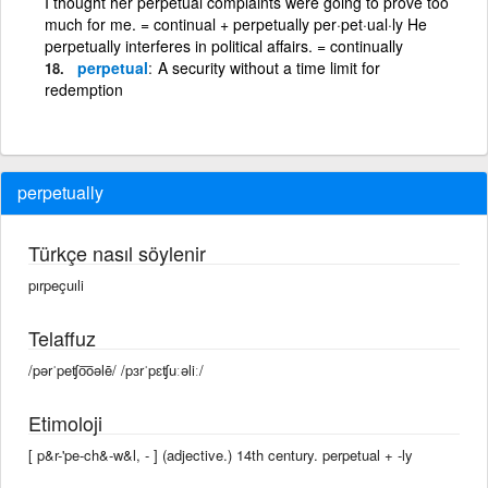
I thought her perpetual complaints were going to prove too
much for me. = continual + perpetually per·pet·ual·ly He
perpetually interferes in political affairs. = continually
perpetual
A security without a time limit for
redemption
perpetually
Türkçe nasıl söylenir
pırpeçuıli
Telaffuz
/pərˈpeʧo͞oəlē/ /pɜrˈpɛʧuːəliː/
Etimoloji
[ p&r-'pe-ch&-w&l, - ] (adjective.) 14th century. perpetual +‎ -ly