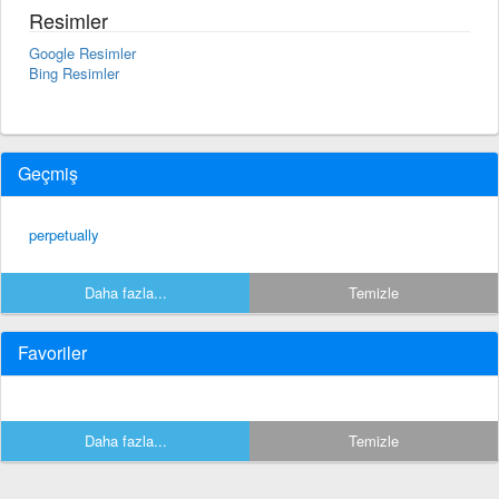
Resimler
Google Resimler
Bing Resimler
Geçmiş
perpetually
Daha fazla...
Temizle
Favoriler
Daha fazla...
Temizle