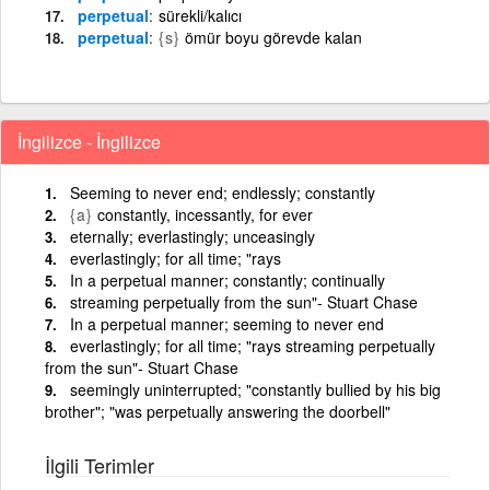
perpetual
sürekli/kalıcı
perpetual
{s}
ömür boyu görevde kalan
İngilizce - İngilizce
Seeming to never end; endlessly; constantly
{a}
constantly, incessantly, for ever
eternally; everlastingly; unceasingly
everlastingly; for all time; "rays
In a perpetual manner; constantly; continually
streaming perpetually from the sun"- Stuart Chase
In a perpetual manner; seeming to never end
everlastingly; for all time; "rays streaming perpetually
from the sun"- Stuart Chase
seemingly uninterrupted; "constantly bullied by his big
brother"; "was perpetually answering the doorbell"
İlgili Terimler