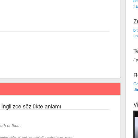
de
fl
Zı
bit
un
Te
/ˈ
R
Go
Bi
V
 İngilizce sözlükte anlamı
oth of them.
latable, if not especially nutritious, meal.