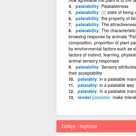
palatability
Palatableness
palatability
{i}
state of being 
palatability
the property of b
palatability
The attractiveness
palatability
The characteristic 
browsing response by animals "Palata
composition, proportion of plant par
by environmental factors such as s
factors of instinct, learning, physio
animal sensory responses
palatability
Sensory attributes 
their acceptability
palatably
in a palatable mann
palatably
in a palatable way
palatably
In a palatable man
render
palatable
make tolera
Türkçe - İngilizce