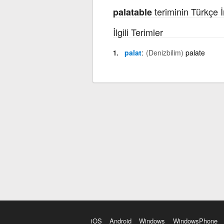
teriminin Türkçe İ
palatable
İlgili Terimler
palat
(Denizbilim)
palate
iOS
Android
Windows
WindowsPhone