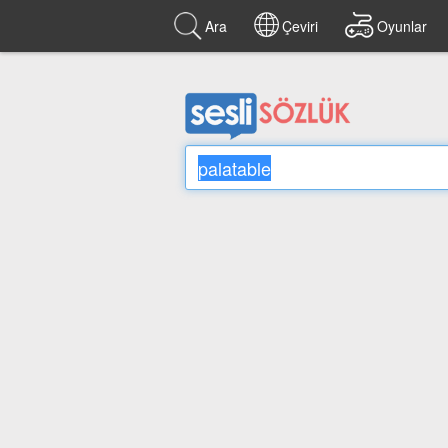
Ara
Çeviri
Oyunlar