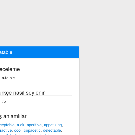
atable
eceleme
l·a·ta·ble
ürkçe nasıl söylenir
ıtıbıl
ş anlamlılar
ceptable
,
a-ok
,
aperitive
,
appetizing
,
tractive
,
cool
,
copacetic
,
delectable
,