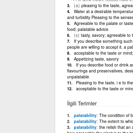
{a}
pleasing to the taste, agrea
Water at a desirable temperature
and turbidity Pleasing to the sense
Agreeable to the palate or tast
food; palatable advice
{s}
tasty, savory; agreeable to
If you describe something such
people are willing to accept it. a p
acceptable to the taste or mind;
Appetizing taste, savory
If you describe food or drink a
flavourings and preservatives, des
unpalatable
Pleasing to the taste, i e to th
acceptable to the taste or mind
İlgili Terimler
palatability
The condition of b
palatability
The extent to whi
palatability
the relish that an 
how agreeable the plant is to the t