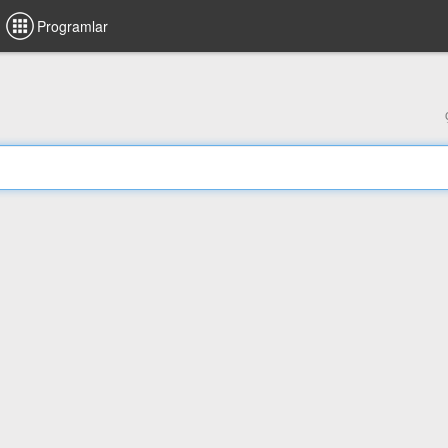
Programlar