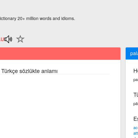
ictionary 20+ million words and idioms.
pal
H
e Türkçe sözlükte anlamı
pa
T
päl
E
ac
at