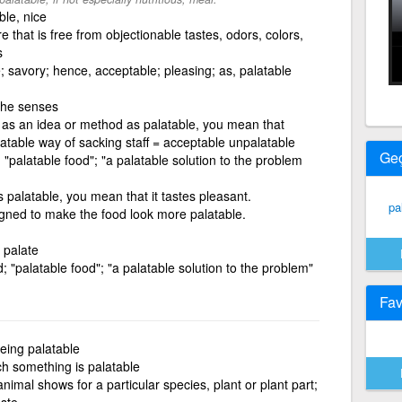
ble, nice
 that is free from objectionable tastes, odors, colors,
s
e; savory; hence, acceptable; pleasing; as, palatable
 the senses
 as an idea or method as palatable, you mean that
alatable way of sacking staff = acceptable unpalatable
Ge
 "palatable food"; "a palatable solution to the problem
s palatable, you mean that it tastes pleasant.
pa
igned to make the food look more palatable.
e palate
; "palatable food"; "a palatable solution to the problem"
Fav
eing palatable
ch something is palatable
animal shows for a particular species, plant or plant part;
aste