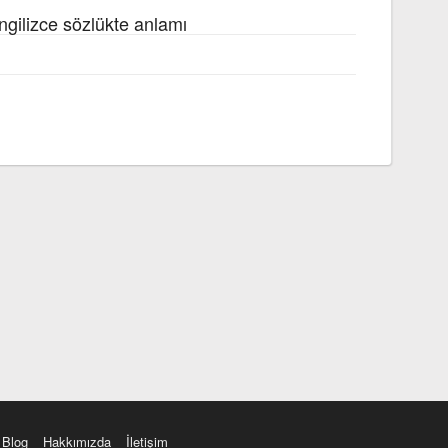
ngilizce sözlükte anlamı
Blog
Hakkımızda
İletişim