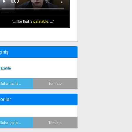
... like that is
palatable
. ...
çmiş
latable
Daha fazla...
Temizle
oriler
Daha fazla...
Temizle