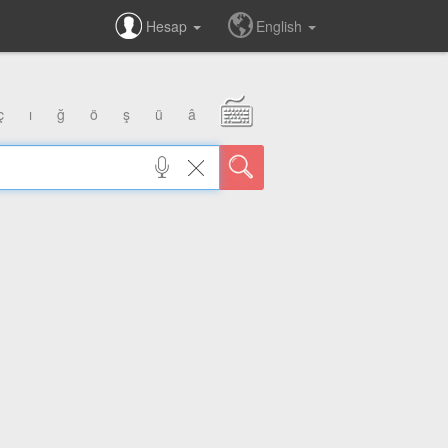
Hesap
English
ç
ı
ğ
ö
ş
ü
â