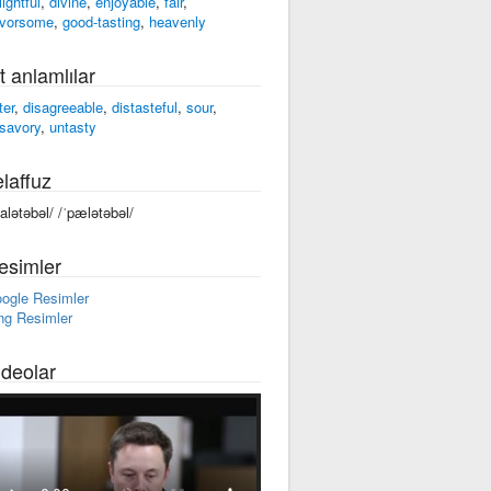
lightful
,
divine
,
enjoyable
,
fair
,
avorsome
,
good-tasting
,
heavenly
t anlamlılar
ter
,
disagreeable
,
distasteful
,
sour
,
savory
,
untasty
laffuz
palətəbəl/ /ˈpælətəbəl/
esimler
ogle Resimler
ng Resimler
ideolar