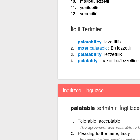
makbul/lezzetli
yenilebilir
yenebilir
İlgili Terimler
palatability
lezettlilik
most
palatable
En lezzetli
palatability
lezzetlilik
palatably
makbulce/lezzetlice
İngilizce - İngilizce
teriminin İngilizce
palatable
Tolerable, acceptable
The agreement was palatable to b
Pleasing to the taste, tasty
For some instant noodles make a pa