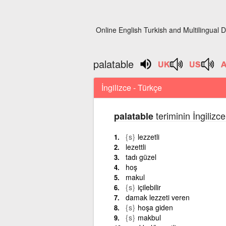
Online English Turkish and Multilingual D
palatable
İngilizce - Türkçe
teriminin İngilizc
palatable
{s}
lezzetli
lezettli
tadı güzel
hoş
makul
{s}
içilebilir
damak lezzeti veren
{s}
hoşa giden
{s}
makbul