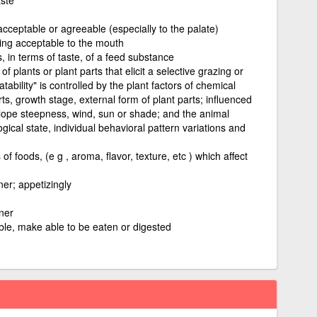
acceptable or agreeable (especially to the palate)
eing acceptable to the mouth
, in terms of taste, of a feed substance
of plants or plant parts that elicit a selective grazing or
bility" is controlled by the plant factors of chemical
ts, growth stage, external form of plant parts; influenced
lope steepness, wind, sun or shade; and the animal
logical state, individual behavioral pattern variations and
of foods, (e g , aroma, flavor, texture, etc ) which affect
er; appetizingly
ner
ble, make able to be eaten or digested