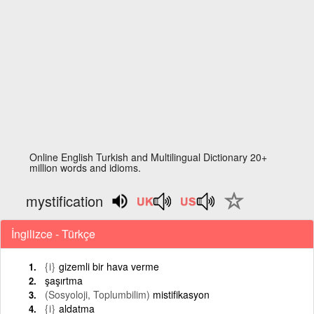
Online English Turkish and Multilingual Dictionary 20+
million words and idioms.
mystification
İngilizce - Türkçe
{i}
gizemli bir hava verme
şaşırtma
(Sosyoloji, Toplumbilim)
mistifikasyon
{i}
aldatma