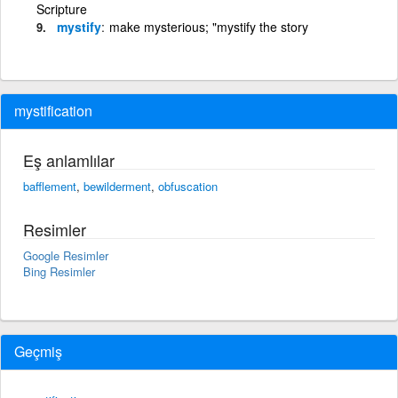
Scripture
mystify
make mysterious; "mystify the story
mystification
Eş anlamlılar
bafflement
,
bewilderment
,
obfuscation
Resimler
Google Resimler
Bing Resimler
Geçmiş