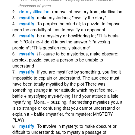
thousands of years.
de-
mystification
removal of mystery from, clarification
mystify
make mysterious; "mystify the story"
mystify
To perplex the mind of; to puzzle; to impose
upon the credulity of ; as, to mystify an opponent
mystify
be a mystery or bewildering to; "This beats
me!"; "Got me--I don't know the answer!"; "a vexing
problem"; "This question really stuck me"
mystify
{f}
cause to be mysterious, make obscure;
perplex, puzzle, cause a person to be unable to
understand
mystify
If you are mystified by something, you find it
impossible to explain or understand. The audience must
have been totally mystified by the plot There was
something strange in her attitude which mystified me. =
baffle + mystifying mys·ti·fy·ing I find your attitude a little
mystifying, Moira. = puzzling. if something mystifies you, it
is so strange or confusing that you cannot understand or
explain it = baffle (mystifier, from mystère; MYSTERY
PLAY)
mystify
To involve in mystery; to make obscure or
difficult to understand; as, to mystify a passage of