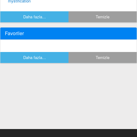
mystification
Daha fazla...
Temizle
Favoriler
Daha fazla...
Temizle