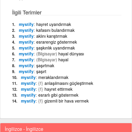
İlgili Terimler
mystify
hayret uyandırmak
mystify
kafasını bulandırmak
mystify
aklını karıştırmak
mystify
esrarengiz göstermek
mystify
şaşkınlık uyandırmak
mystify
(Bilgisayar)
hayal dünyası
mystify
(Bilgisayar)
hayal
mystify
şaşırtmak
mystify
şaşırt
mystify
meraklandırmak
mystify
{f}
anlaşılmasını güçleştirmek
mystify
{f}
hayret ettirmek
mystify
esrarlı gibi göstermek
mystify
{f}
gizemli bir hava vermek
İngilizce - İngilizce