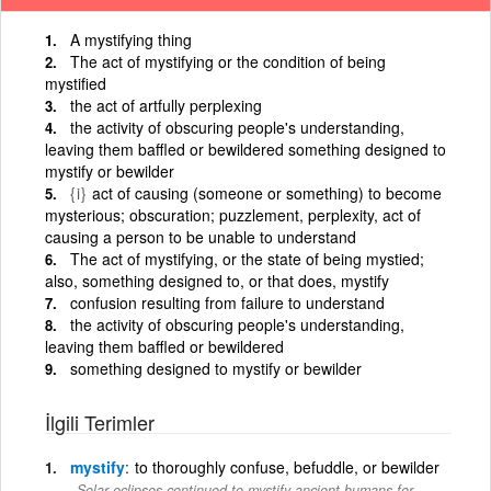
A mystifying thing
The act of mystifying or the condition of being
mystified
the act of artfully perplexing
the activity of obscuring people's understanding,
leaving them baffled or bewildered something designed to
mystify or bewilder
{i}
act of causing (someone or something) to become
mysterious; obscuration; puzzlement, perplexity, act of
causing a person to be unable to understand
The act of mystifying, or the state of being mystied;
also, something designed to, or that does, mystify
confusion resulting from failure to understand
the activity of obscuring people's understanding,
leaving them baffled or bewildered
something designed to mystify or bewilder
İlgili Terimler
mystify
to thoroughly confuse, befuddle, or bewilder
Solar eclipses continued to mystify ancient humans for