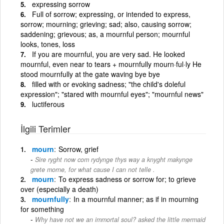
expressing sorrow
Full of sorrow; expressing, or intended to express,
sorrow; mourning; grieving; sad; also, causing sorrow;
saddening; grievous; as, a mournful person; mournful
looks, tones, loss
If you are mournful, you are very sad. He looked
mournful, even near to tears + mournfully mourn·ful·ly He
stood mournfully at the gate waving bye bye
filled with or evoking sadness; "the child's doleful
expression"; "stared with mournful eyes"; "mournful news"
luctiferous
İlgili Terimler
mourn
Sorrow, grief
Sire ryght now com rydynge thys way a knyght makynge
grete morne, for what cause I can not telle .
mourn
To express sadness or sorrow for; to grieve
over (especially a death)
mournfully
In a mournful manner; as if in mourning
for something
Why have not we an immortal soul? asked the little mermaid