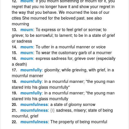
mourn
If you mourn something or mourn for it, you
regret that you no longer have it and show your regret in
the way that you behave. We mourned the loss of our
cities She mourned for the beloved past. see also
mourning
mourn
To express or to feel grief or sorrow; to
grieve; to be sorrowful; to lament; to be in a state of grief
or sadness
mourn
To utter in a mournful manner or voice
mourn
To wear the customary garb of a mourner
mourn
express sadness for, grieve over (especially
a death)
mournfully
gloomily; while grieving, with grief, in a
mournful manner
mournfully
in a mournful manner; "the young man
stared into his glass mournfully"
mournfully
in a mournful manner; "the young man
stared into his glass mournfully
mournfulness
a state of gloomy sorrow
mournfulness
{i}
sadness, misery; state of being
mournful, grief
mournfulness
The property of being mournful