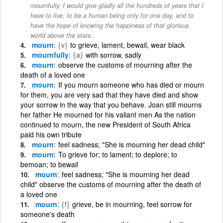
mournfully; I would give gladly all the hundreds of years that I
have to live, to be a human being only for one day, and to
have the hope of knowing the happiness of that glorious
world above the stars..
mourn
{v}
to grieve, lament, bewail, wear black
mournfully
{a}
with sorrow, sadly
mourn
observe the customs of mourning after the
death of a loved one
mourn
If you mourn someone who has died or mourn
for them, you are very sad that they have died and show
your sorrow in the way that you behave. Joan still mourns
her father He mourned for his valiant men As the nation
continued to mourn, the new President of South Africa
paid his own tribute
mourn
feel sadness; "She is mourning her dead child"
mourn
To grieve for; to lament; to deplore; to
bemoan; to bewail
mourn
feel sadness; "She is mourning her dead
child" observe the customs of mourning after the death of
a loved one
mourn
{f}
grieve, be in mourning, feel sorrow for
someone's death