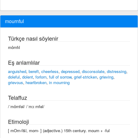
mournful
Türkçe nasıl söylenir
môrnfıl
Eş anlamlılar
anguished
,
bereft
,
cheerless
,
depressed
,
disconsolate
,
distressing
,
doleful
,
dolent
,
forlorn
,
full of sorrow
,
grief-stricken
,
grieving
,
grievous
,
heartbroken
,
in mourning
Telaffuz
/ˈmôrnfəl/ /ˈmɔːrnfəl/
Etimoloji
[ mOrn-f&l, morn- ] (adjective.) 15th century. mourn +‎ -ful