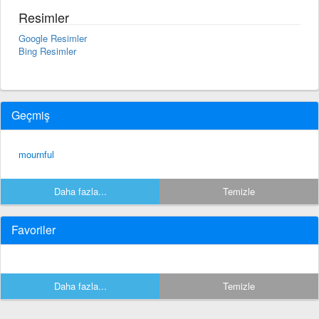
Resimler
Google Resimler
Bing Resimler
Geçmiş
mournful
Daha fazla...
Temizle
Favoriler
Daha fazla...
Temizle