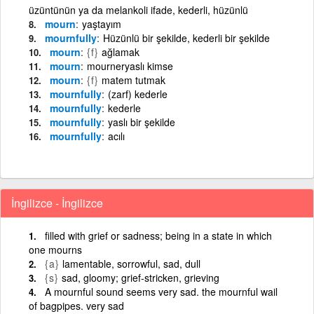
üzüntünün ya da melankoli ifade, kederli, hüzünlü
mourn
yaştayım
mournfully
Hüzünlü bir şekilde, kederli bir şekilde
mourn
{f}
ağlamak
mourn
mourneryaslı kimse
mourn
{f}
matem tutmak
mournfully
(zarf) kederle
mournfully
kederle
mournfully
yaslı bir şekilde
mournfully
acılı
İngilizce - İngilizce
filled with grief or sadness; being in a state in which
one mourns
{a}
lamentable, sorrowful, sad, dull
{s}
sad, gloomy; grief-stricken, grieving
A mournful sound seems very sad. the mournful wail
of bagpipes. very sad