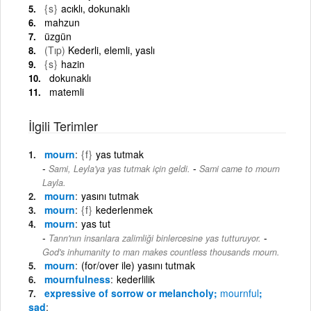
{s}
acıklı, dokunaklı
mahzun
üzgün
(Tıp)
Kederli, elemli, yaslı
{s}
hazin
dokunaklı
matemli
İlgili Terimler
mourn
{f}
yas tutmak
-
Sami, Leyla'ya yas tutmak için geldi.
Sami came to mourn
Layla.
mourn
yasını tutmak
mourn
{f}
kederlenmek
mourn
yas tut
-
Tanrı'nın insanlara zalimliği binlercesine yas tutturuyor.
God's inhumanity to man makes countless thousands mourn.
mourn
(for/over ile) yasını tutmak
mournfulness
kederlilik
expressive of sorrow or melancholy;
mournful
;
sad