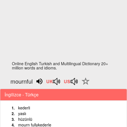
Online English Turkish and Multilingual Dictionary 20+
million words and idioms.
mournful
İngilizce - Türkçe
kederli
yaslı
hüzünlü
mourn fullykederle