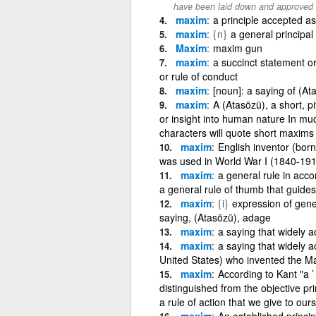
have been laid down and approved
maxim
a principle accepted as
maxim
{n}
a general principal
Maxim
maxim gun
maxim
a succinct statement or
or rule of conduct
maxim
[noun]: a saying of (At
maxim
A (Atasözü), a short, 
or insight into human nature In muc
characters will quote short maxims
maxim
English inventor (bor
was used in World War I (1840-19
maxim
a general rule in acco
a general rule of thumb that guides
maxim
{i}
expression of gener
saying, (Atasözü), adage
maxim
a saying that widely a
maxim
a saying that widely a
United States) who invented the M
maxim
According to Kant "a `
distinguished from the objective pri
a rule of action that we give to ours
maxim
An established princip