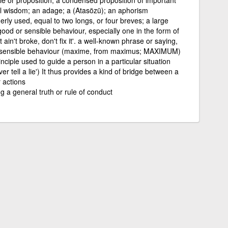
cal wisdom; an adage; a (Atasözü); an aphorism
rly used, equal to two longs, or four breves; a large
good or sensible behaviour, especially one in the form of
t ain't broke, don't fix it'. a well-known phrase or saying,
for sensible behaviour (maxime, from maximus; MAXIMUM)
inciple used to guide a person in a particular situation
er tell a lie') It thus provides a kind of bridge between a
 actions
 a general truth or rule of conduct