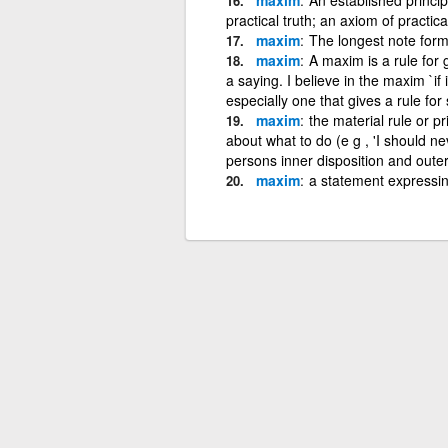
practical truth; an axiom of practi
maxim
The longest note forme
maxim
A maxim is a rule for 
a saying. I believe in the maxim `if i
especially one that gives a rule 
maxim
the material rule or pr
about what to do (e g , 'I should nev
persons inner disposition and outer
maxim
a statement expressing