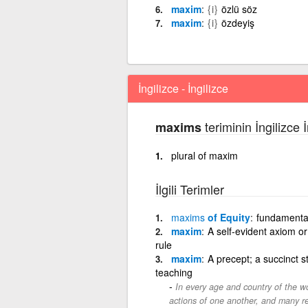
maxim
{i}
özlü söz
maxim
{i}
özdeyiş
İngilizce - İngilizce
teriminin İngilizce 
maxims
plural of maxim
İlgili Terimler
maxims
of Equity
fundamental
maxim
A self-evident axiom or
rule
maxim
A precept; a succinct s
teaching
In every age and country of the w
actions of one another, and many r