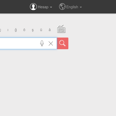
Hesap
English
ç
ı
ğ
ö
ş
ü
â