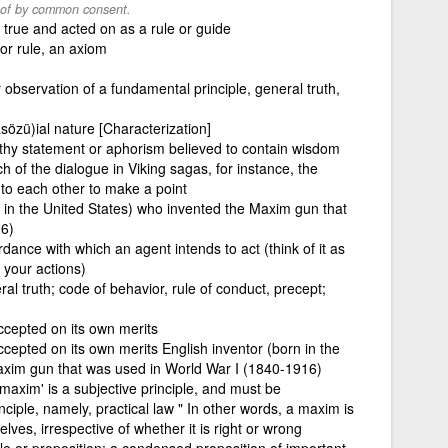
 of by common consent.
 true and acted on as a rule or guide
 or rule, an axiom
 observation of a fundamental principle, general truth,
asözü)ial nature [Characterization]
pithy statement or aphorism believed to contain wisdom
h of the dialogue in Viking sagas, for instance, the
 to each other to make a point
n in the United States) who invented the Maxim gun that
16)
rdance with which an agent intends to act (think of it as
 your actions)
al truth; code of behavior, rule of conduct, precept;
ccepted on its own merits
ccepted on its own merits English inventor (born in the
axim gun that was used in World War I (1840-1916)
maxim' is a subjective principle, and must be
nciple, namely, practical law " In other words, a maxim is
elves, irrespective of whether it is right or wrong
le or proposition; a condensed proposition of important