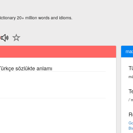
ictionary 20+ million words and idioms.
ma
T
 Türkçe sözlükte anlamı
mä
Te
/ˈ
R
Go
Bi