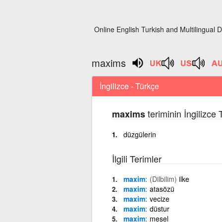
Online English Turkish and Multilingual D
maxims
İngilizce - Türkçe
teriminin İngilizce
maxims
düzgülerin
İlgili Terimler
maxim
(Dilbilim)
ilke
maxim
atasözü
maxim
vecize
maxim
düstur
maxim
mesel