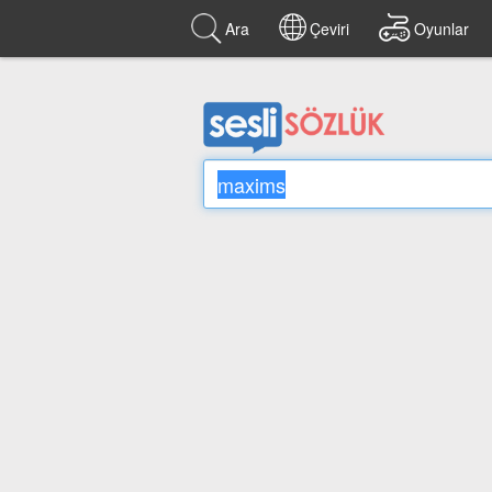
Ara
Çeviri
Oyunlar