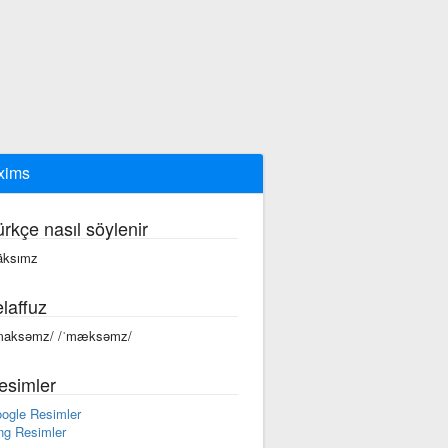
xims
ürkçe nasıl söylenir
ksımz
laffuz
maksəmz/ /ˈmæksəmz/
esimler
ogle Resimler
ng Resimler