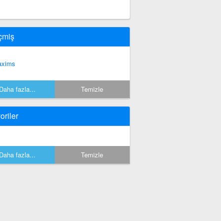
çmiş
xims
Daha fazla...
Temizle
oriler
Daha fazla...
Temizle