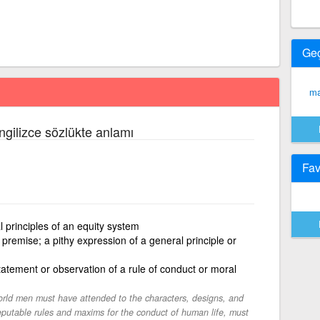
Ge
ma
İngilizce sözlükte anlamı
Fav
 principles of an equity system
 premise; a pithy expression of a general principle or
tatement or observation of a rule of conduct or moral
orld men must have attended to the characters, designs, and
eputable rules and maxims for the conduct of human life, must