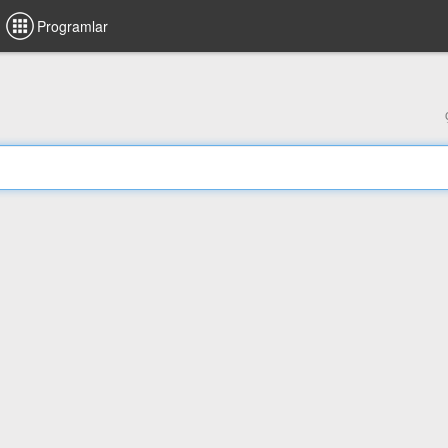
Programlar