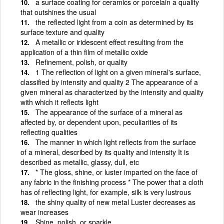
a surface coating for ceramics or porcelain a quality
that outshines the usual
the reflected light from a coin as determined by its
surface texture and quality
A metallic or iridescent effect resulting from the
application of a thin film of metallic oxide
Refinement, polish, or quality
1 The reflection of light on a given mineral's surface,
classified by intensity and quality 2 The appearance of a
given mineral as characterized by the intensity and quality
with which it reflects light
The appearance of the surface of a mineral as
affected by, or dependent upon, peculiarities of its
reflecting qualities
The manner in which light reflects from the surface
of a mineral, described by its quality and intensity It is
described as metallic, glassy, dull, etc
* The gloss, shine, or luster imparted on the face of
any fabric in the finishing process * The power that a cloth
has of reflecting light, for example, silk is very lustrous
the shiny quality of new metal Luster decreases as
wear increases
Shine, polish, or sparkle