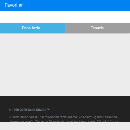
Favoriler
Daha fazla...
Temizle
© 1999-2026 Sesli Sözlük™
20 dilde online sözlük. 20 milyondan fazla sözcük ve anlamı üç farklı aksanda
dinleme seçeneği. Cümle ve Videolar ile zenginleştirilmiş içerik. Etimoloji, Eş ve
Zıt anlamlar, kelime okunuşları ve günün kelimesi. Yazım Türkçeleştirici ile hatalı
Türkçe metinleri düzeltme. iOS, Android ve Windows mobil platformlarda online