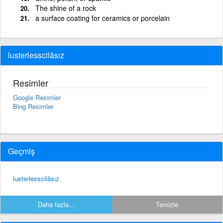
The shine of a rock
a surface coating for ceramics or porcelain
lusterlesscilâsız
Resimler
Google Resimler
Bing Resimler
Geçmiş
lusterlesscilâsız
Daha fazla...
Temizle