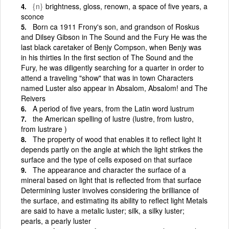
{n}
brightness, gloss, renown, a space of five years, a
sconce
Born ca 1911 Frony's son, and grandson of Roskus
and Dilsey Gibson in The Sound and the Fury He was the
last black caretaker of Benjy Compson, when Benjy was
in his thirties In the first section of The Sound and the
Fury, he was diligently searching for a quarter in order to
attend a traveling "show" that was in town Characters
named Luster also appear in Absalom, Absalom! and The
Reivers
A period of five years, from the Latin word lustrum
the American spelling of lustre (lustre, from lustro,
from lustrare )
The property of wood that enables it to reflect light It
depends partly on the angle at which the light strikes the
surface and the type of cells exposed on that surface
The appearance and character the surface of a
mineral based on light that is reflected from that surface
Determining luster involves considering the brilliance of
the surface, and estimating its ability to reflect light Metals
are said to have a metalic luster; silk, a silky luster;
pearls, a pearly luster