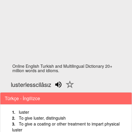
Online English Turkish and Multilingual Dictionary 20+
million words and idioms.
lusterlesscilâsız
Türkçe - İngilizce
luster
To give luster, distinguish
To give a coating or other treatment to impart physical
luster