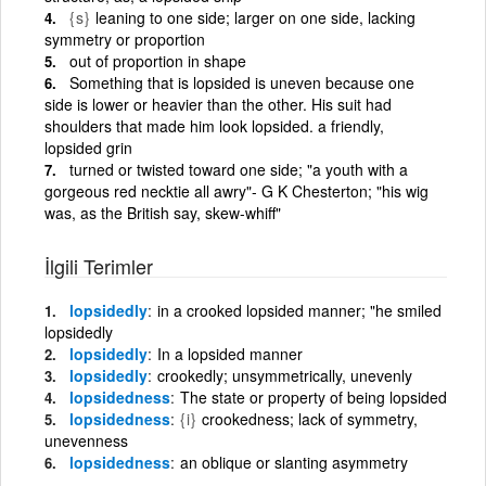
{s}
leaning to one side; larger on one side, lacking
symmetry or proportion
out of proportion in shape
Something that is lopsided is uneven because one
side is lower or heavier than the other. His suit had
shoulders that made him look lopsided. a friendly,
lopsided grin
turned or twisted toward one side; "a youth with a
gorgeous red necktie all awry"- G K Chesterton; "his wig
was, as the British say, skew-whiff"
İlgili Terimler
lopsidedly
in a crooked lopsided manner; "he smiled
lopsidedly
lopsidedly
In a lopsided manner
lopsidedly
crookedly; unsymmetrically, unevenly
lopsidedness
The state or property of being lopsided
lopsidedness
{i}
crookedness; lack of symmetry,
unevenness
lopsidedness
an oblique or slanting asymmetry