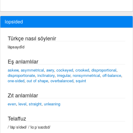
lopsided
Türkçe nasıl söylenir
läpsaydîd
Eş anlamlılar
askew
,
asymmetrical
,
awry
,
cockeyed
,
crooked
,
disproportional
,
disproportionate
,
inclinatory
,
irregular
,
nonsymmetrical
,
off-balance
,
one-sided
,
out of shape
,
overbalanced
,
squint
Zıt anlamlılar
even
,
level
,
straight
,
unleaning
Telaffuz
/ˈläpˈsīdəd/ /ˈlɑːpˈsaɪdɪd/