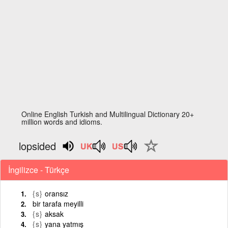
Online English Turkish and Multilingual Dictionary 20+
million words and idioms.
lopsided
İngilizce - Türkçe
{s}
oransız
bir tarafa meyilli
{s}
aksak
{s}
yana yatmış