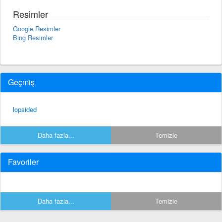
Resimler
Google Resimler
Bing Resimler
Geçmiş
lopsided
Daha fazla...
Temizle
Favoriler
Daha fazla...
Temizle