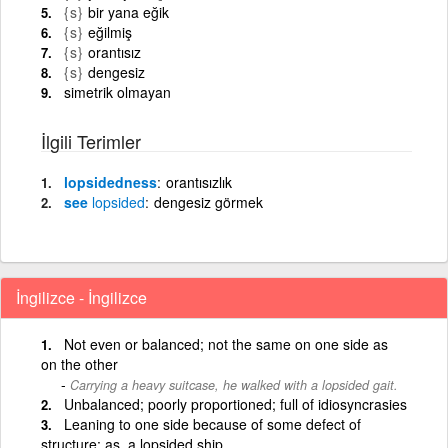
{s}
bir yana eğik
{s}
eğilmiş
{s}
orantısız
{s}
dengesiz
simetrik olmayan
İlgili Terimler
lopsidedness
orantısızlık
see
lopsided
dengesiz görmek
İngilizce - İngilizce
Not even or balanced; not the same on one side as
on the other
Carrying a heavy suitcase, he walked with a lopsided gait.
Unbalanced; poorly proportioned; full of idiosyncrasies
Leaning to one side because of some defect of
structure; as, a lopsided ship