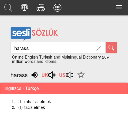
Online English Turkish and Multilingual Dictionary 20+
million words and idioms.
harass
İngilizce - Türkçe
{f}
rahatsız etmek
{f}
taciz etmek