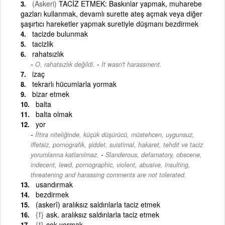
(Askeri)
TACİZ ETMEK: Baskınlar yapmak, muharebe
gazları kullanmak, devamlı surette ateş açmak veya diğer
şaşırtıcı hareketler yapmak suretiyle düşmanı bezdirmek
tacizde bulunmak
tacizlik
rahatsızlık
-
O, rahatsızlık değildi.
It wasn't harassment.
izaç
tekrarlı hücumlarla yormak
bizar etmek
balta
balta olmak
yor
İftira niteliğinde, küçük düşürücü, müstehcen, uygunsuz,
iffetsiz, pornografik, şiddet, suistimal, hakaret, tehdit ve taciz
-
yorumlarına katlanılmaz.
Slanderous, defamatory, obscene,
indecent, lewd, pornographic, violent, abusive, insulting,
threatening and harassing comments are not tolerated.
usandırmak
bezdirmek
(askerî) aralıksız saldırılarla taciz etmek
{f}
ask. aralıksız saldırılarla taciz etmek
{f}
çok yormak