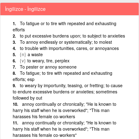
İngilizce - İngilizce
To fatigue or to tire with repeated and exhausting
efforts
to put excessive burdens upon; to subject to anxieties
To annoy endlessly or systematically; to molest
to trouble with importunities, cares, or annoyances
{n}
a waste
{v}
to weary, tire, perplex
To pester or annoy someone
To fatigue; to tire with repeated and exhausting
efforts; esp
to weary by importunity, teasing, or fretting; to cause
to endure excessive burdens or anxieties; sometimes
followed by out
annoy continually or chronically; "He is known to
harry his staff when he is overworked"; "This man
harasses his female co-workers
annoy continually or chronically; "He is known to
harry his staff when he is overworked"; "This man
harasses his female co-workers"