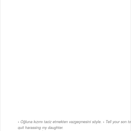
-
Oğluna kızımı taciz etmekten vazgeçmesini söyle.
Tell your son to
quit harassing my daughter.