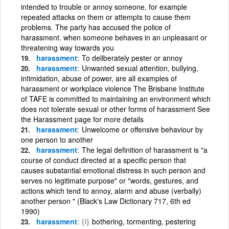
intended to trouble or annoy someone, for example
repeated attacks on them or attempts to cause them
problems. The party has accused the police of
harassment. when someone behaves in an unpleasant or
threatening way towards you
harassment
To deliberately pester or annoy
harassment
Unwanted sexual attention, bullying,
intimidation, abuse of power, are all examples of
harassment or workplace violence The Brisbane Institute
of TAFE is committed to maintaining an environment which
does not tolerate sexual or other forms of harassment See
the Harassment page for more details
harassment
Unwelcome or offensive behaviour by
one person to another
harassment
The legal definition of harassment is "a
course of conduct directed at a specific person that
causes substantial emotional distress in such person and
serves no legitimate purpose" or "words, gestures, and
actions which tend to annoy, alarm and abuse (verbally)
another person " (Black's Law Dictionary 717, 6th ed
1990)
harassment
{i}
bothering, tormenting, pestering