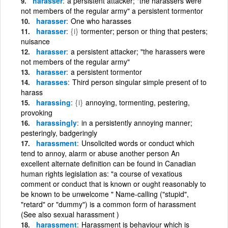
harasser
a persistent attacker; "the harassers were
not members of the regular army" a persistent tormentor
harasser
One who harasses
harasser
{i}
tormenter; person or thing that pesters;
nuisance
harasser
a persistent attacker; "the harassers were
not members of the regular army"
harasser
a persistent tormentor
harasses
Third person singular simple present of to
harass
harassing
{i}
annoying, tormenting, pestering,
provoking
harassingly
in a persistently annoying manner;
pesteringly, badgeringly
harassment
Unsolicited words or conduct which
tend to annoy, alarm or abuse another person An
excellent alternate definition can be found in Canadian
human rights legislation as: "a course of vexatious
comment or conduct that is known or ought reasonably to
be known to be unwelcome " Name-calling ("stupid",
"retard" or "dummy") is a common form of harassment
(See also sexual harassment )
harassment
Harassment is behaviour which is