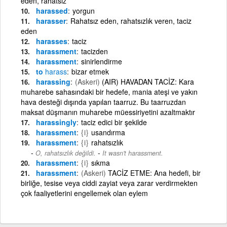
eden, rahatsız
harassed
yorgun
harasser
Rahatsız eden, rahatsızlık veren, taciz
eden
harasses
taciz
harassment
tacizden
harassment
sinirlendirme
to
harass
bizar etmek
harassing
(Askeri)
(AIR) HAVADAN TACİZ: Kara
muharebe sahasındaki bir hedefe, mania ateşi ve yakın
hava desteği dışında yapılan taarruz. Bu taarruzdan
maksat düşmanın muharebe müessiriyetini azaltmaktır
harassingly
taciz edici bir şekilde
harassment
{i}
usandırma
harassment
{i}
rahatsızlık
-
O, rahatsızlık değildi.
It wasn't harassment.
harassment
{i}
sıkma
harassment
(Askeri)
TACİZ ETME: Ana hedefi, bir
birliğe, tesise veya ciddi zayiat veya zarar verdirmekten
çok faaliyetlerini engellemek olan eylem