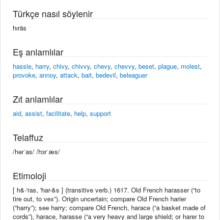
Türkçe nasıl söylenir
hıräs
Eş anlamlılar
hassle
,
harry
,
chivy
,
chivvy
,
chevy
,
chevvy
,
beset
,
plague
,
molest
,
provoke
,
annoy
,
attack
,
bait
,
bedevil
,
beleaguer
Zıt anlamlılar
aid
,
assist
,
facilitate
,
help
,
support
Telaffuz
/hərˈas/ /hɜrˈæs/
Etimoloji
[ h&-'ras, 'har-&s ] (transitive verb.) 1617. Old French harasser (“to
tire out, to vex”). Origin uncertain; compare Old French harier
(“harry”); see harry; compare Old French, harace (“a basket made of
cords”), harace, harasse (“a very heavy and large shield; or harer to