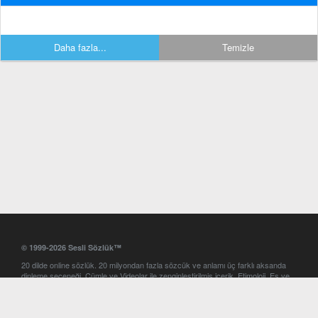
Daha fazla...
Temizle
© 1999-2026 Sesli Sözlük™
20 dilde online sözlük. 20 milyondan fazla sözcük ve anlamı üç farklı aksanda
dinleme seçeneği. Cümle ve Videolar ile zenginleştirilmiş içerik. Etimoloji, Eş ve
Zıt anlamlar, kelime okunuşları ve günün kelimesi. Yazım Türkçeleştirici ile hatalı
Türkçe metinleri düzeltme. iOS, Android ve Windows mobil platformlarda online
ve offline sözlük programları. Sesli Sözlük garantisinde Profesyonel çeviri