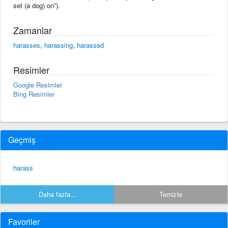
set (a dog) on”).
Zamanlar
harasses
,
harassing
,
harassed
Resimler
Google Resimler
Bing Resimler
Geçmiş
harass
Daha fazla...
Temizle
Favoriler