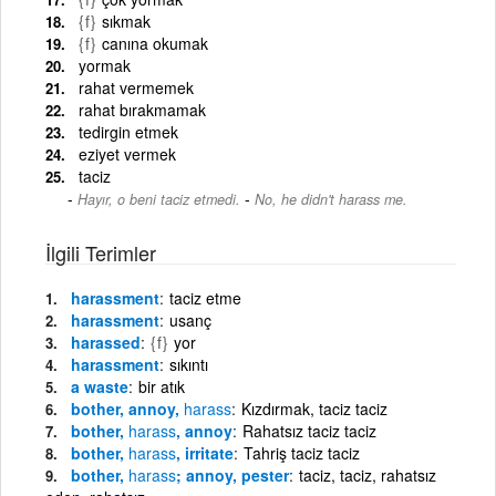
{f}
sıkmak
{f}
canına okumak
yormak
rahat vermemek
rahat bırakmamak
tedirgin etmek
eziyet vermek
taciz
-
Hayır, o beni taciz etmedi.
No, he didn't harass me.
İlgili Terimler
harassment
taciz etme
harassment
usanç
harassed
{f}
yor
harassment
sıkıntı
a waste
bir atık
bother, annoy,
harass
Kızdırmak, taciz taciz
bother,
harass
, annoy
Rahatsız taciz taciz
bother,
harass
, irritate
Tahriş taciz taciz
bother,
harass
; annoy, pester
taciz, taciz, rahatsız