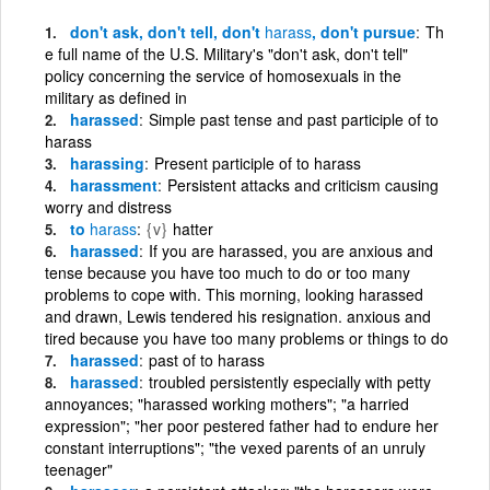
don't ask, don't tell, don't
harass
, don't pursue
Th
e full name of the U.S. Military's "don't ask, don't tell"
policy concerning the service of homosexuals in the
military as defined in
harassed
Simple past tense and past participle of to
harass
harassing
Present participle of to harass
harassment
Persistent attacks and criticism causing
worry and distress
to
harass
{v}
hatter
harassed
If you are harassed, you are anxious and
tense because you have too much to do or too many
problems to cope with. This morning, looking harassed
and drawn, Lewis tendered his resignation. anxious and
tired because you have too many problems or things to do
harassed
past of to harass
harassed
troubled persistently especially with petty
annoyances; "harassed working mothers"; "a harried
expression"; "her poor pestered father had to endure her
constant interruptions"; "the vexed parents of an unruly
teenager"