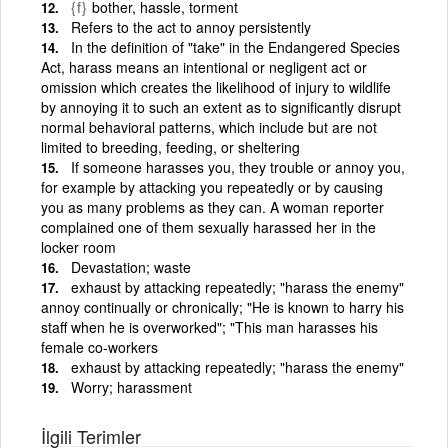
{f}
bother, hassle, torment
Refers to the act to annoy persistently
In the definition of "take" in the Endangered Species
Act, harass means an intentional or negligent act or
omission which creates the likelihood of injury to wildlife
by annoying it to such an extent as to significantly disrupt
normal behavioral patterns, which include but are not
limited to breeding, feeding, or sheltering
If someone harasses you, they trouble or annoy you,
for example by attacking you repeatedly or by causing
you as many problems as they can. A woman reporter
complained one of them sexually harassed her in the
locker room
Devastation; waste
exhaust by attacking repeatedly; "harass the enemy"
annoy continually or chronically; "He is known to harry his
staff when he is overworked"; "This man harasses his
female co-workers
exhaust by attacking repeatedly; "harass the enemy"
Worry; harassment
İlgili Terimler