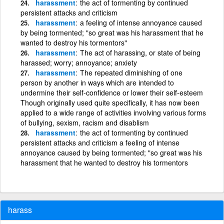
harassment
the act of tormenting by continued
persistent attacks and criticism
harassment
a feeling of intense annoyance caused
by being tormented; "so great was his harassment that he
wanted to destroy his tormentors"
harassment
The act of harassing, or state of being
harassed; worry; annoyance; anxiety
harassment
The repeated diminishing of one
person by another in ways which are intended to
undermine their self-confidence or lower their self-esteem
Though originally used quite specifically, it has now been
applied to a wide range of activities involving various forms
of bullying, sexism, racism and disablism
harassment
the act of tormenting by continued
persistent attacks and criticism a feeling of intense
annoyance caused by being tormented; "so great was his
harassment that he wanted to destroy his tormentors
harass