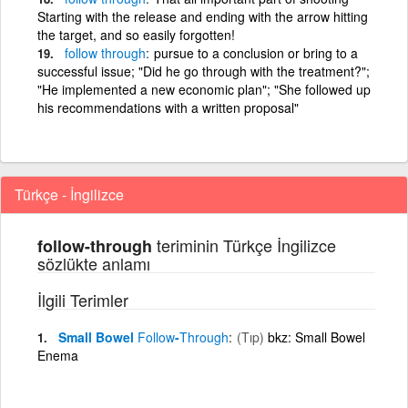
Starting with the release and ending with the arrow hitting
the target, and so easily forgotten!
follow
through
pursue to a conclusion or bring to a
successful issue; "Did he go through with the treatment?";
"He implemented a new economic plan"; "She followed up
his recommendations with a written proposal"
Türkçe - İngilizce
teriminin Türkçe İngilizce
follow-through
sözlükte anlamı
İlgili Terimler
Small Bowel
Follow
-
Through
(Tıp)
bkz: Small Bowel
Enema