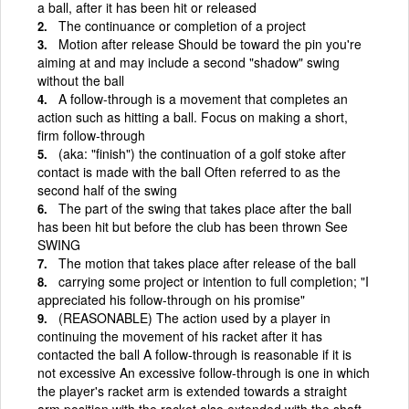
a ball, after it has been hit or released
The continuance or completion of a project
Motion after release Should be toward the pin you're
aiming at and may include a second "shadow" swing
without the ball
A follow-through is a movement that completes an
action such as hitting a ball. Focus on making a short,
firm follow-through
(aka: "finish") the continuation of a golf stoke after
contact is made with the ball Often referred to as the
second half of the swing
The part of the swing that takes place after the ball
has been hit but before the club has been thrown See
SWING
The motion that takes place after release of the ball
carrying some project or intention to full completion; "I
appreciated his follow-through on his promise"
(REASONABLE) The action used by a player in
continuing the movement of his racket after it has
contacted the ball A follow-through is reasonable if it is
not excessive An excessive follow-through is one in which
the player's racket arm is extended towards a straight
arm position with the racket also extended with the shaft