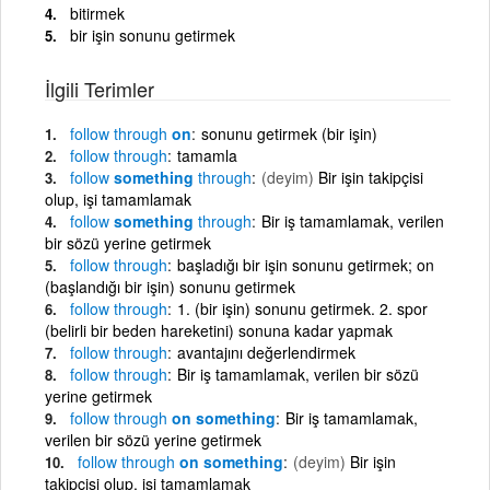
bitirmek
bir işin sonunu getirmek
İlgili Terimler
follow
through
on
sonunu getirmek (bir işin)
follow
through
tamamla
follow
something
through
(deyim)
Bir işin takipçisi
olup, işi tamamlamak
follow
something
through
Bir iş tamamlamak, verilen
bir sözü yerine getirmek
follow
through
başladığı bir işin sonunu getirmek; on
(başlandığı bir işin) sonunu getirmek
follow
through
1. (bir işin) sonunu getirmek. 2. spor
(belirli bir beden hareketini) sonuna kadar yapmak
follow
through
avantajını değerlendirmek
follow
through
Bir iş tamamlamak, verilen bir sözü
yerine getirmek
follow
through
on something
Bir iş tamamlamak,
verilen bir sözü yerine getirmek
follow
through
on something
(deyim)
Bir işin
takipçisi olup, işi tamamlamak