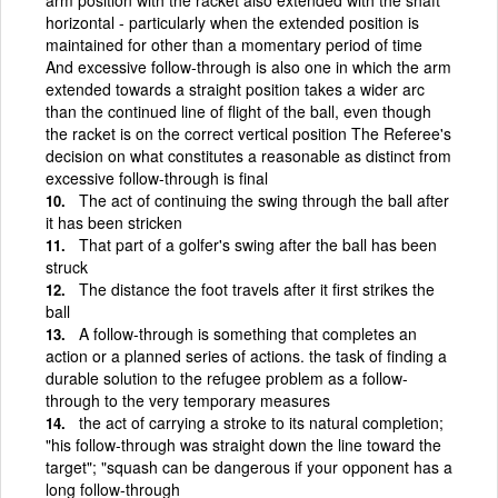
horizontal - particularly when the extended position is
maintained for other than a momentary period of time
And excessive follow-through is also one in which the arm
extended towards a straight position takes a wider arc
than the continued line of flight of the ball, even though
the racket is on the correct vertical position The Referee's
decision on what constitutes a reasonable as distinct from
excessive follow-through is final
The act of continuing the swing through the ball after
it has been stricken
That part of a golfer's swing after the ball has been
struck
The distance the foot travels after it first strikes the
ball
A follow-through is something that completes an
action or a planned series of actions. the task of finding a
durable solution to the refugee problem as a follow-
through to the very temporary measures
the act of carrying a stroke to its natural completion;
"his follow-through was straight down the line toward the
target"; "squash can be dangerous if your opponent has a
long follow-through