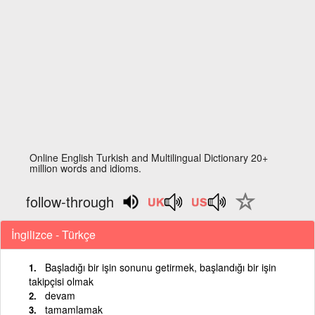
Online English Turkish and Multilingual Dictionary 20+
million words and idioms.
follow-through
İngilizce - Türkçe
Başladığı bir işin sonunu getirmek, başlandığı bir işin
takipçisi olmak
devam
tamamlamak