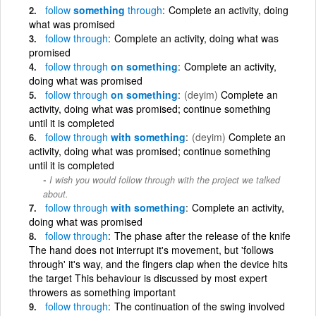
follow
something
through
Complete an activity, doing
what was promised
follow
through
Complete an activity, doing what was
promised
follow
through
on something
Complete an activity,
doing what was promised
follow
through
on something
(deyim)
Complete an
activity, doing what was promised; continue something
until it is completed
follow
through
with something
(deyim)
Complete an
activity, doing what was promised; continue something
until it is completed
I wish you would follow through with the project we talked
about.
follow
through
with something
Complete an activity,
doing what was promised
follow
through
The phase after the release of the knife
The hand does not interrupt it's movement, but 'follows
through' it's way, and the fingers clap when the device hits
the target This behaviour is discussed by most expert
throwers as something important
follow
through
The continuation of the swing involved