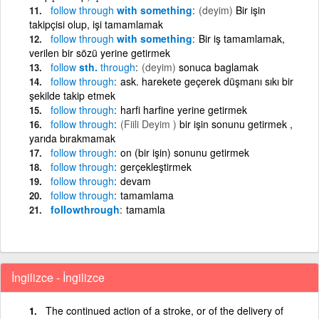
follow
through
with something
(deyim)
Bir işin
takipçisi olup, işi tamamlamak
follow
through
with something
Bir iş tamamlamak,
verilen bir sözü yerine getirmek
follow
sth.
through
(deyim)
sonuca baglamak
follow
through
ask. harekete geçerek düşmanı sıkı bir
şekilde takip etmek
follow
through
harfi harfine yerine getirmek
follow
through
(Fiili Deyim )
bir işin sonunu getirmek ,
yarıda bırakmamak
follow
through
on (bir işin) sonunu getirmek
follow
through
gerçekleştirmek
follow
through
devam
follow
through
tamamlama
followthrough
tamamla
İngilizce - İngilizce
The continued action of a stroke, or of the delivery of