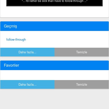
... I'd rather be sick than have to follow through ...
Geçmiş
follow-through
Daha fazla...
Temizle
Favoriler
Daha fazla...
Temizle