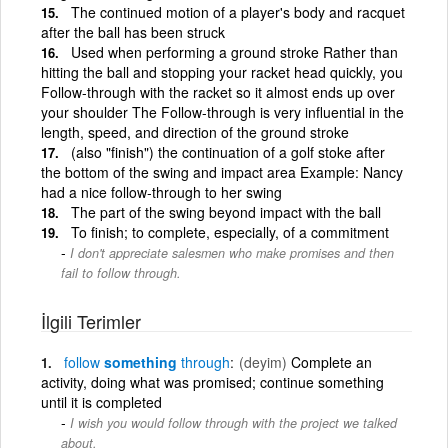
The continued motion of a player's body and racquet
after the ball has been struck
Used when performing a ground stroke Rather than
hitting the ball and stopping your racket head quickly, you
Follow-through with the racket so it almost ends up over
your shoulder The Follow-through is very influential in the
length, speed, and direction of the ground stroke
(also "finish") the continuation of a golf stoke after
the bottom of the swing and impact area Example: Nancy
had a nice follow-through to her swing
The part of the swing beyond impact with the ball
To finish; to complete, especially, of a commitment
I don't appreciate salesmen who make promises and then
fail to follow through.
İlgili Terimler
follow
something
through
(deyim)
Complete an
activity, doing what was promised; continue something
until it is completed
I wish you would follow through with the project we talked
about.