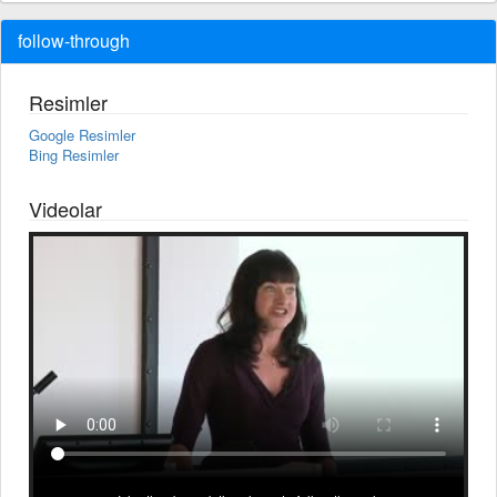
follow-through
Resimler
Google Resimler
Bing Resimler
Videolar