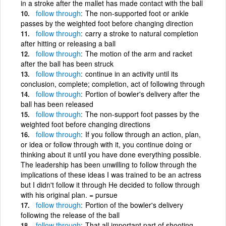
in a stroke after the mallet has made contact with the ball
follow
through
The non-supported foot or ankle
passes by the weighted foot before changing direction
follow
through
carry a stroke to natural completion
after hitting or releasing a ball
follow
through
The motion of the arm and racket
after the ball has been struck
follow
through
continue in an activity until its
conclusion, complete; completion, act of following through
follow
through
Portion of bowler's delivery after the
ball has been released
follow
through
The non-support foot passes by the
weighted foot before changing directions
follow
through
If you follow through an action, plan,
or idea or follow through with it, you continue doing or
thinking about it until you have done everything possible.
The leadership has been unwilling to follow through the
implications of these ideas I was trained to be an actress
but I didn't follow it through He decided to follow through
with his original plan. = pursue
follow
through
Portion of the bowler's delivery
following the release of the ball
follow
through
That all important part of shooting