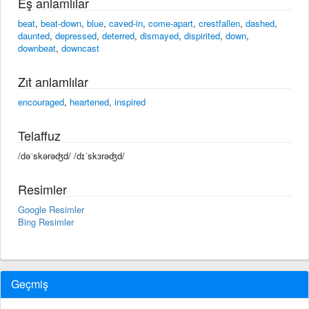
Eş anlamlılar
beat
,
beat-down
,
blue
,
caved-in
,
come-apart
,
crestfallen
,
dashed
,
daunted
,
depressed
,
deterred
,
dismayed
,
dispirited
,
down
,
downbeat
,
downcast
Zıt anlamlılar
encouraged
,
heartened
,
inspired
Telaffuz
/dəˈskərəʤd/ /dɪˈskɜrəʤd/
Resimler
Google Resimler
Bing Resimler
Geçmiş