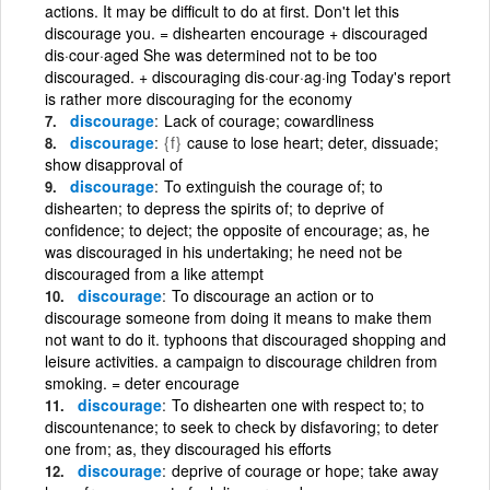
actions. It may be difficult to do at first. Don't let this
discourage you. = dishearten encourage + discouraged
dis·cour·aged She was determined not to be too
discouraged. + discouraging dis·cour·ag·ing Today's report
is rather more discouraging for the economy
discourage
Lack of courage; cowardliness
discourage
{f}
cause to lose heart; deter, dissuade;
show disapproval of
discourage
To extinguish the courage of; to
dishearten; to depress the spirits of; to deprive of
confidence; to deject; the opposite of encourage; as, he
was discouraged in his undertaking; he need not be
discouraged from a like attempt
discourage
To discourage an action or to
discourage someone from doing it means to make them
not want to do it. typhoons that discouraged shopping and
leisure activities. a campaign to discourage children from
smoking. = deter encourage
discourage
To dishearten one with respect to; to
discountenance; to seek to check by disfavoring; to deter
one from; as, they discouraged his efforts
discourage
deprive of courage or hope; take away