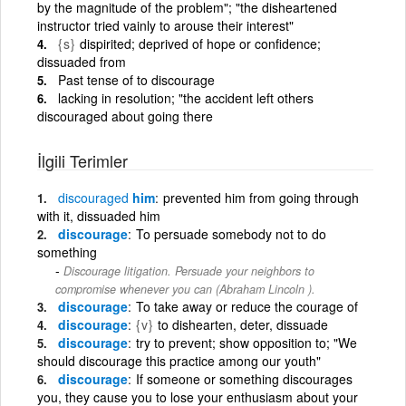
by the magnitude of the problem"; "the disheartened
instructor tried vainly to arouse their interest"
{s}
dispirited; deprived of hope or confidence;
dissuaded from
Past tense of to discourage
lacking in resolution; "the accident left others
discouraged about going there
İlgili Terimler
discouraged
him
prevented him from going through
with it, dissuaded him
discourage
To persuade somebody not to do
something
Discourage litigation. Persuade your neighbors to
compromise whenever you can (Abraham Lincoln ).
discourage
To take away or reduce the courage of
discourage
{v}
to dishearten, deter, dissuade
discourage
try to prevent; show opposition to; "We
should discourage this practice among our youth"
discourage
If someone or something discourages
you, they cause you to lose your enthusiasm about your