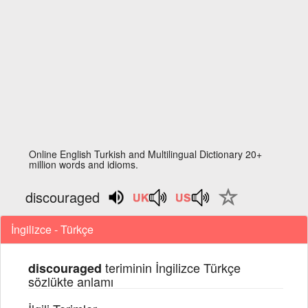
Online English Turkish and Multilingual Dictionary 20+
million words and idioms.
discouraged
İngilizce - Türkçe
teriminin İngilizce Türkçe
discouraged
sözlükte anlamı