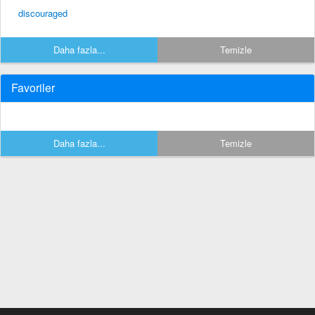
discouraged
Daha fazla...
Temizle
Favoriler
Daha fazla...
Temizle