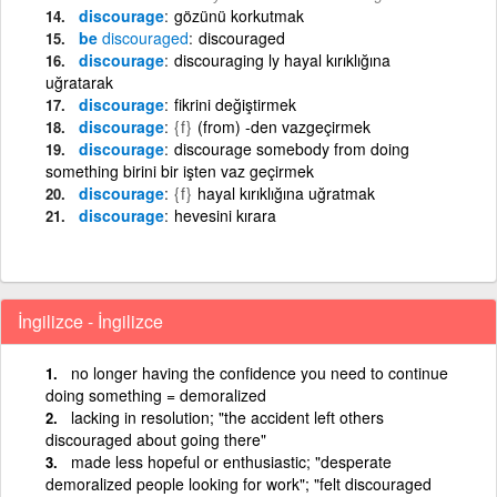
discourage
gözünü korkutmak
be
discouraged
discouraged
discourage
discouraging ly hayal kırıklığına
uğratarak
discourage
fikrini değiştirmek
discourage
{f}
(from) -den vazgeçirmek
discourage
discourage somebody from doing
something birini bir işten vaz geçirmek
discourage
{f}
hayal kırıklığına uğratmak
discourage
hevesini kırara
İngilizce - İngilizce
no longer having the confidence you need to continue
doing something = demoralized
lacking in resolution; "the accident left others
discouraged about going there"
made less hopeful or enthusiastic; "desperate
demoralized people looking for work"; "felt discouraged