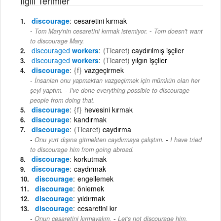
İlgili Terimler
discourage
cesaretini kırmak
-
Tom Mary'nin cesaretini kırmak istemiyor.
Tom doesn't want
to discourage Mary.
discouraged
workers
(Ticaret)
caydırılmış işçiler
discouraged
workers
(Ticaret)
yılgın işçiler
discourage
{f}
vazgeçirmek
İnsanları onu yapmaktan vazgeçirmek için mümkün olan her
-
şeyi yaptım.
I've done everything possible to discourage
people from doing that.
discourage
{f}
hevesini kırmak
discourage
kandırmak
discourage
(Ticaret)
caydırma
-
Onu yurt dışına gitmekten caydırmaya çalıştım.
I have tried
to discourage him from going abroad.
discourage
korkutmak
discourage
caydırmak
discourage
engellemek
discourage
önlemek
discourage
yıldırmak
discourage
cesaretini kır
-
Onun cesaretini kırmayalım.
Let's not discourage him.