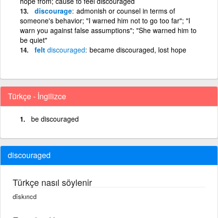
hope from; cause to feel discouraged
discourage
admonish or counsel in terms of
someone's behavior; "I warned him not to go too far"; "I
warn you against false assumptions"; "She warned him to
be quiet"
felt
discouraged
became discouraged, lost hope
Türkçe - İngilizce
be discouraged
discouraged
Türkçe nasıl söylenir
dîskırıcd