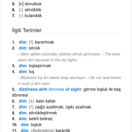
[n] donukluk
{i}
sönüklük
{i}
bulanıklık
İlgili Terimler
dim
{f}
karartmak
dim
sönük
-
Şehir ışıkları yüzünden yıldızlar sönük görünüyor.
The stars
seem dim because of the city lights.
dim
loşlaştırmak
dim
loş
-
Böylesine loş bir odada kitap okumayın.
Do not read books
in such a dim room.
dizziness with
dimness
of sight
görme loşluk ile baş
dönmesi
dim
{s}
kalın kafalı
dim
{f}
(ışığı) azaltmak; (ışık) azalmak
dim
sönükleştirmek
dim
belirli belirsiz
dim
loşluk
dim
(Aydınlatma)
karanlık