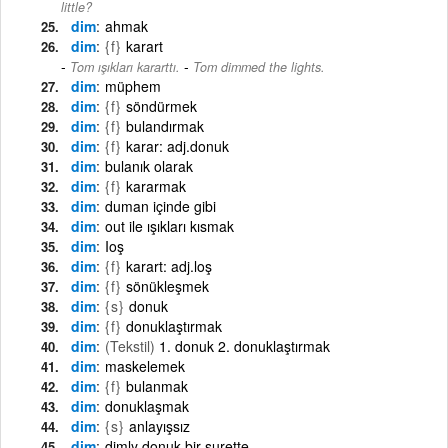
little?
dim
ahmak
dim
{f}
karart
-
Tom ışıkları kararttı.
Tom dimmed the lights.
dim
müphem
dim
{f}
söndürmek
dim
{f}
bulandırmak
dim
{f}
karar: adj.donuk
dim
bulanık olarak
dim
{f}
kararmak
dim
duman içinde gibi
dim
out ile ışıkları kısmak
dim
Ioş
dim
{f}
karart: adj.loş
dim
{f}
sönükleşmek
dim
{s}
donuk
dim
{f}
donuklaştırmak
dim
(Tekstil)
1. donuk 2. donuklaştırmak
dim
maskelemek
dim
{f}
bulanmak
dim
donuklaşmak
dim
{s}
anlayışsız
dim
dimly donuk bir surette