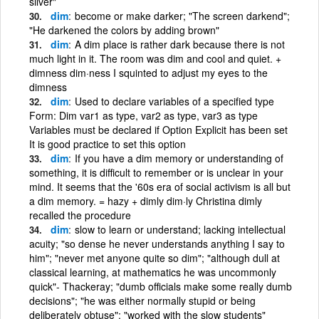
silver"
dim
become or make darker; "The screen darkend";
"He darkened the colors by adding brown"
dim
A dim place is rather dark because there is not
much light in it. The room was dim and cool and quiet. +
dimness dim·ness I squinted to adjust my eyes to the
dimness
dim
Used to declare variables of a specified type
Form: Dim var1 as type, var2 as type, var3 as type
Variables must be declared if Option Explicit has been set
It is good practice to set this option
dim
If you have a dim memory or understanding of
something, it is difficult to remember or is unclear in your
mind. It seems that the '60s era of social activism is all but
a dim memory. = hazy + dimly dim·ly Christina dimly
recalled the procedure
dim
slow to learn or understand; lacking intellectual
acuity; "so dense he never understands anything I say to
him"; "never met anyone quite so dim"; "although dull at
classical learning, at mathematics he was uncommonly
quick"- Thackeray; "dumb officials make some really dumb
decisions"; "he was either normally stupid or being
deliberately obtuse"; "worked with the slow students"