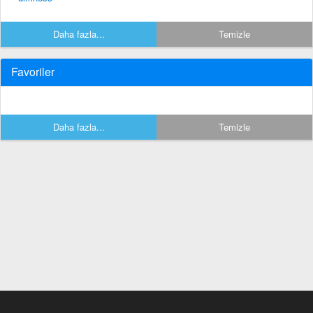
Daha fazla...
Temizle
Favoriler
Daha fazla...
Temizle