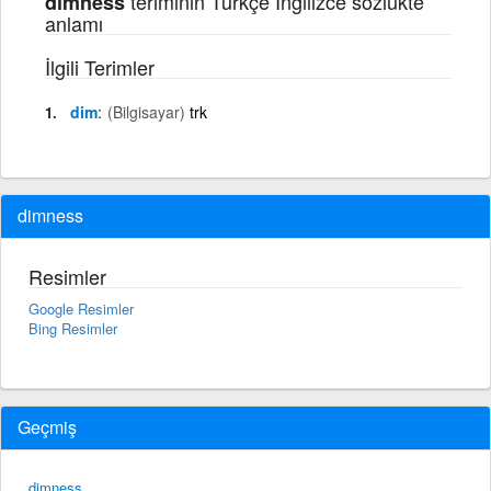
teriminin Türkçe İngilizce sözlükte
dimness
anlamı
İlgili Terimler
dim
(Bilgisayar)
trk
dimness
Resimler
Google Resimler
Bing Resimler
Geçmiş
dimness