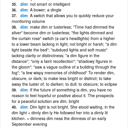
dim
not smart or intelligent
dim
A bower; a dingle
dim
A switch that allows you to quickly reduce your
monitoring volume
dim
make dim or lusterless; "Time had dimmed the
silver" become dim or lusterless; "the lights dimmed and
the curtain rose" switch (a car's headlights) from a higher
to a lower beam lacking in light; not bright or harsh; "a dim
light beside the bed"; "subdued lights and soft music"
lacking clarity or distinctness; "a dim figure in the
distance"; "only a faint recollection"; "shadowy figures in
the gloom"; "saw a vague outline of a building through the
fog"; "a few wispy memories of childhood" To render dim,
obscure, or dark; to make less bright or distinct; to take
away the luster of; to darken; to dull; to obscure; to eclipse
dim
If the future of something is dim, you have no
reason to feel hopeful or positive about it. The prospects
for a peaceful solution are dim. bright
dim
Dim light is not bright. She stood waiting, in the
dim light + dimly dim·ly He followed her into a dimly lit
kitchen. + dimness dim·ness the dimness of an early
September evening