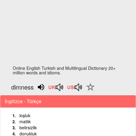
Online English Turkish and Multilingual Dictionary 20+
million words and idioms.
dimness
İngilizce - Türkçe
loşluk
matlık
belirsizlik
donukluk