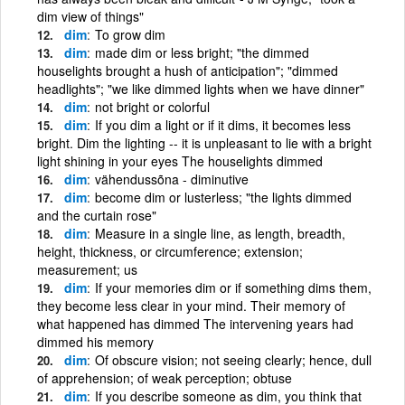
dim view of things"
dim
To grow dim
dim
made dim or less bright; "the dimmed
houselights brought a hush of anticipation"; "dimmed
headlights"; "we like dimmed lights when we have dinner"
dim
not bright or colorful
dim
If you dim a light or if it dims, it becomes less
bright. Dim the lighting -- it is unpleasant to lie with a bright
light shining in your eyes The houselights dimmed
dim
vähendussõna - diminutive
dim
become dim or lusterless; "the lights dimmed
and the curtain rose"
dim
Measure in a single line, as length, breadth,
height, thickness, or circumference; extension;
measurement; us
dim
If your memories dim or if something dims them,
they become less clear in your mind. Their memory of
what happened has dimmed The intervening years had
dimmed his memory
dim
Of obscure vision; not seeing clearly; hence, dull
of apprehension; of weak perception; obtuse
dim
If you describe someone as dim, you think that