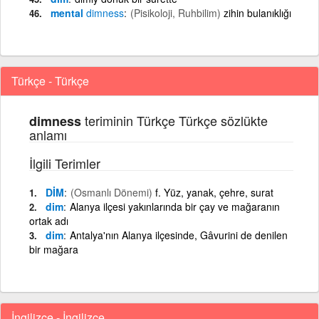
mental
dimness
(Pisikoloji, Ruhbilim)
zihin bulanıklığı
Türkçe - Türkçe
teriminin Türkçe Türkçe sözlükte
dimness
anlamı
İlgili Terimler
DİM
(Osmanlı Dönemi)
f. Yüz, yanak, çehre, surat
dim
Alanya ilçesi yakınlarında bir çay ve mağaranın
ortak adı
dim
Antalya'nın Alanya ilçesinde, Gâvurini de denilen
bir mağara
İngilizce - İngilizce