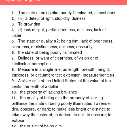
The state of being dim, poorly illuminated, almost dark
{n}
a defect of light, stupidity, dulness
To grow dim
{i}
lack of light, partial darkness; dullness; lack of
luster
The state or quality &?; being dim; lack of brightness,
clearness, or distinctness; dullness; obscurity
the state of being poorly illuminated
Dullness, or want of clearness, of vision or of
intellectual perception
Measure in a single line, as length, breadth, height,
thickness, or circumference; extension; measurement; us
A silver coin of the United States, of the value of ten
cents; the tenth of a dollar
the property of lacking brilliance
the quality of being dim the property of lacking
brilliance the state of being poorly illuminated To render
dim, obscure, or dark; to make less bright or distinct; to
take away the luster of; to darken; to dull; to obscure; to
eclipse
the quality of being dim