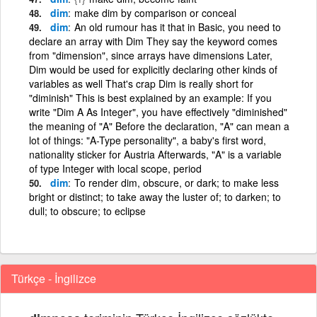
dim
make dim by comparison or conceal
dim
An old rumour has it that in Basic, you need to
declare an array with Dim They say the keyword comes
from "dimension", since arrays have dimensions Later,
Dim would be used for explicitly declaring other kinds of
variables as well That's crap Dim is really short for
"diminish" This is best explained by an example: If you
write "Dim A As Integer", you have effectively "diminished"
the meaning of "A" Before the declaration, "A" can mean a
lot of things: "A-Type personality", a baby's first word,
nationality sticker for Austria Afterwards, "A" is a variable
of type Integer with local scope, period
dim
To render dim, obscure, or dark; to make less
bright or distinct; to take away the luster of; to darken; to
dull; to obscure; to eclipse
Türkçe - İngilizce