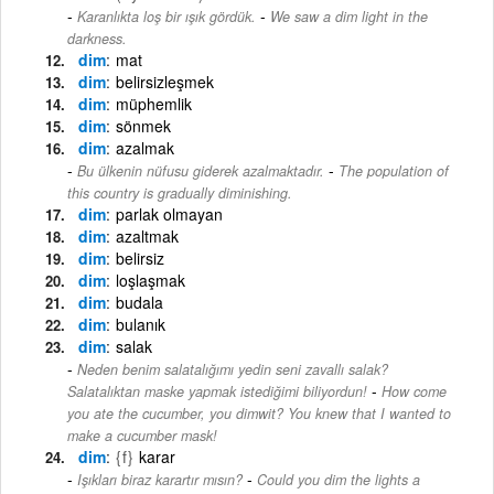
-
Karanlıkta loş bir ışık gördük.
We saw a dim light in the
darkness.
dim
mat
dim
belirsizleşmek
dim
müphemlik
dim
sönmek
dim
azalmak
-
Bu ülkenin nüfusu giderek azalmaktadır.
The population of
this country is gradually diminishing.
dim
parlak olmayan
dim
azaltmak
dim
belirsiz
dim
loşlaşmak
dim
budala
dim
bulanık
dim
salak
Neden benim salatalığımı yedin seni zavallı salak?
-
Salatalıktan maske yapmak istediğimi biliyordun!
How come
you ate the cucumber, you dimwit? You knew that I wanted to
make a cucumber mask!
dim
{f}
karar
-
Işıkları biraz karartır mısın?
Could you dim the lights a