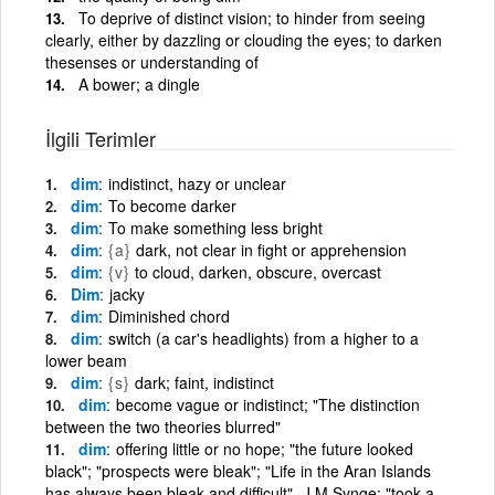
To deprive of distinct vision; to hinder from seeing
clearly, either by dazzling or clouding the eyes; to darken
thesenses or understanding of
A bower; a dingle
İlgili Terimler
dim
indistinct, hazy or unclear
dim
To become darker
dim
To make something less bright
dim
{a}
dark, not clear in fight or apprehension
dim
{v}
to cloud, darken, obscure, overcast
Dim
jacky
dim
Diminished chord
dim
switch (a car's headlights) from a higher to a
lower beam
dim
{s}
dark; faint, indistinct
dim
become vague or indistinct; "The distinction
between the two theories blurred"
dim
offering little or no hope; "the future looked
black"; "prospects were bleak"; "Life in the Aran Islands
has always been bleak and difficult"- J M Synge; "took a