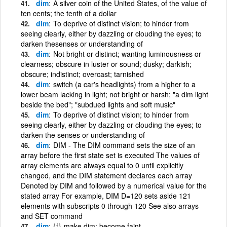
dim
A silver coin of the United States, of the value of
ten cents; the tenth of a dollar
dim
To deprive of distinct vision; to hinder from
seeing clearly, either by dazzling or clouding the eyes; to
darken thesenses or understanding of
dim
Not bright or distinct; wanting luminousness or
clearness; obscure in luster or sound; dusky; darkish;
obscure; indistinct; overcast; tarnished
dim
switch (a car's headlights) from a higher to a
lower beam lacking in light; not bright or harsh; "a dim light
beside the bed"; "subdued lights and soft music"
dim
To deprive of distinct vision; to hinder from
seeing clearly, either by dazzling or clouding the eyes; to
darken the senses or understanding of
dim
DIM - The DIM command sets the size of an
array before the first state set is executed The values of
array elements are always equal to 0 until explicitly
changed, and the DIM statement declares each array
Denoted by DIM and followed by a numerical value for the
stated array For example, DIM D=120 sets aside 121
elements with subscripts 0 through 120 See also arrays
and SET command
dim
{f}
make dim; become faint