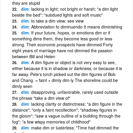
they are stupid
dim
lacking in light; not bright or harsh; "a dim light
beside the bed"; "subdued lights and soft music"
dim
to take a dim view: see view
dim
Abbreviation fo diminuendo It means diminishing
dim
If your future, hopes, or emotions dim or if
something dims them, they become less good or less
strong. Their economic prospects have dimmed Forty
eight years of marriage have not dimmed the passion
between Bill and Helen
dim
A dim figure or object is not very easy to see,
either because it is in shadow or darkness, or because it is
far away. Pete's torch picked out the dim figures of Bob
and Chang. = faint + dimly dim·ly The shoreline could be
dimly seen
dim
disapproving, unfavorable, rarely used outside
the phrase "take a dim view of"
dim
lacking clarity or distinctness; "a dim figure in the
distance"; "only a faint recollection"; "shadowy figures in
the gloom"; "saw a vague outline of a building through the
fog"; "a few wispy memories of childhood"
dim
make dim or lusterless; "Time had dimmed the