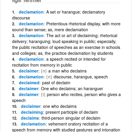
declamation
A set or harangue; declamatory
discourse
declamation
Pretentious rhetorical display, with more
sound than sense; as, mere declamation
declamation
The act or art of declaiming; rhetorical
delivery; haranguing; loud speaking in public; especially,
the public recitation of speeches as an exercise in schools
and colleges; as, the practice declamation by students
declamation
a speech recited or intended for
recitation from memory in public
declaimer
{n}
a man who declaims
declamation
{n}
discourse, harangue, speech
declaimed
past of declaim
declaimer
One who declaims; an haranguer
declaimer
{i}
person who recites, person who gives a
speech
declaimer
one who declaims
declaiming
present participle of declaim
declaims
third-person singular of declaim
declamation
vehement oratory recitation of a
speech from memory with studied gestures and intonation