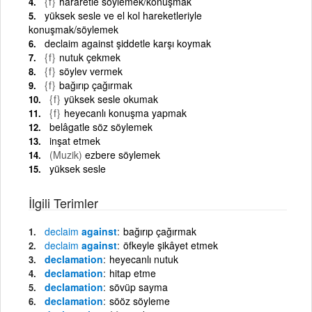
{f}
hararetle söylemek/konuşmak
yüksek sesle ve el kol hareketleriyle
konuşmak/söylemek
declaim against şiddetle karşı koymak
{f}
nutuk çekmek
{f}
söylev vermek
{f}
bağırıp çağırmak
{f}
yüksek sesle okumak
{f}
heyecanlı konuşma yapmak
belâgatle söz söylemek
inşat etmek
(Muzik)
ezbere söylemek
yüksek sesle
İlgili Terimler
declaim
against
bağırıp çağırmak
declaim
against
öfkeyle şikâyet etmek
declamation
heyecanlı nutuk
declamation
hitap etme
declamation
sövüp sayma
declamation
sööz söyleme