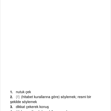
nutuk çek
{f}
(hitabet kurallarına göre) söylemek; resmi bir
şekilde söylemek
dikkat çekerek konuş