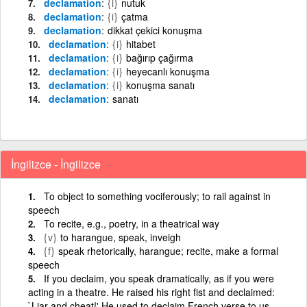
declamation
{i}
nutuk
declamation
{i}
çatma
declamation
dikkat çekici konuşma
declamation
{i}
hitabet
declamation
{i}
bağırıp çağırma
declamation
{i}
heyecanlı konuşma
declamation
{i}
konuşma sanatı
declamation
sanatı
İngilizce - İngilizce
To object to something vociferously; to rail against in
speech
To recite, e.g., poetry, in a theatrical way
{v}
to harangue, speak, inveigh
{f}
speak rhetorically, harangue; recite, make a formal
speech
If you declaim, you speak dramatically, as if you were
acting in a theatre. He raised his right fist and declaimed:
`Liar and cheat!' He used to declaim French verse to us.