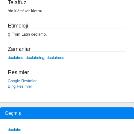
Telaffuz
/dəˈklām/ /dɪˈkleɪm/
Etimoloji
() From Latin dēclāmō.
Zamanlar
declaims
,
declaiming
,
declaimed
Resimler
Google Resimler
Bing Resimler
Geçmiş
declaim