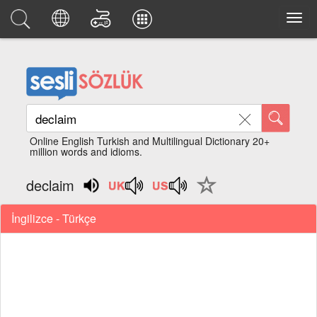
Online English Turkish and Multilingual Dictionary 20+
million words and idioms.
declaim
İngilizce - Türkçe