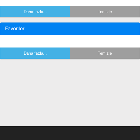
Daha fazla...
Temizle
Favoriler
Daha fazla...
Temizle