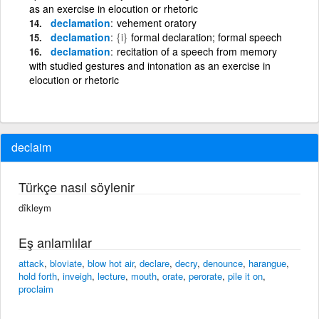
as an exercise in elocution or rhetoric
declamation
vehement oratory
declamation
{i}
formal declaration; formal speech
declamation
recitation of a speech from memory
with studied gestures and intonation as an exercise in
elocution or rhetoric
declaim
Türkçe nasıl söylenir
dîkleym
Eş anlamlılar
attack
,
bloviate
,
blow hot air
,
declare
,
decry
,
denounce
,
harangue
,
hold forth
,
inveigh
,
lecture
,
mouth
,
orate
,
perorate
,
pile it on
,
proclaim