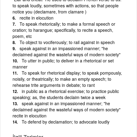
to speak loudly, sometimes with actions, so that people
notice you (declamare, from clamare )
recite in elocution
To speak rhetorically; to make a formal speech or
oration; to harangue; specifically, to recite a speech,
poem, etc
To object to vociferously; to rail against in speech
speak against in an impassioned manner; "he
declaimed against the wasteful ways of modern society"
To utter in public; to deliver in a rhetorical or set
manner
To speak for rhetorical display; to speak pompously,
noisily, or theatrically; to make an empty speech; to
rehearse trite arguments in debate; to rant
in public as a rhetorical exercise; to practice public
speaking; as, the students declaim twice a week
speak against in an impassioned manner; "he
declaimed against the wasteful ways of modern society"
recite in elocution
To defend by declamation; to advocate loudly
İlgili Terimler