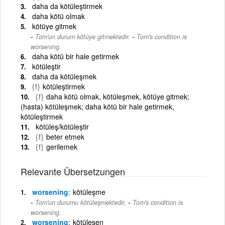
daha da kötüleştirmek
daha kötü olmak
kötüye gitmek
-
Tom'un durum kötüye gitmektedir.
Tom's condition is
worsening.
daha kötü bir hale getirmek
kötüleştir
daha da kötüleşmek
{f}
kötüleştirmek
{f}
daha kötü olmak, kötüleşmek, kötüye gitmek;
(hasta) kötüleşmek; daha kötü bir hale getirmek,
kötüleştirmek
kötüleş/kötüleştir
{f}
beter etmek
{f}
gerilemek
Relevante Übersetzungen
worsening
kötüleşme
-
Tom'un durumu kötüleşmektedir.
Tom's condition is
worsening.
worsening
kötüleşen