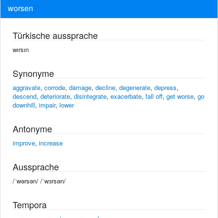
worsen
Türkische aussprache
wırsın
Synonyme
aggravate
,
corrode
,
damage
,
decline
,
degenerate
,
depress
,
descend
,
deteriorate
,
disintegrate
,
exacerbate
,
fall off
,
get worse
,
go
downhill
,
impair
,
lower
Antonyme
improve
,
increase
Aussprache
/ˈwərsən/ /ˈwɜrsən/
Tempora