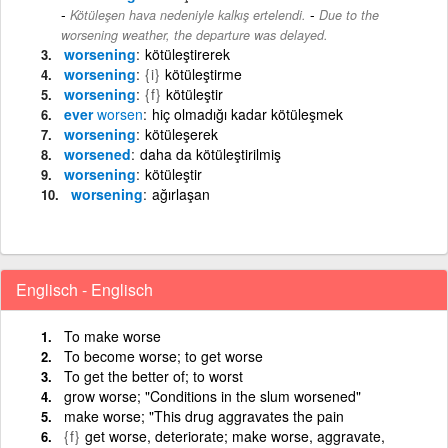
-
Kötüleşen hava nedeniyle kalkış ertelendi.
Due to the
worsening weather, the departure was delayed.
worsening
kötüleştirerek
worsening
{i}
kötüleştirme
worsening
{f}
kötüleştir
ever
worsen
hiç olmadığı kadar kötüleşmek
worsening
kötüleşerek
worsened
daha da kötüleştirilmiş
worsening
kötüleştir
worsening
ağırlaşan
Englisch - Englisch
To make worse
To become worse; to get worse
To get the better of; to worst
grow worse; "Conditions in the slum worsened"
make worse; "This drug aggravates the pain
{f}
get worse, deteriorate; make worse, aggravate,