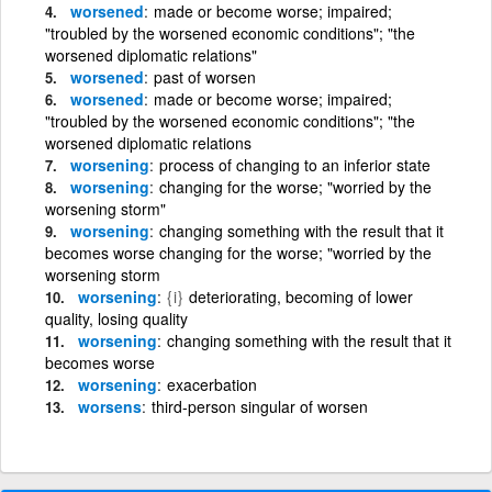
worsened
made or become worse; impaired;
"troubled by the worsened economic conditions"; "the
worsened diplomatic relations"
worsened
past of worsen
worsened
made or become worse; impaired;
"troubled by the worsened economic conditions"; "the
worsened diplomatic relations
worsening
process of changing to an inferior state
worsening
changing for the worse; "worried by the
worsening storm"
worsening
changing something with the result that it
becomes worse changing for the worse; "worried by the
worsening storm
worsening
{i}
deteriorating, becoming of lower
quality, losing quality
worsening
changing something with the result that it
becomes worse
worsening
exacerbation
worsens
third-person singular of worsen