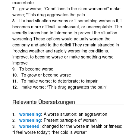
exacerbate
grow worse; "Conditions in the slum worsened" make
worse; "This drug aggravates the pain
If a bad situation worsens or if something worsens it, it
becomes more difficult, unpleasant, or unacceptable. The
security forces had to intervene to prevent the situation
worsening These options would actually worsen the
economy and add to the deficit They remain stranded in
freezing weather and rapidly worsening conditions.
improve. to become worse or make something worse
improve
To become worse
To grow or become worse
To make worse; to deteriorate; to impair
make worse; "This drug aggravates the pain"
Relevante Übersetzungen
worsening
A worse situation; an aggravation
worsening
Present participle of worsen
worsened
changed for the worse in health or fitness;
"I feel worse today"; "her cold is worse"