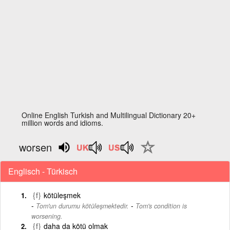
Online English Turkish and Multilingual Dictionary 20+
million words and idioms.
worsen
Englisch - Türkisch
{f}
kötüleşmek
-
Tom'un durumu kötüleşmektedir.
Tom's condition is
worsening.
{f}
daha da kötü olmak