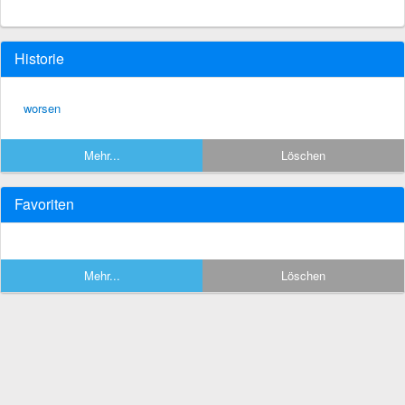
Historie
worsen
Mehr...
Löschen
Favoriten
Mehr...
Löschen