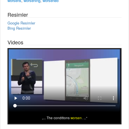
worsens
,
worsening
,
worsened
Resimler
Google Resimler
Bing Resimler
Videos
... The conditions
worsen
. ...