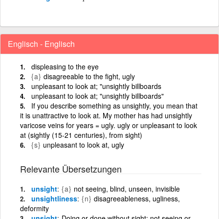
Englisch - Englisch
displeasing to the eye
{a}
disagreeable to the fight, ugly
unpleasant to look at; "unsightly billboards
unpleasant to look at; "unsightly billboards"
If you describe something as unsightly, you mean that
it is unattractive to look at. My mother has had unsightly
varicose veins for years = ugly. ugly or unpleasant to look
at (sightly (15-21 centuries), from sight)
{s}
unpleasant to look at, ugly
Relevante Übersetzungen
unsight
{a}
not seeing, blind, unseen, invisible
unsightliness
{n}
disagreeableness, ugliness,
deformity
unsight
Doing or done without sight; not seeing or