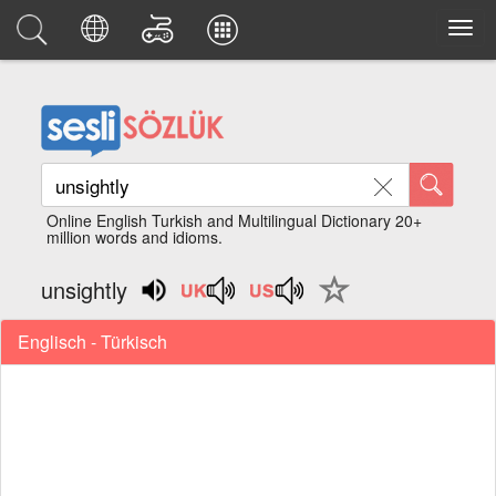
Online English Turkish and Multilingual Dictionary 20+
million words and idioms.
unsightly
Englisch - Türkisch