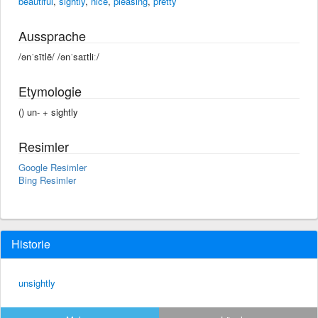
beautiful
,
sightly
,
nice
,
pleasing
,
pretty
Aussprache
/ənˈsītlē/ /ənˈsaɪtliː/
Etymologie
() un- +‎ sightly
Resimler
Google Resimler
Bing Resimler
Historie
unsightly