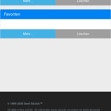
Mehr...
Löschen
Favoriten
Mehr...
Löschen
© 1999-2026 Sesli Sözlük™
20 dilde online sözlük. 20 milyondan fazla sözcük ve anlamı üç farklı aksanda