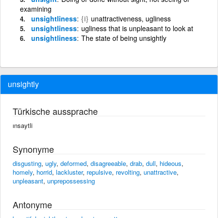
examining
unsightliness
{i}
unattractiveness, ugliness
unsightliness
ugliness that is unpleasant to look at
unsightliness
The state of being unsightly
unsightly
Türkische aussprache
ınsaytli
Synonyme
disgusting
,
ugly
,
deformed
,
disagreeable
,
drab
,
dull
,
hideous
,
homely
,
horrid
,
lackluster
,
repulsive
,
revolting
,
unattractive
,
unpleasant
,
unprepossessing
Antonyme