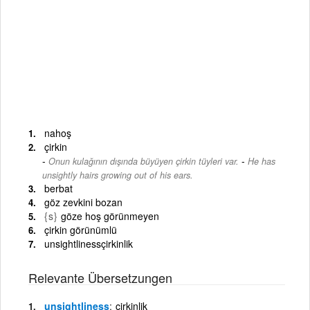
nahoş
çirkin
-
Onun kulağının dışında büyüyen çirkin tüyleri var.
He has
unsightly hairs growing out of his ears.
berbat
göz zevkini bozan
{s}
göze hoş görünmeyen
çirkin görünümlü
unsightlinessçirkinlik
Relevante Übersetzungen
unsightliness
çirkinlik