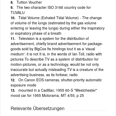
Tuition Voucher
The two-character ISO 3166 country code for
TUVALU
Tidal Volume (Exhaled Tidal Volume) - The change
of volume of the lungs (estimated by the gas volume
entering or leaving the lungs) during either the inspiratory
or expiratory phase of a breath
Television is a system for the distribution of
advertisement, chiefly brand advertisement for package-
goods sold by BigCos Its hirelings tout it as a 'visual
medium': it is not It is, in the words of Ian Toll, radio with
pictures To describe TV as a system of distribution for
motion-pictures, or as a technology, would be not only
inaccurate but actually misleading TV is a creature of the
advertising business, as its forbear, radio
On Canon EOS cameras, shutter-priority automatic
exposure mode
mounted in a Cadillac; 1955 60-S "Westchester"
mood car for 1955 Motorama, MT 4/55, p 25
Relevante Übersetzungen