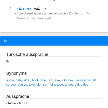
tv
izlemek
watch tv
-
Tom doesn't have any time to watch TV.
Tom'un TV
izlemek için hiç zamanı yok.
tv
Türkische aussprache
tivi
Synonyme
audio
,
baby-sitter
,
boob tube
,
box
,
eye
,
idiot box
,
receiver
,
small
screen
,
station
,
television set
,
telly
,
tube
,
tv set
,
vid
,
video
Aussprache
/ˈtēˈvē/ /ˈtiːˈviː/