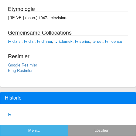
Etymologie
[ 'tE-'vE ] (noun.) 1947. television.
Gemeinsame Collocations
tv dizisi
,
tv dizi
,
tv dinner
,
tv izlemek
,
tv series
,
tv set
,
tv license
Resimler
Google Resimler
Bing Resimler
Historie
tv
Mehr...
Löschen