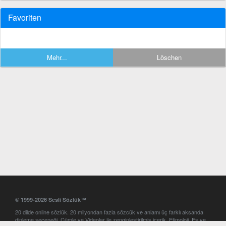
Favoriten
Mehr...
Löschen
© 1999-2026 Sesli Sözlük™
20 dilde online sözlük. 20 milyondan fazla sözcük ve anlamı üç farklı aksanda
dinleme seçeneği. Cümle ve Videolar ile zenginleştirilmiş içerik. Etimoloji, Eş ve