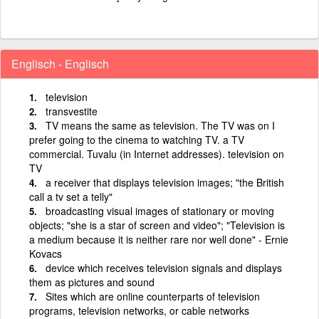
Englisch - Englisch
television
transvestite
TV means the same as television. The TV was on I
prefer going to the cinema to watching TV. a TV
commercial. Tuvalu (in Internet addresses). television on
TV
a receiver that displays television images; "the British
call a tv set a telly"
broadcasting visual images of stationary or moving
objects; "she is a star of screen and video"; "Television is
a medium because it is neither rare nor well done" - Ernie
Kovacs
device which receives television signals and displays
them as pictures and sound
Sites which are online counterparts of television
programs, television networks, or cable networks