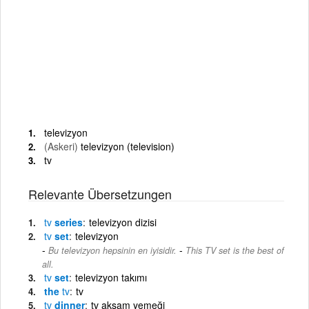
televizyon
(Askeri)
televizyon (television)
tv
Relevante Übersetzungen
tv
series
televizyon dizisi
tv
set
televizyon
-
Bu televizyon hepsinin en iyisidir.
This TV set is the best of
all.
tv
set
televizyon takımı
the
tv
tv
tv
dinner
tv akşam yemeği