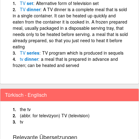
TV
set
Alternative form of television set
TV
dinner
A TV dinner is a complete meal that is sold
in a single container. It can be heated up quickly and
eaten from the container it is cooked in. A frozen prepared
meal, usually packaged in a disposable serving tray, that
needs only to be heated before serving. a meal that is sold
already prepared, so that you just need to heat it before
eating
TV
series
TV program which is produced in sequels
tv
dinner
a meal that is prepared in advance and
frozen; can be heated and served
Türkisch - Englisch
the tv
(abbr. for televizyon) TV (television)
tv
Relevante Übersetzungen