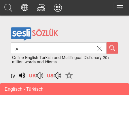
Online English Turkish and Multilingual Dictionary 20+
million words and idioms.
tv
Englisch - Türkisch