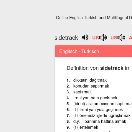
Online English Turkish and Multilingual D
sidetrack
Englisch - Türkisch
Definition von
im 
sidetrack
dikkatini dağıtmak
konudan saptırmak
saptırmak
treni yan hata geçirmek
(birini) asıl amacından saptırma
{f}
treni yan yola geçirmek
{f}
önemsiz işlerle uğraştırmak
d.y. -i barınma hattına almak
{f}
ertelemek