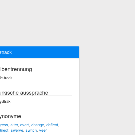
etrack
ilbentrennung
de·track
ürkische aussprache
ydträk
ynonyme
gress
,
alter
,
avert
,
change
,
deflect
,
direct
,
swerve
,
switch
,
veer