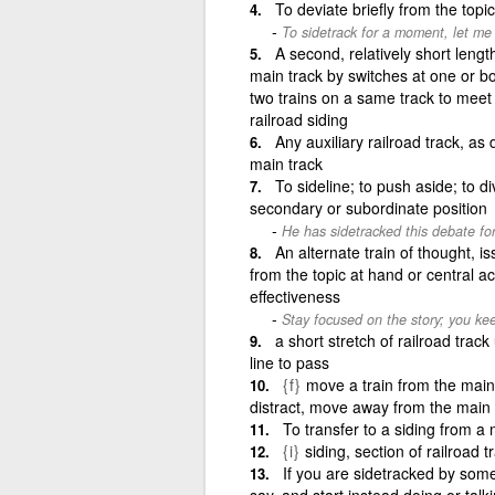
To deviate briefly from the topi
To sidetrack for a moment, let me 
A second, relatively short length 
main track by switches at one or bot
two trains on a same track to meet 
railroad siding
Any auxiliary railroad track, as 
main track
To sideline; to push aside; to d
secondary or subordinate position
He has sidetracked this debate for
An alternate train of thought, iss
from the topic at hand or central a
effectiveness
Stay focused on the story; you keep 
a short stretch of railroad trac
line to pass
{f}
move a train from the main t
distract, move away from the main 
To transfer to a siding from a 
{i}
siding, section of railroad 
If you are sidetracked by some
say, and start instead doing or tal