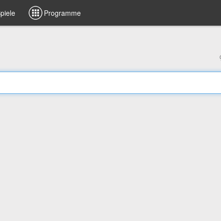
piele
Programme