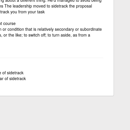
ms The leadership moved to sidetrack the proposal
etrack you from your task
ht course
on or condition that is relatively secondary or subordinate
, or the like; to switch off; to turn aside, as from a
e of sidetrack
ar of sidetrack