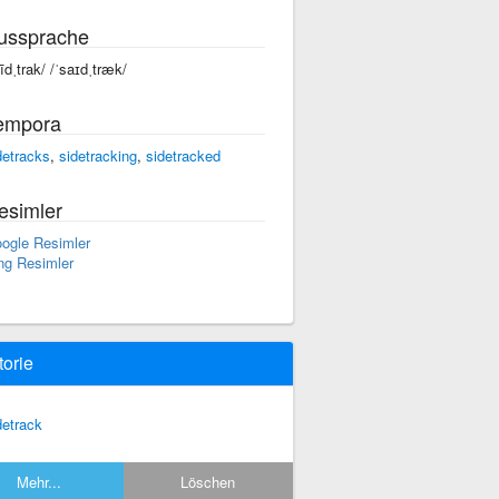
ussprache
sīdˌtrak/ /ˈsaɪdˌtræk/
empora
detracks
,
sidetracking
,
sidetracked
esimler
ogle Resimler
ng Resimler
torie
detrack
Mehr...
Löschen