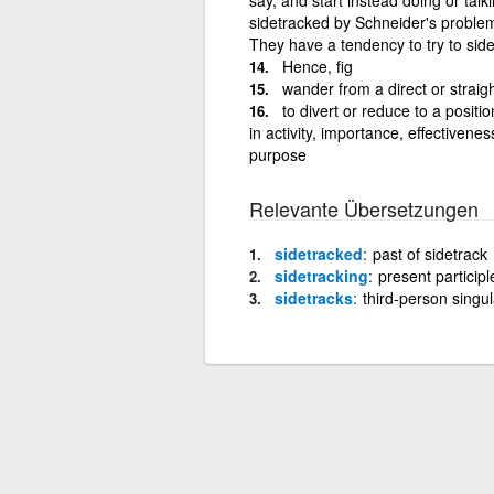
sidetracked by Schneider's proble
They have a tendency to try to sid
Hence, fig
wander from a direct or straig
to divert or reduce to a positi
in activity, importance, effectiveness
purpose
Relevante Übersetzungen
sidetracked
past of sidetrack
sidetracking
present participl
sidetracks
third-person singul