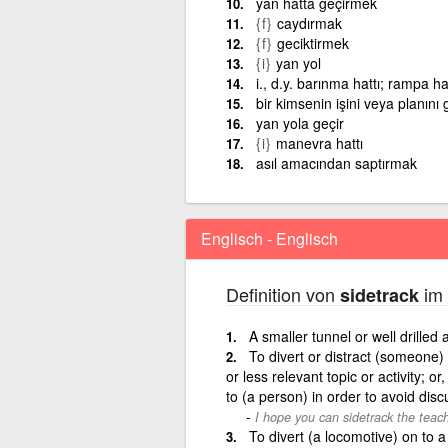
yan hatta geçirmek
{f}
caydırmak
{f}
geciktirmek
{i}
yan yol
i., d.y. barınma hattı; rampa hat
bir kimsenin işini veya planını 
yan yola geçir
{i}
manevra hattı
asıl amacından saptırmak
Englisch - Englisch
Definition von
im 
sidetrack
A smaller tunnel or well drilled 
To divert or distract (someone)
or less relevant topic or activity; o
to (a person) in order to avoid disc
I hope you can sidetrack the teac
To divert (a locomotive) on to a