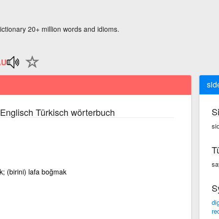
ictionary 20+ million words and idioms.
sid
S
Englisch Türkisch wörterbuch
si
T
sa
k; (birini) lafa boğmak
S
di
re