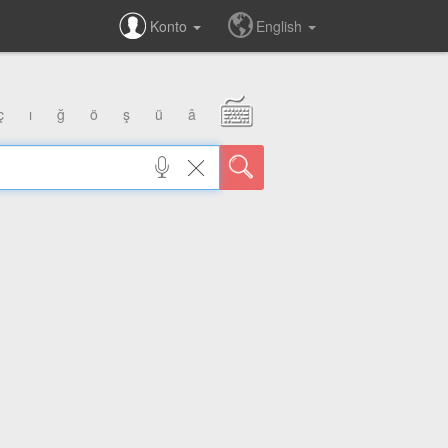
Konto
English
ç
ı
ğ
ö
ş
ü
â