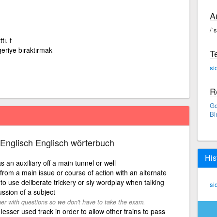
A
/ˈ
tı. f
geriye bıraktırmak
T
si
R
Go
Bi
Englisch Englisch wörterbuch
His
as an auxiliary off a main tunnel or well
 from a main issue or course of action with an alternate
r, to use deliberate trickery or sly wordplay when talking
si
ussion of a subject
her with questions so we don't have to take the exam.
 lesser used track in order to allow other trains to pass