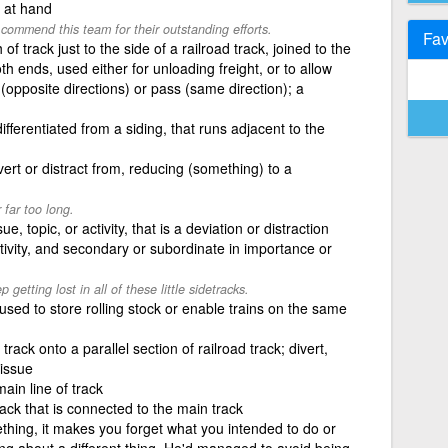
c at hand
commend this team for their outstanding efforts.
Fav
of track just to the side of a railroad track, joined to the
h ends, used either for unloading freight, or to allow
(opposite directions) or pass (same direction); a
differentiated from a siding, that runs adjacent to the
ivert or distract from, reducing (something) to a
 far too long.
ue, topic, or activity, that is a deviation or distraction
ctivity, and secondary or subordinate in importance or
getting lost in all of these little sidetracks.
k used to store rolling stock or enable trains on the same
rack onto a parallel section of railroad track; divert,
issue
main line of track
track that is connected to the main track
thing, it makes you forget what you intended to do or
king about a different thing. He'd managed to avoid being