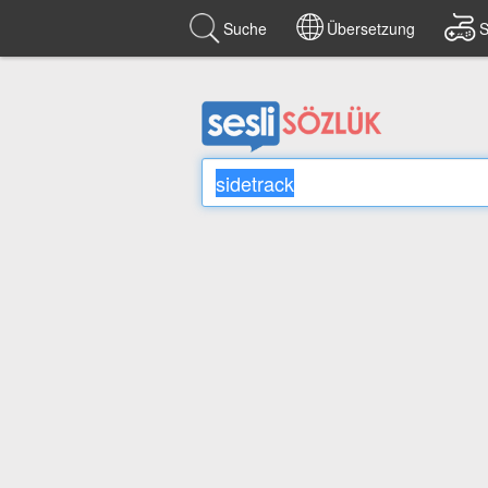
Suche
Übersetzung
S