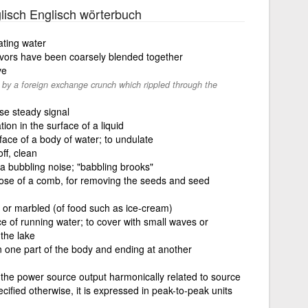
lisch Englisch wörterbuch
ating water
lavors have been coarsely blended together
ve
by a foreign exchange crunch which rippled through the
ise steady signal
on in the surface of a liquid
face of a body of water; to undulate
off, clean
h a bubbling noise; "babbling brooks"
those of a comb, for removing the seeds and seed
 or marbled (of food such as ice-cream)
ce of running water; to cover with small waves or
 the lake
n one part of the body and ending at another
the power source output harmonically related to source
cified otherwise, it is expressed in peak-to-peak units