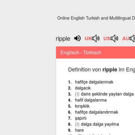
Online English Turkish and Multilingual D
ripple
Englisch - Türkisch
Definition von
im Eng
ripple
hafifçe dalgalanmak
dalgacık
{i}
daire şeklinde yayılan dalga
hafif dalgalanma
kırışıklık
hafifçe dalgalandırmak
şapırtı
{i}
dalga dalga yayılma
hare