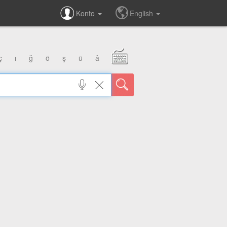
Konto
English
ç
ı
ğ
ö
ş
ü
â