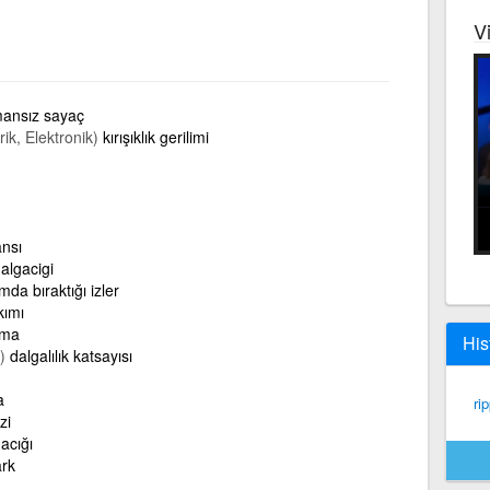
V
ansız sayaç
rik, Elektronik)
kırışıklık gerilimi
ansı
algacigi
da bıraktığı izler
kımı
ama
His
)
dalgalılık katsayısı
a
rip
zi
acığı
ark