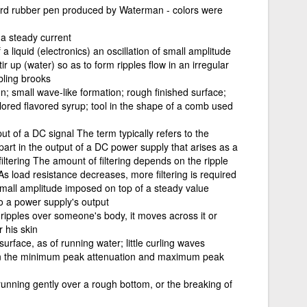
 hard rubber pen produced by Waterman - colors were
f a steady current
a liquid (electronics) an oscillation of small amplitude
r up (water) so as to form ripples flow in an irregular
bling brooks
n; small wave-like formation; rough finished surface;
lored flavored syrup; tool in the shape of a comb used
 of a DC signal The term typically refers to the
part in the output of a DC power supply that arises as a
iltering The amount of filtering depends on the ripple
s load resistance decreases, more filtering is required
f small amplitude imposed on top of a steady value
 a power supply's output
 ripples over someone's body, it moves across it or
r his skin
surface, as of running water; little curling waves
en the minimum peak attenuation and maximum peak
unning gently over a rough bottom, or the breaking of