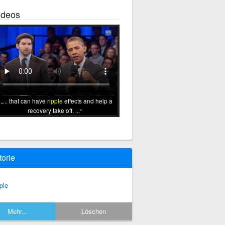
ideos
... that can have
ripple
effects and help a
recovery take off. ...
torie
ple
Mehr...
Löschen