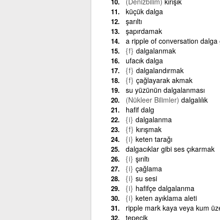
(Denizbilim)
kırışık
küçük dalga
şarıltı
şapırdamak
a ripple of conversation dalga
{f}
dalgalanmak
ufacık dalga
{f}
dalgalandırmak
{f}
çağlayarak akmak
su yüzünün dalgalanması
(Nükleer Bilimler)
dalgalılık
hafif dalg
{i}
dalgalanma
{f}
kırışmak
{i}
keten tarağı
dalgacıklar gibi ses çıkarmak
{i}
şırıltı
{i}
çağlama
{i}
su sesi
{i}
hafifçe dalgalanma
{i}
keten ayıklama aleti
ripple mark kaya veya kum üz
tepecik