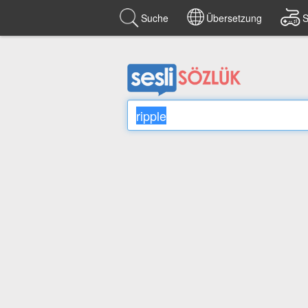
Suche
Übersetzung
S