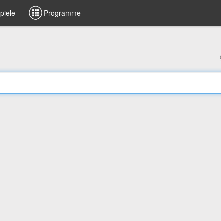
piele
Programme