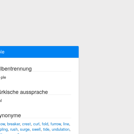
ple
ilbentrennung
·ple
ürkische aussprache
ıl
ynonyme
low
,
breaker
,
crest
,
curl
,
fold
,
furrow
,
line
,
pling
,
rush
,
surge
,
swell
,
tide
,
undulation
,