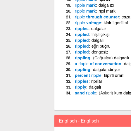
ripple
mark
dalga izi
ripple
mark
ripıl mark
ripple
through counter
esza
ripple
voltage
kipirti gerilimi
ripples
dalgalar
rippled
inişli çıkışlı
rippled
dalgalı
rippled
eğri büğrü
rippled
dengesiz
rippling
(Coğrafya)
dalgacık
a
ripple
of conversation
dal
rippling
dalgalandırıyor
percent
ripple
kipirti orani
ripples
ripıllar
ripply
dalgalı
sand
ripple
(Askeri)
kum dalg
Englisch - Englisch