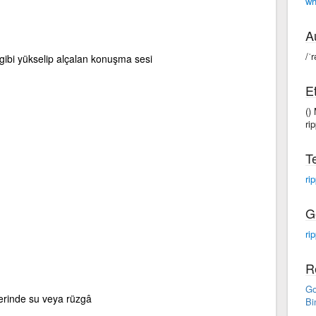
wh
A
/ˈr
 gibi yükselip alçalan konuşma sesi
E
()
rip
T
ri
G
rip
R
Go
erinde su veya rüzgâ
Bi