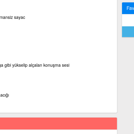
Fav
mansiz sayac
ga gibi yükselip alçalan konuşma sesi
acığı