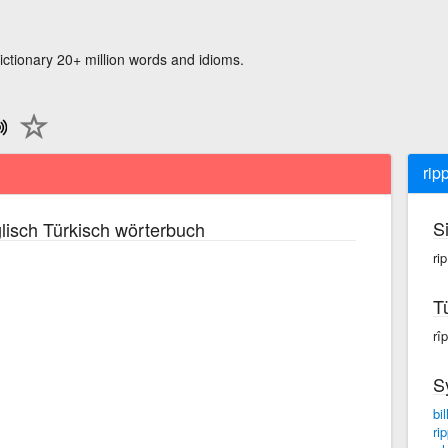
ictionary 20+ million words and idioms.
rip
S
lisch Türkisch wörterbuch
rip
T
rîp
S
bil
rip