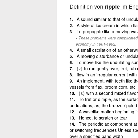
Definition von
im Eng
ripple
A sound similar to that of undul
A style of ice cream in which f
To propagate like a moving wa
These problems were complicated 
economy in 1961-1962, .
A small oscillation of an otherw
A moving disturbance or undulati
To move like the undulating sur
{v}
to run gently over, fret, rub 
flow in an irregular current wit
An implement, with teeth like 
vessels from flax, broom corn, etc
{s}
with a second mixed flavor
To fret or dimple, as the surfa
undulations; as, the breeze rippled
A wavelike motion beginning i
Hence, to scratch or tear
The periodic ac component at 
or switching frequencies Unless spe
over a specified band width