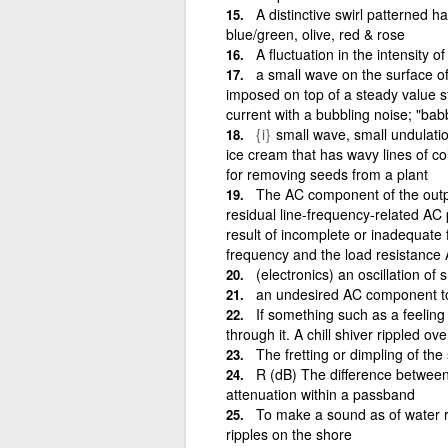
A distinctive swirl patterned
blue/green, olive, red & rose
A fluctuation in the intensity o
a small wave on the surface of 
imposed on top of a steady value sti
current with a bubbling noise; "bab
{i}
small wave, small undulatio
ice cream that has wavy lines of co
for removing seeds from a plant
The AC component of the output
residual line-frequency-related AC 
result of incomplete or inadequate f
frequency and the load resistance A
(electronics) an oscillation o
an undesired AC component to
If something such as a feeling
through it. A chill shiver rippled ove
The fretting or dimpling of the 
R (dB) The difference betwe
attenuation within a passband
To make a sound as of water r
ripples on the shore