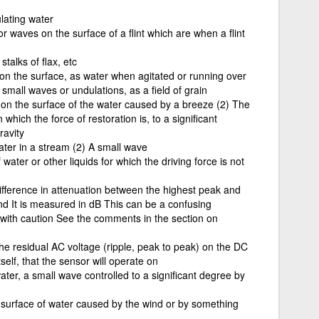
lating water
or waves on the surface of a flint which are when a flint
talks of flax, etc
on the surface, as water when agitated or running over
small waves or undulations, as a field of grain
ing on the surface of the water caused by a breeze (2) The
hich the force of restoration is, to a significant
ravity
ater in a stream (2) A small wave
water or other liquids for which the driving force is not
difference in attenuation between the highest peak and
nd It is measured in dB This can be a confusing
d with caution See the comments in the section on
he residual AC voltage (ripple, peak to peak) on the DC
elf, that the sensor will operate on
water, a small wave controlled to a significant degree by
e surface of water caused by the wind or by something