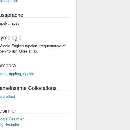
itecap
,
coil
ussprache
əpəl/ /ˈrɪpəl/
tymologie
 Middle English rypelen, frequentative of
pen 'to rip'. More at rip.
empora
pples
,
rippling
,
rippled
emeinsame Collocations
ple effect
esimler
ogle Resimler
ng Resimler