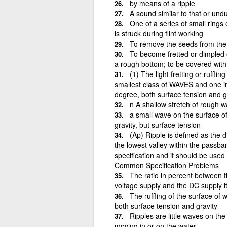
by means of a ripple
A sound similar to that or undu
One of a series of small rings 
is struck during flint working
To remove the seeds from the s
To become fretted or dimpled 
a rough bottom; to be covered with 
(1) The light fretting or ruffl
smallest class of WAVES and one in w
degree, both surface tension and g
n A shallow stretch of rough w
a small wave on the surface of 
gravity, but surface tension
(Ap) Ripple is defined as the 
the lowest valley within the passba
specification and it should be use
Common Specification Problems
The ratio in percent between t
voltage supply and the DC supply its
The ruffling of the surface of 
both surface tension and gravity
Ripples are little waves on th
moving in or on the water