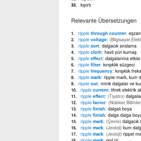
kıpırtı
Relevante Übersetzungen
ripple
through counter
eşzam
ripple
voltage
(Bilgisayar,Elekt
ripple
sort
dalgacık sıralama
ripple
cloth
havli yün kumaş
ripple
effect
dalgalanma etkisi
ripple
filter
kırışıklık süzgeci
ripple
frequency
kırışıklık frek
ripple
mark
ripple-mark, kum d
ripple
out
minik dalgalar ve kum
ripple
current
titrek elektrik a
ripple
effect
(Tiyatro)
dalgal
ripple
factor
(Nükleer Bilimler
ripple
finish
dalgalı boya
ripple
finish
dalga dalga boy
ripple
mark
(Çevre)
dalgacık i
ripple
mark
(Jeoloji)
kum dalg
ripple
mark
(Jeoloji)
rippel m
ripple
mark
ripıl izi