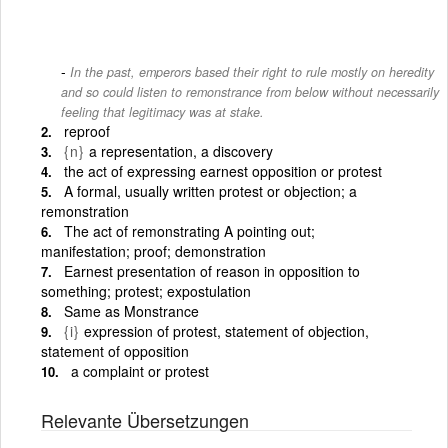
In the past, emperors based their right to rule mostly on heredity
and so could listen to remonstrance from below without necessarily
feeling that legitimacy was at stake.
reproof
{n}
a representation, a discovery
the act of expressing earnest opposition or protest
A formal, usually written protest or objection; a
remonstration
The act of remonstrating A pointing out;
manifestation; proof; demonstration
Earnest presentation of reason in opposition to
something; protest; expostulation
Same as Monstrance
{i}
expression of protest, statement of objection,
statement of opposition
a complaint or protest
Relevante Übersetzungen