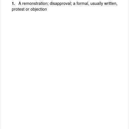
A remonstration; disapproval; a formal, usually written,
protest or objection