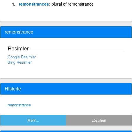
remonstrances
plural of remonstrance
remonstrance
Resimler
Google Resimler
Bing Resimler
Historie
remonstrance
Mehr...
Löschen