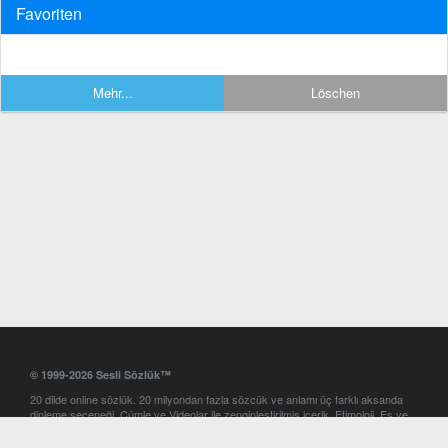
Favoriten
Mehr...
Löschen
© 1999-2026 Sesli Sözlük™
20 dilde online sözlük. 20 milyondan fazla sözcük ve anlamı üç farklı aksanda
dinleme seçeneği. Cümle ve Videolar ile zenginleştirilmiş içerik. Etimoloji, Eş ve
Zıt anlamlar, kelime okunuşları ve günün kelimesi. Yazım Türkçeleştirici ile hatalı
Türkçe metinleri düzeltme. iOS, Android ve Windows mobil platformlarda online