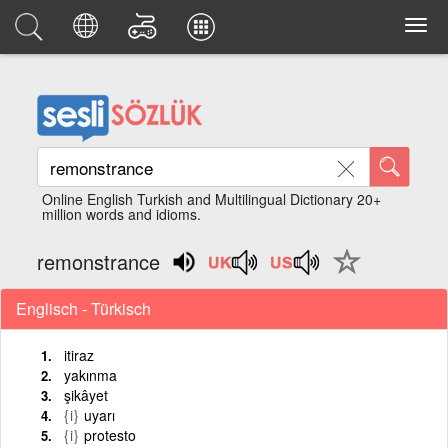
Online English Turkish and Multilingual Dictionary 20+
million words and idioms.
remonstrance
Englisch - Türkisch
itiraz
yakınma
şikâyet
{i}
uyarı
{i}
protesto