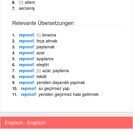
{i}
sitem
serzeniş
Relevante Übersetzungen
reproof
{i}
kınama
reproof
fırça atmak
reproof
paylamak
reproof
azar
reproof
ayıplama
reproof
eleştiri
reproof
{i}
azar, paylama
reproof
tekdir
reproof
yeniden dayanıklı yapmak
reproof
su geçirmez yap
reproof
yeniden geçirmez hale getirmek
Englisch - Englisch