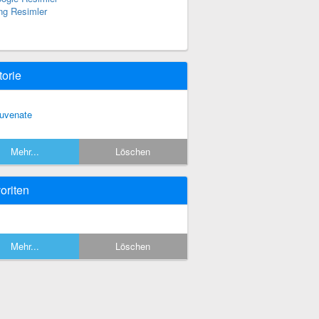
ng Resimler
torie
juvenate
Mehr...
Löschen
oriten
Mehr...
Löschen