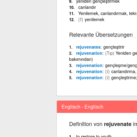
yeniden gençleştirmek
canlandır
Yenilemek, canlandırmak, tekr
{f}
yenilemek
Relevante Übersetzungen
rejuvenates
gençleştirir
rejuvenation
(Tıp)
Yeniden ge
bakımından)
rejuvenation
gençleşme/genç
rejuvenation
{i}
canlandırma,
rejuvenation
{i}
gençleştirme
Englisch - Englisch
Definition von
im
rejuvenate
to restore to youth