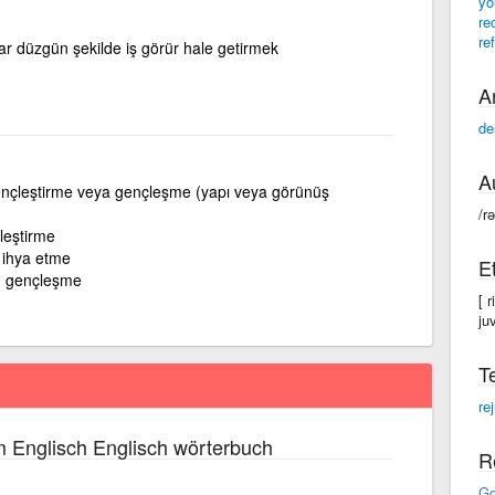
yo
re
re
ar düzgün şekilde iş görür hale getirmek
A
de
A
nçleştirme veya gençleşme (yapı veya görünüş
/r
leştirme
 ihya etme
E
; gençleşme
[ 
ju
T
re
 Englisch Englisch wörterbuch
R
Go