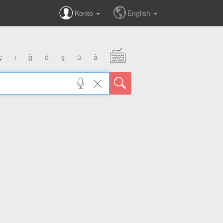
Konto
English
ç
ı
ğ
ö
ş
ü
â