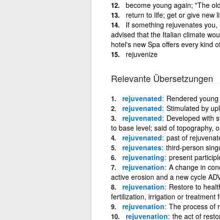
become young again; "The ol
return to life; get or give new
If something rejuvenates you, 
advised that the Italian climate wo
hotel's new Spa offers every kind o
rejuvenize
Relevante Übersetzungen
rejuvenated
Rendered young a
rejuvenated
Stimulated by upl
rejuvenated
Developed with st
to base level; said of topography, or
rejuvenated
past of rejuvenat
rejuvenates
third-person sing
rejuvenating
present participl
rejuvenation
A change in cond
active erosion and a new cycle A
rejuvenation
Restore to healt
fertilization, irrigation or treatmen
rejuvenation
The process of 
rejuvenation
the act of rest