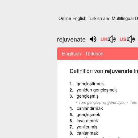
Online English Turkish and Multilingual D
rejuvenate
Englisch - Türkisch
Definition von
im
rejuvenate
gençleştirmek
yeniden gençleşmek
gençleşmiş
-
Tom gençleşmiş görünüyor.
Tom 
canlandırmak
gençleşmek
ihya etmek
yenilenmiş
canlanmak