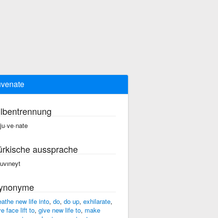
uvenate
ilbentrennung
·ju·ve·nate
ürkische aussprache
cuvıneyt
ynonyme
eathe new life into
,
do
,
do up
,
exhilarate
,
e face lift to
,
give new life to
,
make