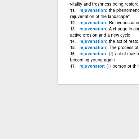
vitality and freshness being restor
rejuvenation
the phenomenon 
rejuvenation of the landscape"
rejuvenation
Rejuvenescenc
rejuvenation
A change in con
active erosion and a new cycle
rejuvenation
the act of rest
rejuvenation
The process of
rejuvenation
{i}
act of makin
becoming young again
rejuvenator
{i}
person or thi