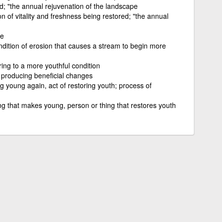
ed; "the annual rejuvenation of the landscape
of vitality and freshness being restored; "the annual
e
dition of erosion that causes a stream to begin more
oring to a more youthful condition
 producing beneficial changes
g young again, act of restoring youth; process of
ng that makes young, person or thing that restores youth