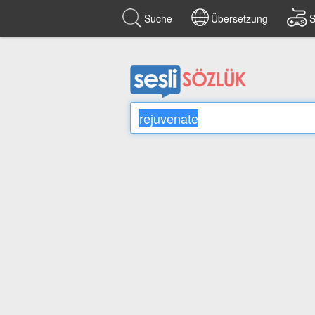
Suche
Übersetzung
S