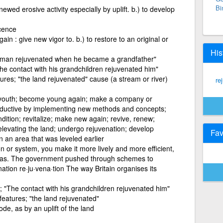
Bi
newed erosive activity especially by uplift. b.) to develop
cence
in : give new vigor to. b.) to restore to an original or
His
 man rejuvenated when he became a grandfather"
e contact with his grandchildren rejuvenated him"
ures; "the land rejuvenated" cause (a stream or river)
re
youth; become young again; make a company or
roductive by implementing new methods and concepts;
ndition; revitalize; make new again; revive, renew;
 elevating the land; undergo rejuvenation; develop
Fav
n an area that was leveled earlier
on or system, you make it more lively and more efficient,
deas. The government pushed through schemes to
nation re·ju·vena·tion The way Britain organises its
 "The contact with his grandchildren rejuvenated him"
features; "the land rejuvenated"
ode, as by an uplift of the land