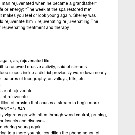
d man rejuvenated when he became a grandfather"
 life or energy; "The week at the spa restored me"
it makes you feel or look young again. Shelley was
uld rejuvenate him + rejuvenating re·ju·venat·ing The
f rejuvenating treatment and therapy
gain; as, rejuvenated life
ift to renewed erosive activity; said of streams
eep slopes inside a district previously worn down nearly
 features of topography, as valleys, hills, etc
e
ular of rejuvenate
e of rejuvenate
ition of erosion that causes a stream to begin more
DVANCE \x 540
hy vigorous growth, often through weed control, pruning,
t for insects and diseases
rendering young again
oring to a more youthful condition the phenomenon of