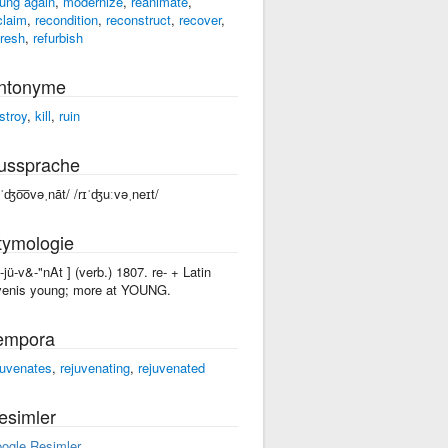
ung again
,
modernize
,
reanimate
,
claim
,
recondition
,
reconstruct
,
recover
,
fresh
,
refurbish
ntonyme
stroy
,
kill
,
ruin
ussprache
əˈʤo͞ovəˌnāt/ /rɪˈʤuːvəˌneɪt/
tymologie
ri-jü-v&-"nAt ] (verb.) 1807. re- + Latin
venis young; more at YOUNG.
empora
juvenates
,
rejuvenating
,
rejuvenated
esimler
ogle Resimler