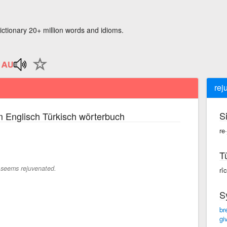
ictionary 20+ million words and idioms.
rej
S
 Englisch Türkisch wörterbuch
re
T
seems rejuvenated.
rî
S
br
giv