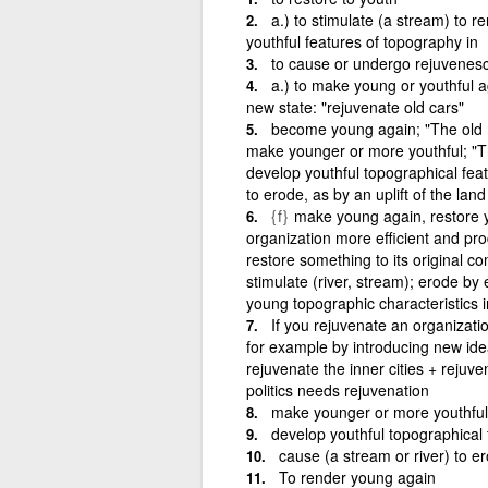
a.) to stimulate (a stream) to re
youthful features of topography in
to cause or undergo rejuvenes
a.) to make young or youthful aga
new state: "rejuvenate old cars"
become young again; "The old
make younger or more youthful; "Th
develop youthful topographical feat
to erode, as by an uplift of the land
{f}
make young again, restore 
organization more efficient and p
restore something to its original co
stimulate (river, stream); erode by
young topographic characteristics i
If you rejuvenate an organizati
for example by introducing new i
rejuvenate the inner cities + rejuve
politics needs rejuvenation
make younger or more youthful;
develop youthful topographical 
cause (a stream or river) to er
To render young again