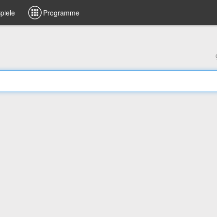
piele
Programme