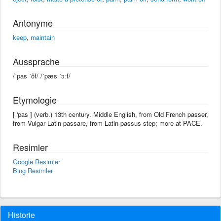
Antonyme
keep
,
maintain
Aussprache
/ˈpas ˈôf/ /ˈpæs ˈɔːf/
Etymologie
[ 'pas ] (verb.) 13th century. Middle English, from Old French passer,
from Vulgar Latin passare, from Latin passus step; more at PACE.
Resimler
Google Resimler
Bing Resimler
Historie