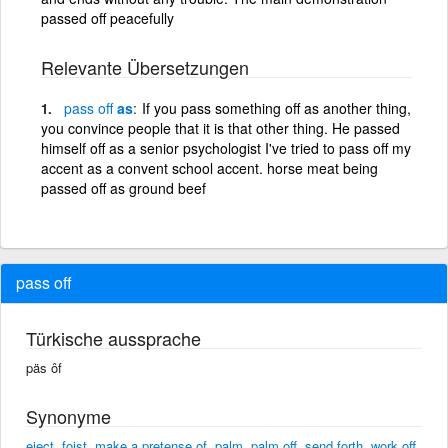
passed off peacefully
Relevante Übersetzungen
pass
off
as
If you pass something off as another thing,
you convince people that it is that other thing. He passed
himself off as a senior psychologist I've tried to pass off my
accent as a convent school accent. horse meat being
passed off as ground beef
pass off
Türkische aussprache
päs ôf
Synonyme
eject
,
foist
,
make a pretense of
,
palm
,
palm off
,
send forth
,
work off