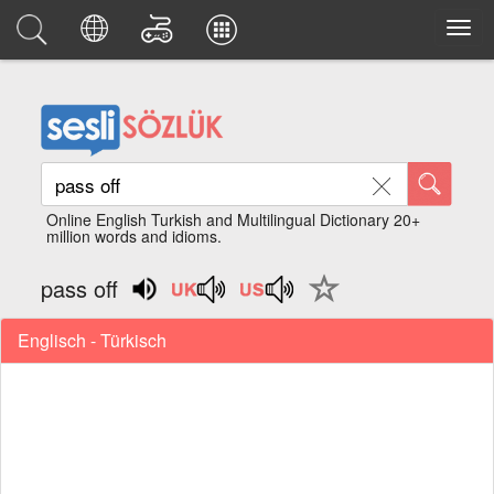
Online English Turkish and Multilingual Dictionary 20+
million words and idioms.
pass off
Englisch - Türkisch