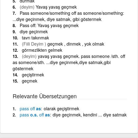
durmak
(deyim)
Yavaş yavaş geçmek
Pass someone/something off as someone/something:
...diye geçinmek, diye satmak, gibi göstermek
Pass off: Yavaş yavaş geçmek
diye geçinmek
tavrı takınmak
(Fiili Deyim )
geçmek , dinmek , yok olmak
görmezlikten gelmek
(deyim)
yavaş yavaş geçmek. pass someone /sth. off
as someone/sth. ...diye geçinmek,diye satmak,gibi
göstermek
geçiştirmek
geçmek
Relevante Übersetzungen
pass
off
as
olarak geçiştirmek
pass
o.s.
off
as
diye geçinmek, kendini ... diye satmak