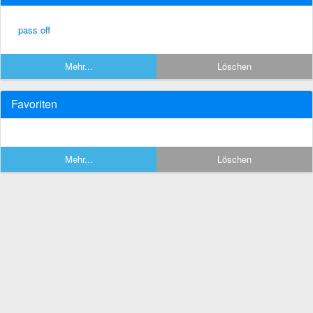
pass off
Mehr...
Löschen
Favoriten
Mehr...
Löschen