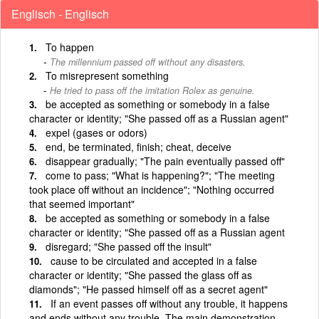
Englisch - Englisch
To happen
The millennium passed off without any disasters.
To misrepresent something
He tried to pass off the imitation Rolex as genuine.
be accepted as something or somebody in a false
character or identity; "She passed off as a Russian agent"
expel (gases or odors)
end, be terminated, finish; cheat, deceive
disappear gradually; "The pain eventually passed off"
come to pass; "What is happening?"; "The meeting
took place off without an incidence"; "Nothing occurred
that seemed important"
be accepted as something or somebody in a false
character or identity; "She passed off as a Russian agent
disregard; "She passed off the insult"
cause to be circulated and accepted in a false
character or identity; "She passed the glass off as
diamonds"; "He passed himself off as a secret agent"
If an event passes off without any trouble, it happens
and ends without any trouble. The main demonstration