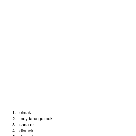
olmak
meydana gelmek
sona er
dinmek