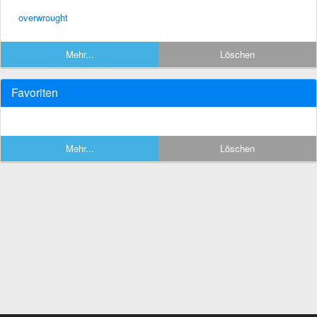
overwrought
Mehr...
Löschen
Favoriten
Mehr...
Löschen