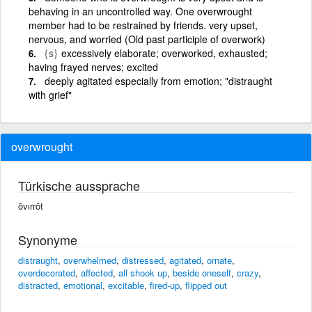
behaving in an uncontrolled way. One overwrought
member had to be restrained by friends. very upset,
nervous, and worried (Old past participle of overwork)
{s}
excessively elaborate; overworked, exhausted;
having frayed nerves; excited
deeply agitated especially from emotion; "distraught
with grief"
overwrought
Türkische aussprache
ōvırrôt
Synonyme
distraught
,
overwhelmed
,
distressed
,
agitated
,
ornate
,
overdecorated
,
affected
,
all shook up
,
beside oneself
,
crazy
,
distracted
,
emotional
,
excitable
,
fired-up
,
flipped out