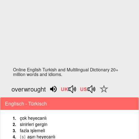
Online English Turkish and Multilingual Dictionary 20+
million words and idioms.
overwrought
Englisch - Türkisch
çok heyecanlı
sinirleri gergin
fazla işlemeli
{s}
aşırı heyecanlı