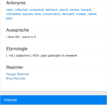
Antonyme
calm
,
collected
,
composed
,
laid-back
,
placid
,
serene
,
tranquil
,
untroubled
,
austere
,
bare
,
conservative
,
denuded
,
modest
,
naked
,
plain
Aussprache
/ˌōvərˈrôt/ /ˌoʊvɜrˈrɔːt/
Etymologie
[ -'rot ] (adjective.) 1670. past participle of overwork
Resimler
Google Resimler
Bing Resimler
Historie