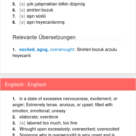
{s}
çok çalışmaktan bitkin düşmüş
{s}
sinirleri bozuk
{s}
aşırı süslü
{s}
aşırı heyecanlanmış
Relevante Übersetzungen
excited, agog,
overwrought
Sinirleri bozuk arzulu
heyecanlı
Englisch - Englisch
in a state of excessive nervousness, excitement, or
anger; Extremely tense, anxious, or upset; filled with
emotion, emotional; uneasy
elaborate; overdone
{a}
labored too much, too fine
Wrought upon excessively; overworked; overexcited
Someone who is overwrought is very upset and is