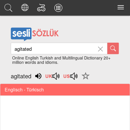
Online English Turkish and Multilingual Dictionary 20+
million words and idioms.
agitated
Englisch - Türkisch