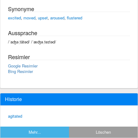
Synonyme
excited
,
moved
,
upset
,
aroused
,
flustered
Aussprache
/ˈaʤəˌtātəd/ /ˈæʤəˌteɪtəd/
Resimler
Google Resimler
Bing Resimler
Historie
agitated
Mehr...
Löschen