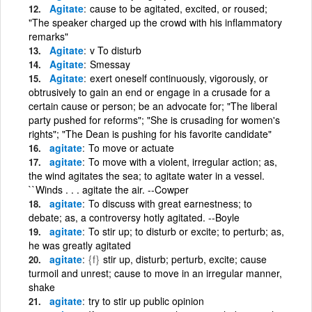
Agitate
cause to be agitated, excited, or roused;
"The speaker charged up the crowd with his inflammatory
remarks"
Agitate
v To disturb
Agitate
Smessay
Agitate
exert oneself continuously, vigorously, or
obtrusively to gain an end or engage in a crusade for a
certain cause or person; be an advocate for; "The liberal
party pushed for reforms"; "She is crusading for women's
rights"; "The Dean is pushing for his favorite candidate"
agitate
To move or actuate
agitate
To move with a violent, irregular action; as,
the wind agitates the sea; to agitate water in a vessel.
``Winds . . . agitate the air. --Cowper
agitate
To discuss with great earnestness; to
debate; as, a controversy hotly agitated. --Boyle
agitate
To stir up; to disturb or excite; to perturb; as,
he was greatly agitated
agitate
{f}
stir up, disturb; perturb, excite; cause
turmoil and unrest; cause to move in an irregular manner,
shake
agitate
try to stir up public opinion