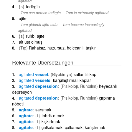
agitated.
{s}
tedirgin
-
Tom son derece tedirgin.
Tom is extremely agitated.
ajite
-
Tom giderek ajite oldu.
Tom became increasingly
agitated.
{s}
ruhb. ajite
alt üst olmuş
(Tıp)
Rahatsız, huzursuz, helecanlı, taşkın
Relevante Übersetzungen
agitated
vessel
(Biyokimya)
sallantılı kap
agitated
vessels
karşılaştırmalı kaplar
agitated
depression
(Pisikoloji, Ruhbilim)
heyecanlı
depresyon
agitated
depression
(Pisikoloji, Ruhbilim)
çırpınma
nöbeti
agitate
sarsmak
agitate
{f}
tahrik etmek
agitate
{f}
kışkırtmak
agitate
{f}
çalkalamak, çalkamak; karıştırmak