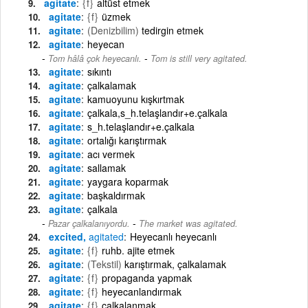
agitate
{f}
altüst etmek
agitate
{f}
üzmek
agitate
(Denizbilim)
tedirgin etmek
agitate
heyecan
-
Tom hâlâ çok heyecanlı.
Tom is still very agitated.
agitate
sıkıntı
agitate
çalkalamak
agitate
kamuoyunu kışkırtmak
agitate
çalkala,s_h.telaşlandır+e.çalkala
agitate
s_h.telaşlandır+e.çalkala
agitate
ortalığı karıştırmak
agitate
acı vermek
agitate
sallamak
agitate
yaygara koparmak
agitate
başkaldırmak
agitate
çalkala
-
Pazar çalkalanıyordu.
The market was agitated.
excited,
agitated
Heyecanlı heyecanlı
agitate
{f}
ruhb. ajite etmek
agitate
(Tekstil)
karıştırmak, çalkalamak
agitate
{f}
propaganda yapmak
agitate
{f}
heyecanlandırmak
agitate
{f}
çalkalanmak