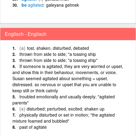
be
agitated
galeyana gelmek
Englisch - Englisch
{a}
tost, shaken, disturbed, debated
thrown from side to side; "a tossing ship
thrown from side to side; "a tossing ship"
If someone is agitated, they are very worried or upset,
and show this in their behaviour, movements, or voice.
Susan seemed agitated about something = upset,
distressed. so nervous or upset that you are unable to
keep still or think calmly
troubled emotionally and usually deeply; "agitated
parents"
{s}
disturbed; perturbed, excited; shaken up
physically disturbed or set in motion; "the agitated
mixture foamed and bubbled"
past of agitate