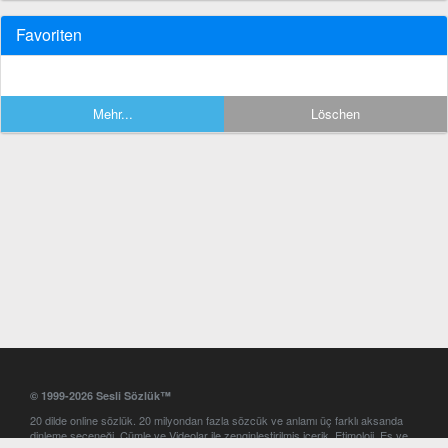
Favoriten
Mehr...
Löschen
© 1999-2026 Sesli Sözlük™
20 dilde online sözlük. 20 milyondan fazla sözcük ve anlamı üç farklı aksanda
dinleme seçeneği. Cümle ve Videolar ile zenginleştirilmiş içerik. Etimoloji, Eş ve