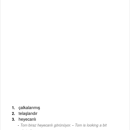
çalkalanmış
telaşlandır
heyecanlı
-
Tom biraz heyecanlı görünüyor.
Tom is looking a bit