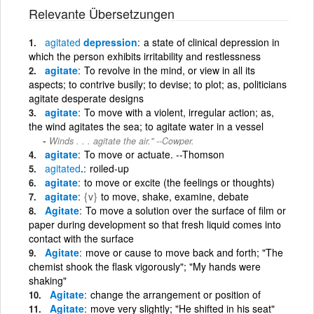
Relevante Übersetzungen
agitated
depression
a state of clinical depression in
which the person exhibits irritability and restlessness
agitate
To revolve in the mind, or view in all its
aspects; to contrive busily; to devise; to plot; as, politicians
agitate desperate designs
agitate
To move with a violent, irregular action; as,
the wind agitates the sea; to agitate water in a vessel
Winds . . . agitate the air.'' --Cowper.
agitate
To move or actuate. --Thomson
agitated
.
roiled-up
agitate
to move or excite (the feelings or thoughts)
agitate
{v}
to move, shake, examine, debate
Agitate
To move a solution over the surface of film or
paper during development so that fresh liquid comes into
contact with the surface
Agitate
move or cause to move back and forth; "The
chemist shook the flask vigorously"; "My hands were
shaking"
Agitate
change the arrangement or position of
Agitate
move very slightly; "He shifted in his seat"