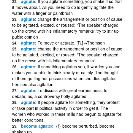
agitate
If you agitate something, you shake it so that
it moves about. All you need to do is gently agitate the
water with a finger or paintbrush
agitate
change the arrangement or position of cause
to be agitated, excited, or roused; "The speaker charged
up the crowd with his inflammatory remarks" try to stir up
public opinion
agitate
To move or actuate. [R.] --Thomson
agitate
change the arrangement or position of cause
to be agitated, excited, or roused; "The speaker charged
up the crowd with his inflammatory remarks"
agitate
If something agitates you, it worries you and
makes you unable to think clearly or calmly. The thought
of them getting her possessions when she dies agitates
her. see also agitation
agitate
To discuss with great earnestness; to
debate; as, a controversy hotly agitated
agitate
If people agitate for something, they protest
or take part in political activity in order to get it. The
women who worked in these mills had begun to agitate for
better conditions
become
agitated
{f}
become perturbed, become
shaken up