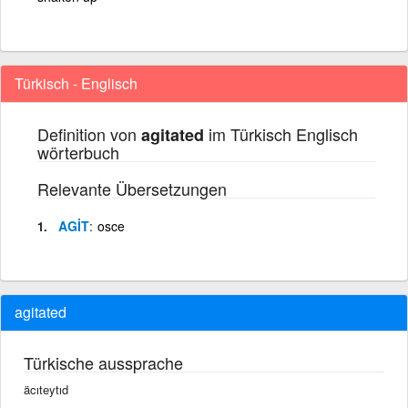
Türkisch - Englisch
Definition von
im Türkisch Englisch
agitated
wörterbuch
Relevante Übersetzungen
AGİT
osce
agitated
Türkische aussprache
äcıteytıd