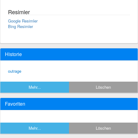
Resimler
Google Resimler
Bing Resimler
Historie
outrage
Mehr...
Löschen
Favoriten
Mehr...
Löschen