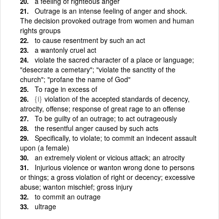
a feeling of righteous anger
Outrage is an intense feeling of anger and shock.
The decision provoked outrage from women and human
rights groups
to cause resentment by such an act
a wantonly cruel act
violate the sacred character of a place or language;
"desecrate a cemetary"; "violate the sanctity of the
church"; "profane the name of God"
To rage in excess of
{i}
violation of the accepted standards of decency,
atrocity, offense; response of great rage to an offense
To be guilty of an outrage; to act outrageously
the resentful anger caused by such acts
Specifically, to violate; to commit an indecent assault
upon (a female)
an extremely violent or vicious attack; an atrocity
Injurious violence or wanton wrong done to persons
or things; a gross violation of right or decency; excessive
abuse; wanton mischief; gross injury
to commit an outrage
ultrage