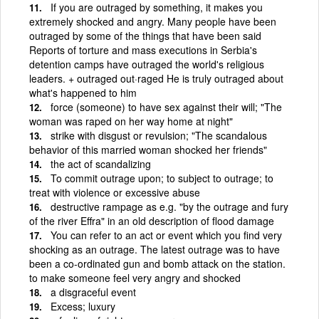
If you are outraged by something, it makes you
extremely shocked and angry. Many people have been
outraged by some of the things that have been said
Reports of torture and mass executions in Serbia's
detention camps have outraged the world's religious
leaders. + outraged out·raged He is truly outraged about
what's happened to him
force (someone) to have sex against their will; "The
woman was raped on her way home at night"
strike with disgust or revulsion; "The scandalous
behavior of this married woman shocked her friends"
the act of scandalizing
To commit outrage upon; to subject to outrage; to
treat with violence or excessive abuse
destructive rampage as e.g. "by the outrage and fury
of the river Effra" in an old description of flood damage
You can refer to an act or event which you find very
shocking as an outrage. The latest outrage was to have
been a co-ordinated gun and bomb attack on the station.
to make someone feel very angry and shocked
a disgraceful event
Excess; luxury