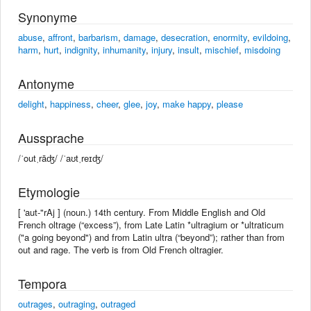
Synonyme
abuse
,
affront
,
barbarism
,
damage
,
desecration
,
enormity
,
evildoing
,
harm
,
hurt
,
indignity
,
inhumanity
,
injury
,
insult
,
mischief
,
misdoing
Antonyme
delight
,
happiness
,
cheer
,
glee
,
joy
,
make happy
,
please
Aussprache
/ˈoutˌrāʤ/ /ˈaʊtˌreɪʤ/
Etymologie
[ 'aut-"rAj ] (noun.) 14th century. From Middle English and Old
French oltrage (“excess”), from Late Latin *ultragium or *ultraticum
("a going beyond") and from Latin ultra (“beyond”); rather than from
out and rage. The verb is from Old French oltragier.
Tempora
outrages
,
outraging
,
outraged