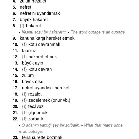
zulüm/rezalet
nefret
nefretini uyandırmak
büyük hakaret
{i}
hakaret
-
Kesinti sözü bir hakarettir.
The word outage is an outrage.
kanuna karşı hareket etmek
{f}
kötü davranmak
taarruz
{f}
hakaret etmek
büyük ayıp
{f}
kötü davran
zulüm
büyük öfke
nefret uyandırıcı hareket
{i}
rezalet
{f}
zedelemek (onur vb.)
{i}
tecâvüz
{f}
çiğnemek
{i}
zorbalık
-
O adamın yaptığı şey bir zorbalık.
What that man's done
is an outrage.
fena surette bozmak