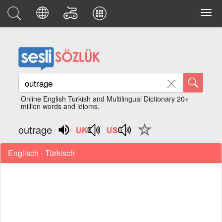
Online English Turkish and Multilingual Dictionary 20+
million words and idioms.
outrage
Englisch - Türkisch