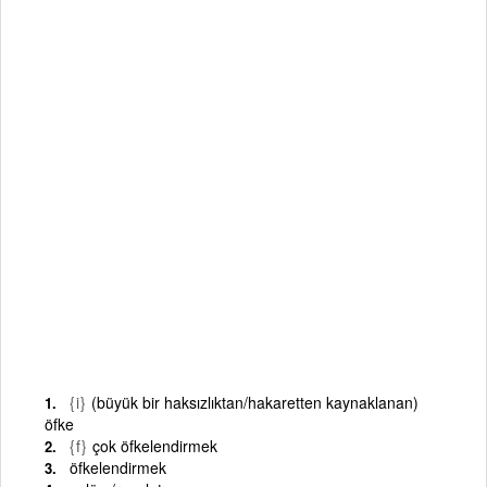
{i}
(büyük bir haksızlıktan/hakaretten kaynaklanan)
öfke
{f}
çok öfkelendirmek
öfkelendirmek