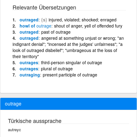
Relevante Übersetzungen
outraged
{s}
injured, violated; shocked; enraged
howl of
outrage
shout of anger, yell of offended fury
outraged
past of outrage
outraged
angered at something unjust or wrong; "an
indignant denial"; "incensed at the judges' unfairness"; "a
look of outraged disbelief"; "umbrageous at the loss of
their territory"
outrages
third-person singular of outrage
outrages
plural of outrage
outraging
present participle of outrage
outrage
Türkische aussprache
autreyc