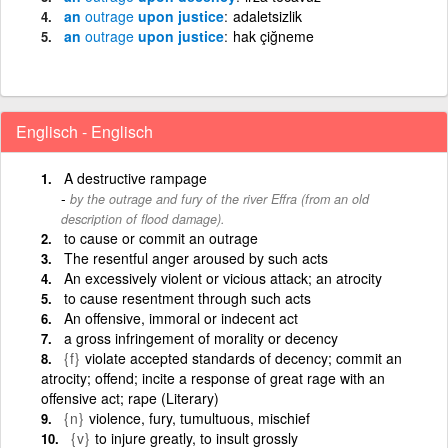
an
outrage
upon justice
adaletsizlik
an
outrage
upon justice
hak çiğneme
Englisch - Englisch
A destructive rampage
by the outrage and fury of the river Effra (from an old
description of flood damage).
to cause or commit an outrage
The resentful anger aroused by such acts
An excessively violent or vicious attack; an atrocity
to cause resentment through such acts
An offensive, immoral or indecent act
a gross infringement of morality or decency
{f}
violate accepted standards of decency; commit an
atrocity; offend; incite a response of great rage with an
offensive act; rape (Literary)
{n}
violence, fury, tumultuous, mischief
{v}
to injure greatly, to insult grossly