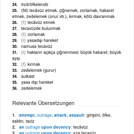
incit/öfkelendir
(fiil) tecâvüz etmek, çiğnemek, zorlamak, hakaret
etmek, zedelemek (onur vb.), kırmak, kötü davranmak
{f}
tecâvüz etmek
tecavüzde bulunmak
{f}
zorlamak
{i}
yasadışı hareket
namusa tecavüz
{i}
hakların açıkça çiğnenmesi; büyük hakaret; büyük
ayıp
{f}
kırmak
zedelemek (gurur)
suikast
yasa dışı hareket
zedelemek
Relevante Übersetzungen
attempt,
outrage
, attack, assault
girişimi, öfke,
saldırı, taciz
an
outrage
upon decency
tecâvüz
an
outrage
upon decency
ırza tecavüz