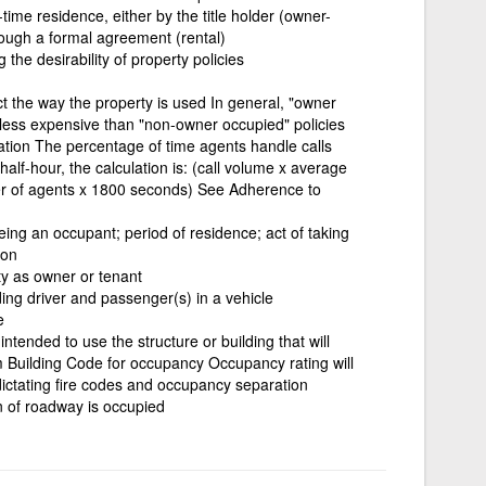
-time residence, either by the title holder (owner-
ough a formal agreement (rental)
g the desirability of property policies
ct the way the property is used In general, "owner
less expensive than "non-owner occupied" policies
ization The percentage of time agents handle calls
 half-hour, the calculation is: (call volume x average
er of agents x 1800 seconds) See Adherence to
eing an occupant; period of residence; act of taking
ion
y as owner or tenant
ing driver and passenger(s) in a vehicle
e
tended to use the structure or building that will
m Building Code for occupancy Occupancy rating will
dictating fire codes and occupancy separation
n of roadway is occupied