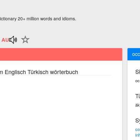
ictionary 20+ million words and idioms.
oc
S
m Englisch Türkisch wörterbuch
oc
T
äk
S
co
in