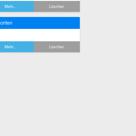
Mehr...
Löschen
oriten
Mehr...
Löschen