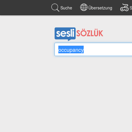
Suche
Übersetzung
S