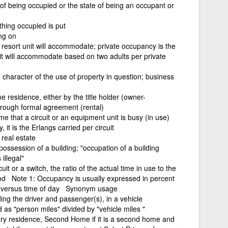
 of being occupied or the state of being an occupant or
hing occupied is put
ing on
sort unit will accommodate; private occupancy is the
it will accommodate based on two adults per private
 character of the use of property in question; business
me residence, either by the title holder (owner-
orough formal agreement (rental)
e that a circuit or an equipment unit is busy (in use)
it is the Erlangs carried per circuit
real estate
possession of a building; "occupation of a building
illegal"
t or a switch, the ratio of the actual time in use to the
riod Note 1: Occupancy is usually expressed in percent
d versus time of day Synonym usage
ng the driver and passenger(s), in a vehicle
as "person miles" divided by "vehicle miles "
mary residence, Second Home if it is a second home and