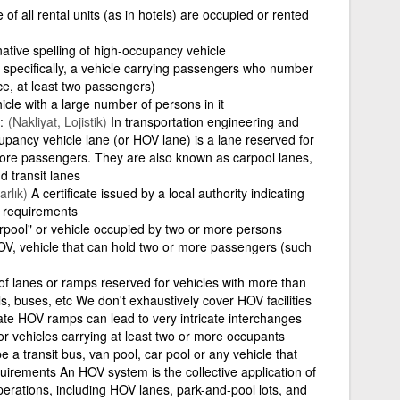
of all rental units (as in hotels) are occupied or rented
native spelling of high-occupancy vehicle
specifically, a vehicle carrying passengers who number
nce, at least two passengers)
icle with a large number of persons in it
(Nakliyat, Lojistik)
In transportation engineering and
upancy vehicle lane (or HOV lane) is a lane reserved for
more passengers. They are also known as carpool lanes,
 transit lanes
rlık)
A certificate issued by a local authority indicating
e requirements
rpool" or vehicle occupied by two or more persons
V, vehicle that can hold two or more passengers (such
of lanes or ramps reserved for vehicles with more than
, buses, etc We don't exhaustively cover HOV facilities
rate HOV ramps can lead to very intricate interchanges
r vehicles carrying at least two or more occupants
 a transit bus, van pool, car pool or any vehicle that
rements An HOV system is the collective application of
operations, including HOV lanes, park-and-pool lots, and