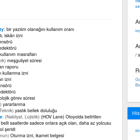
ow
se
A
ty
bir yazılım olanağını kullanım oranı
in
ı, iskân izni
ensörü
A
edektörü
kullanım masrafları
/ˈ
nik)
meşguliyet süresi
an raporu
R
ı kullanma izni
an izni
Go
Bi
ensörü
dektörü
olojik görev süresi
)
yararlanma
,Teknik)
yastık bellek doluluğu
His
e
(Nakliyat, Lojistik)
(HOV Lane) Otoyolda belirtilen
 belli saatlerde sadece onlara açık olan, daha az yolcusu
l şeridi
oc
nun)
Oturma izni, ikamet belgesi