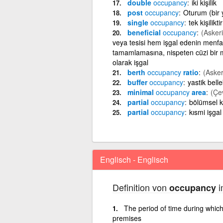
double
occupancy
iki kişilik
post
occupancy
Oturum (bir y
single
occupancy
tek kişiliktir
beneficial
occupancy
(Askeri
veya tesisi hem işgal edenin menfaa
tamamlamasına, nispeten cüzi bir 
olarak işgal
berth
occupancy
ratio
(Asker
buffer
occupancy
yastik bell
minimal
occupancy
area
(Çe
partial
occupancy
bölümsel k
partial
occupancy
kısmi işgal
Englisch - Englisch
Definition von
i
occupancy
The period of time during whic
premises