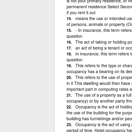
is not your primary residence, or Re
permanent residence Select Secon
if you rent it out
means the use or intended use o
of persons, animals or property (O
- In insurance, this term refer
question
The act of taking or holding p
an act of being a tenant or oc
In insurance, this term refers 
question
This refers to the type or char
occupancy has a bearing on its desir
This refers to the use of prop
in it This dwelling would then hav
important part in computing rates a
The use of a property as a full
occupancy) or by another party thr
Occupancy is the act of holdi
the use of the building for the pur
building has furnishings and/or peop
Occupancy is the act of using a
period of time. Hotel occupancy h