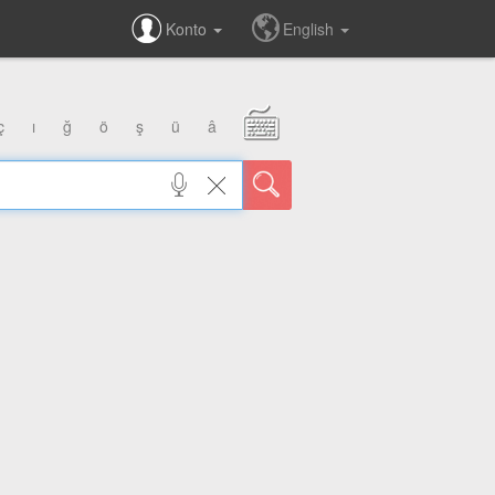
Konto
English
ç
ı
ğ
ö
ş
ü
â