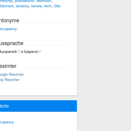
nership
,
possession
,
retention
,
ttlement
,
tenancy
,
tenure
,
term
,
title
ntonyme
occupancy
ussprache
äkyəpənsē/ /ˈɑːkjəpənsiː/
esimler
ogle Resimler
ng Resimler
torie
cupancy