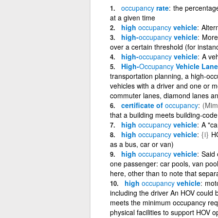
occupancy
rate
the percentage 
at a given time
high
occupancy
vehicle
Alter
high-
occupancy
vehicle
More 
over a certain threshold (for insta
high-
occupancy
vehicle
A veh
High-
Occupancy
Vehicle Lane
transportation planning, a high-occ
vehicles with a driver and one or 
commuter lanes, diamond lanes and
certificate of
occupancy
(Mima
that a building meets building-cod
high
occupancy
vehicle
A "ca
high
occupancy
vehicle
{i}
HO
as a bus, car or van)
high
occupancy
vehicle
Said 
one passenger: car pools, van pools
here, other than to note that sepa
high
occupancy
vehicle
moto
including the driver An HOV could be
meets the minimum occupancy requi
physical facilities to support HOV 