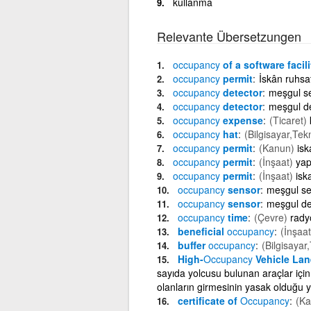
kullanma
Relevante Übersetzungen
occupancy
of a software facili
occupancy
permit
İskân ruhsat
occupancy
detector
meşgul s
occupancy
detector
meşgul d
occupancy
expense
(Ticaret)
occupancy
hat
(Bilgisayar,Tek
occupancy
permit
(Kanun)
isk
occupancy
permit
(İnşaat)
yap
occupancy
permit
(İnşaat)
isk
occupancy
sensor
meşgul s
occupancy
sensor
meşgul de
occupancy
time
(Çevre)
rady
beneficial
occupancy
(İnşaat
buffer
occupancy
(Bilgisayar
High-
Occupancy
Vehicle Lan
sayıda yolcusu bulunan araçlar için
olanların girmesinin yasak olduğu yo
certificate of
Occupancy
(Ka