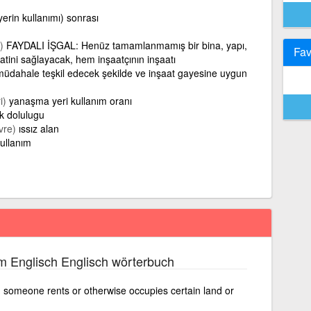
erin kullanımı) sonrası
)
FAYDALI İŞGAL: Henüz tamamlanmamış bir bina, yapı,
Fav
tini sağlayacak, hem inşaatçının inşaatı
müdahale teşkil edecek şekilde ve inşaat gayesine uygun
i)
yanaşma yeri kullanım oranı
ek dolulugu
vre)
ıssız alan
ullanım
m Englisch Englisch wörterbuch
h someone rents or otherwise occupies certain land or