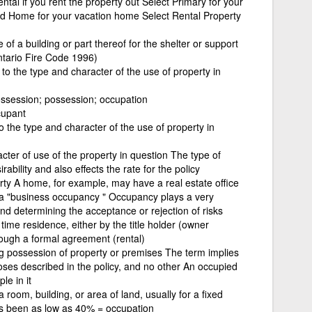
ntal if you rent the property out Select Primary for your
d Home for your vacation home Select Rental Property
f a building or part thereof for the shelter or support
ntario Fire Code 1996)
s to the type and character of the use of property in
ossession; possession; occupation
cupant
to the type and character of the use of property in
acter of use of the property in question The type of
ability and also effects the rate for the policy
erty A home, for example, may have a real estate office
e a "business occupancy " Occupancy plays a very
nd determining the acceptance or rejection of risks
 time residence, either by the title holder (owner
ough a formal agreement (rental)
ng possession of property or premises The term implies
poses described in the policy, and no other An occupied
le in it
 room, building, or area of land, usually for a fixed
as been as low as 40% = occupation