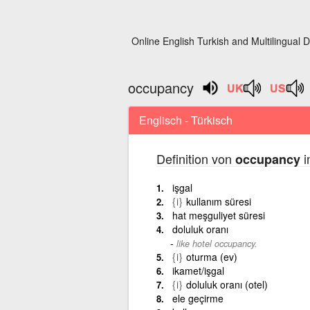
Online English Turkish and Multilingual D
occupancy
Englisch - Türkisch
Definition von
i
occupancy
işgal
{i}
kullanım süresi
hat meşguliyet süresi
doluluk oranı
like hotel occupancy.
{i}
oturma (ev)
ikamet/işgal
{i}
doluluk oranı (otel)
ele geçirme