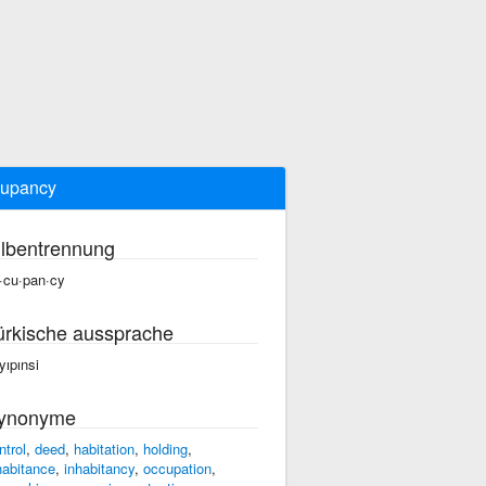
cupancy
ilbentrennung
·cu·pan·cy
ürkische aussprache
yıpınsi
ynonyme
ntrol
,
deed
,
habitation
,
holding
,
habitance
,
inhabitancy
,
occupation
,