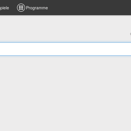
piele
Programme