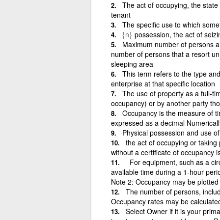
The act of occupying, the state
tenant
The specific use to which somet
{n}
possession, the act of seiz
Maximum number of persons a re
number of persons that a resort un
sleeping area
This term refers to the type and
enterprise at that specific location
The use of property as a full-ti
occupancy) or by another party th
Occupancy is the measure of tim
expressed as a decimal Numerically, 
Physical possession and use of 
the act of occupying or taking 
without a certificate of occupancy is 
For equipment, such as a circui
available time during a 1-hour pe
Note 2: Occupancy may be plotte
The number of persons, includi
Occupancy rates may be calculated 
Select Owner if it is your pri