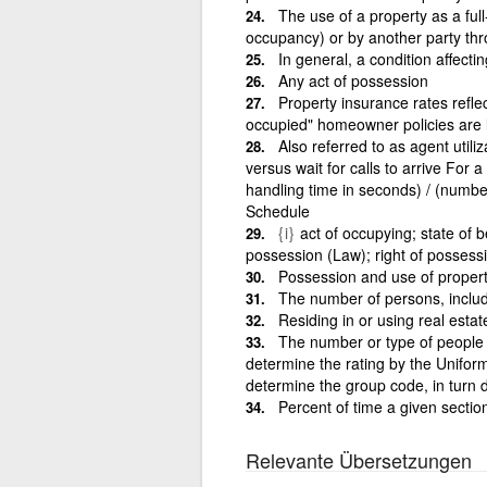
The use of a property as a full
occupancy) or by another party thr
In general, a condition affectin
Any act of possession
Property insurance rates refle
occupied" homeowner policies are 
Also referred to as agent util
versus wait for calls to arrive For a
handling time in seconds) / (numb
Schedule
{i}
act of occupying; state of b
possession (Law); right of possess
Possession and use of propert
The number of persons, includ
Residing in or using real estat
The number or type of people in
determine the rating by the Unifor
determine the group code, in turn 
Percent of time a given sectio
Relevante Übersetzungen