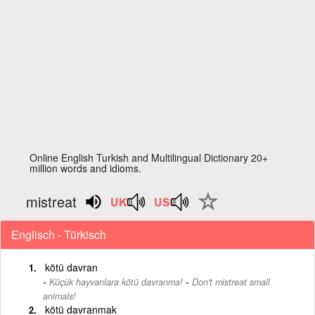
Online English Turkish and Multilingual Dictionary 20+
million words and idioms.
mistreat
Englisch - Türkisch
kötü davran
-
Küçük hayvanlara kötü davranma!
Don't mistreat small
animals!
kötü davranmak