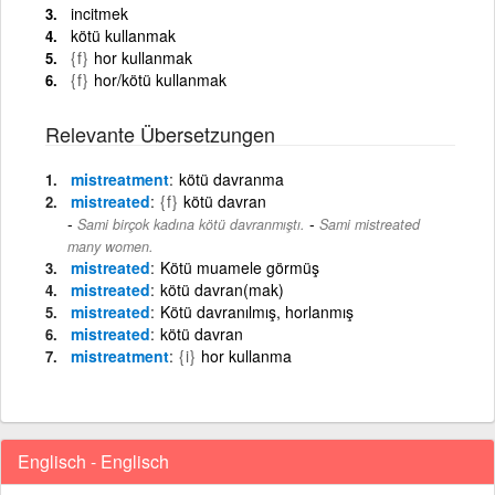
incitmek
kötü kullanmak
{f}
hor kullanmak
{f}
hor/kötü kullanmak
Relevante Übersetzungen
mistreatment
kötü davranma
mistreated
{f}
kötü davran
-
Sami birçok kadına kötü davranmıştı.
Sami mistreated
many women.
mistreated
Kötü muamele görmüş
mistreated
kötü davran(mak)
mistreated
Kötü davranılmış, horlanmış
mistreated
kötü davran
mistreatment
{i}
hor kullanma
Englisch - Englisch