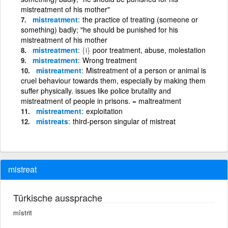
mistreatment of his mother"
mistreatment
the practice of treating (someone or
something) badly; "he should be punished for his
mistreatment of his mother
mistreatment
{i}
poor treatment, abuse, molestation
mistreatment
Wrong treatment
mistreatment
Mistreatment of a person or animal is
cruel behaviour towards them, especially by making them
suffer physically. issues like police brutality and
mistreatment of people in prisons. = maltreatment
mistreatment
exploitation
mistreats
third-person singular of mistreat
mistreat
Türkische aussprache
mîstrit