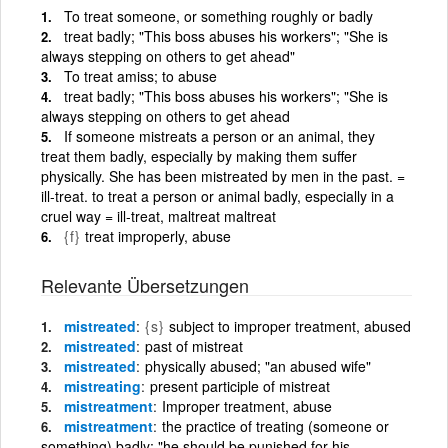
To treat someone, or something roughly or badly
treat badly; "This boss abuses his workers"; "She is
always stepping on others to get ahead"
To treat amiss; to abuse
treat badly; "This boss abuses his workers"; "She is
always stepping on others to get ahead
If someone mistreats a person or an animal, they
treat them badly, especially by making them suffer
physically. She has been mistreated by men in the past. =
ill-treat. to treat a person or animal badly, especially in a
cruel way = ill-treat, maltreat maltreat
{f}
treat improperly, abuse
Relevante Übersetzungen
mistreated
{s}
subject to improper treatment, abused
mistreated
past of mistreat
mistreated
physically abused; "an abused wife"
mistreating
present participle of mistreat
mistreatment
Improper treatment, abuse
mistreatment
the practice of treating (someone or
something) badly; "he should be punished for his