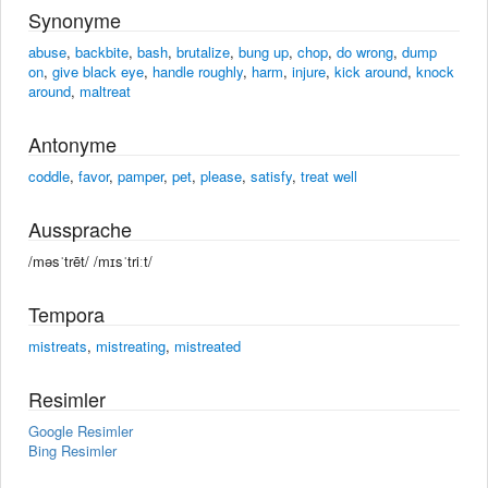
Synonyme
abuse
,
backbite
,
bash
,
brutalize
,
bung up
,
chop
,
do wrong
,
dump
on
,
give black eye
,
handle roughly
,
harm
,
injure
,
kick around
,
knock
around
,
maltreat
Antonyme
coddle
,
favor
,
pamper
,
pet
,
please
,
satisfy
,
treat well
Aussprache
/məsˈtrēt/ /mɪsˈtriːt/
Tempora
mistreats
,
mistreating
,
mistreated
Resimler
Google Resimler
Bing Resimler