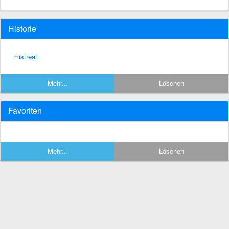
Historie
mistreat
Mehr...
Löschen
Favoriten
Mehr...
Löschen