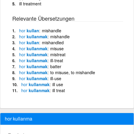
ill treatment
Relevante Übersetzungen
hor
kullan
mishandle
hor
kullanmak
mishandle
hor
kullan
mishandled
hor
kullanmak
misuse
hor
kullanmak
mistreat
hor
kullanmak
ill-treat
hor
kullanmak
batter
hor
kullanmak
to misuse, to mishandle
hor
kullanmak
ill-use
hor
kullanmak
ill use
hor
kullanmak
ill treat
hor kullanma