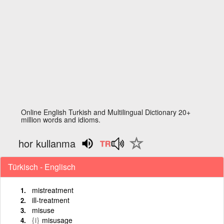
Online English Turkish and Multilingual Dictionary 20+
million words and idioms.
hor kullanma
Türkisch - Englisch
mistreatment
ill-treatment
misuse
{i}
misusage