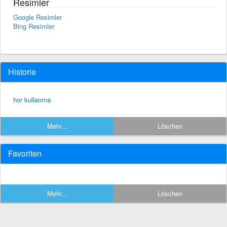
Resimler
Google Resimler
Bing Resimler
Historie
hor kullanma
Mehr...
Löschen
Favoriten
Mehr...
Löschen