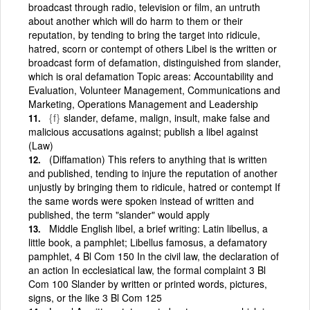
broadcast through radio, television or film, an untruth
about another which will do harm to them or their
reputation, by tending to bring the target into ridicule,
hatred, scorn or contempt of others Libel is the written or
broadcast form of defamation, distinguished from slander,
which is oral defamation Topic areas: Accountability and
Evaluation, Volunteer Management, Communications and
Marketing, Operations Management and Leadership
{f}
slander, defame, malign, insult, make false and
malicious accusations against; publish a libel against
(Law)
(Diffamation) This refers to anything that is written
and published, tending to injure the reputation of another
unjustly by bringing them to ridicule, hatred or contempt If
the same words were spoken instead of written and
published, the term "slander" would apply
Middle English libel, a brief writing: Latin libellus, a
little book, a pamphlet; Libellus famosus, a defamatory
pamphlet, 4 Bl Com 150 In the civil law, the declaration of
an action In ecclesiatical law, the formal complaint 3 Bl
Com 100 Slander by written or printed words, pictures,
signs, or the like 3 Bl Com 125