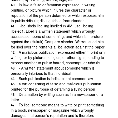
In law, a false defamation expressed in writing,
printing, or picture which injures the character or
reputation of the person defamed or which exposes him
to public ridicule; distinguished from slander
li·bel libels libelling libelled in AM, use libeling,
libeled1. Libel is a written statement which wrongly
accuses someone of something, and which is therefore
against the (Hukuk) Compare slander. Warren sued him
for libel over the remarks a libel action against the paper
A malicious publication expressed either in print or in
writing, or by pictures, effigies, or other signs, tending to
expose another to public hatred, contempt, or ridicule
- A written statement about someone which is
personally injurious to that individual
Such publication is indictable at common law
a tort consisting of false and malicious publication
printed for the purpose of defaming a living person
Defamation by writing such as in a newspaper or a
letter
To libel someone means to write or print something
in a book, newspaper, or magazine which wrongly
damages that person's reputation and is therefore