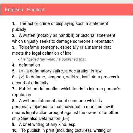
Englisch - Englisch
The act or crime of displaying such a statement
publicly
A written (notably as handbill) or pictorial statement
which unjustly seeks to damage someone's reputation
To defame someone, especially in a manner that
meets the legal definition of libel
He libelled her when he published that.
defamation
{n}
a defamatory satire, a declaration in law
{v}
to defame, lampoon, satirize, institute a process in
a court of admiralty
Published defamation which tends to injure a person's
reputation
A written statement about someone which is
personally injurious to that individual In maritime law it
means legal action brought against the owner of another
ship See also Defamation (LE)
A brief writing of any kind, esp
To publish in print (including pictures), writing or