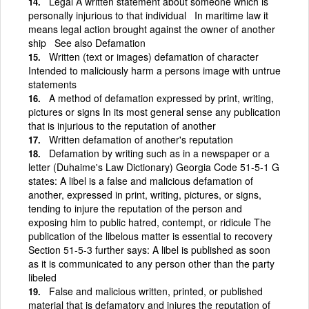
Legal A written statement about someone which is
personally injurious to that individual In maritime law it
means legal action brought against the owner of another
ship See also Defamation
Written (text or images) defamation of character
Intended to maliciously harm a persons image with untrue
statements
A method of defamation expressed by print, writing,
pictures or signs In its most general sense any publication
that is injurious to the reputation of another
Written defamation of another's reputation
Defamation by writing such as in a newspaper or a
letter (Duhaime's Law Dictionary) Georgia Code 51-5-1 G
states: A libel is a false and malicious defamation of
another, expressed in print, writing, pictures, or signs,
tending to injure the reputation of the person and
exposing him to public hatred, contempt, or ridicule The
publication of the libelous matter is essential to recovery
Section 51-5-3 further says: A libel is published as soon
as it is communicated to any person other than the party
libeled
False and malicious written, printed, or published
material that is defamatory and injures the reputation of