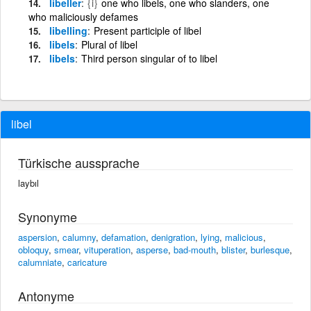
libeller
{i}
one who libels, one who slanders, one
who maliciously defames
libelling
Present participle of libel
libels
Plural of libel
libels
Third person singular of to libel
libel
Türkische aussprache
laybıl
Synonyme
aspersion
,
calumny
,
defamation
,
denigration
,
lying
,
malicious
,
obloquy
,
smear
,
vituperation
,
asperse
,
bad-mouth
,
blister
,
burlesque
,
calumniate
,
caricature
Antonyme