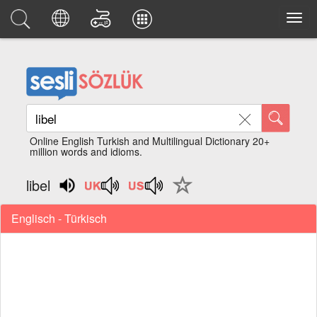
Online English Turkish and Multilingual Dictionary 20+
million words and idioms.
libel
Englisch - Türkisch