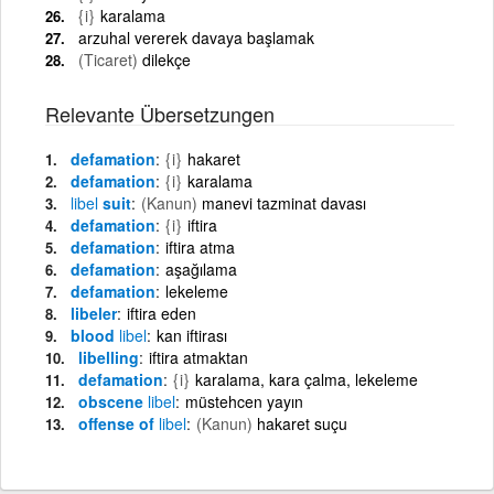
{i}
karalama
arzuhal vererek davaya başlamak
(Ticaret)
dilekçe
Relevante Übersetzungen
defamation
{i}
hakaret
defamation
{i}
karalama
libel
suit
(Kanun)
manevi tazminat davası
defamation
{i}
iftira
defamation
iftira atma
defamation
aşağılama
defamation
lekeleme
libeler
iftira eden
blood
libel
kan iftirası
libelling
iftira atmaktan
defamation
{i}
karalama, kara çalma, lekeleme
obscene
libel
müstehcen yayın
offense of
libel
(Kanun)
hakaret suçu