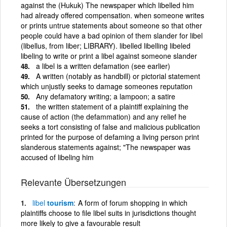
against the (Hukuk) The newspaper which libelled him
had already offered compensation. when someone writes
or prints untrue statements about someone so that other
people could have a bad opinion of them slander for libel
(libellus, from liber; LIBRARY). libelled libelling libeled
libeling to write or print a libel against someone slander
a libel is a written defamation (see earlier)
A written (notably as handbill) or pictorial statement
which unjustly seeks to damage someones reputation
Any defamatory writing; a lampoon; a satire
the written statement of a plaintiff explaining the
cause of action (the defammation) and any relief he
seeks a tort consisting of false and malicious publication
printed for the purpose of defaming a living person print
slanderous statements against; "The newspaper was
accused of libeling him
Relevante Übersetzungen
libel
tourism
A form of forum shopping in which
plaintiffs choose to file libel suits in jurisdictions thought
more likely to give a favourable result