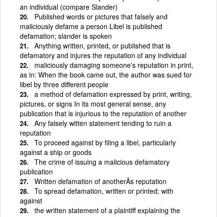
an individual (compare Slander)
Published words or pictures that falsely and
maliciously defame a person Libel is published
defamation; slander is spoken
Anything written, printed, or published that is
defamatory and injures the reputation of any individual
maliciously damaging someone's reputation in print,
as in: When the book came out, the author was sued for
libel by three different people
a method of defamation expressed by print, writing,
pictures, or signs In its most general sense, any
publication that is injurious to the reputation of another
Any falsely witten statement tending to ruin a
reputation
To proceed against by filing a libel, particularly
against a ship or goods
The crime of issuing a malicious defamatory
publication
Written defamation of anotherÃ­s reputation
To spread defamation, written or printed; with
against
the written statement of a plaintiff explaining the