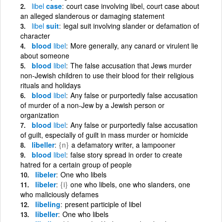
libel
case
court case involving libel, court case about
an alleged slanderous or damaging statement
libel
suit
legal suit involving slander or defamation of
character
blood
libel
More generally, any canard or virulent lie
about someone
blood
libel
The false accusation that Jews murder
non-Jewish children to use their blood for their religious
rituals and holidays
blood
libel
Any false or purportedly false accusation
of murder of a non-Jew by a Jewish person or
organization
blood
libel
Any false or purportedly false accusation
of guilt, especially of guilt in mass murder or homicide
libeller
{n}
a defamatory writer, a lampooner
blood
libel
false story spread in order to create
hatred for a certain group of people
libeler
One who libels
libeler
{i}
one who libels, one who slanders, one
who maliciously defames
libeling
present participle of libel
libeller
One who libels