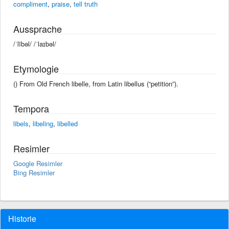
compliment
,
praise
,
tell truth
Aussprache
/ˈlībəl/ /ˈlaɪbəl/
Etymologie
() From Old French libelle, from Latin libellus (“petition”).
Tempora
libels
,
libeling
,
libelled
Resimler
Google Resimler
Bing Resimler
Historie