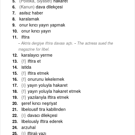
(Politika, Siyaset)
hakaret
(Kanun)
dava dilekçesi
asılsız haber
karalamak
onur kırıcı yayın yapmak
onur kırıcı yayın
iftira
-
Aktris dergiye iftira davası açtı.
The actress sued the
magazine for libel.
karalayıcı yerme
{f}
iftira et
istida
{f}
iftira etmek
{f}
onurunu lekelemek
{i}
yayın yoluyla hakaret
{f}
yayın yoluyla hakaret etmek
{f}
yazılarıyla iftira etmek
şeref kırıcı neşriyat
libelousif tira kabilinden
{i}
davacı dilekçesi
libelously iftira ederek
arzuhal
{i}
iftiralı yazı