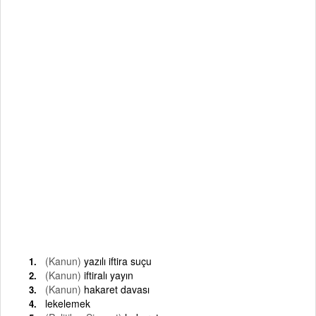
(Kanun)
yazılı iftira suçu
(Kanun)
iftiralı yayın
(Kanun)
hakaret davası
lekelemek