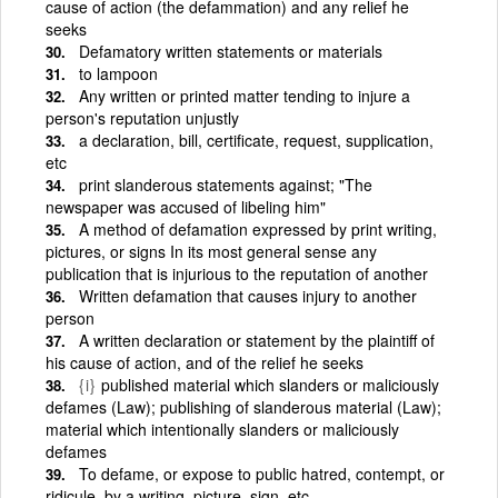
cause of action (the defammation) and any relief he
seeks
Defamatory written statements or materials
to lampoon
Any written or printed matter tending to injure a
person's reputation unjustly
a declaration, bill, certificate, request, supplication,
etc
print slanderous statements against; "The
newspaper was accused of libeling him"
A method of defamation expressed by print writing,
pictures, or signs In its most general sense any
publication that is injurious to the reputation of another
Written defamation that causes injury to another
person
A written declaration or statement by the plaintiff of
his cause of action, and of the relief he seeks
{i}
published material which slanders or maliciously
defames (Law); publishing of slanderous material (Law);
material which intentionally slanders or maliciously
defames
To defame, or expose to public hatred, contempt, or
ridicule, by a writing, picture, sign, etc