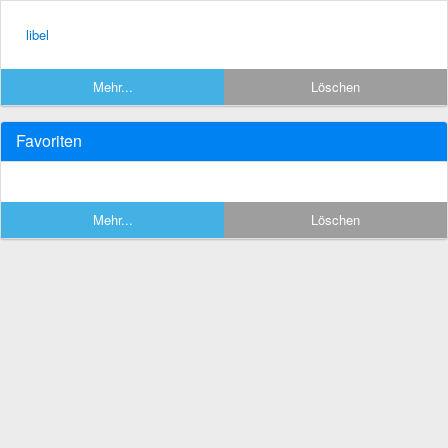
libel
Mehr...
Löschen
Favoriten
Mehr...
Löschen