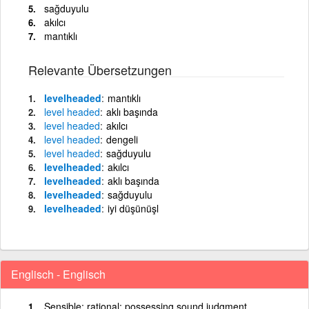
sağduyulu
akılcı
mantıklı
Relevante Übersetzungen
levelheaded
mantıklı
level
headed
aklı başında
level
headed
akılcı
level
headed
dengeli
level
headed
sağduyulu
levelheaded
akılcı
levelheaded
aklı başında
levelheaded
sağduyulu
levelheaded
iyi düşünüşl
Englisch - Englisch
Sensible; rational; possessing sound judgment