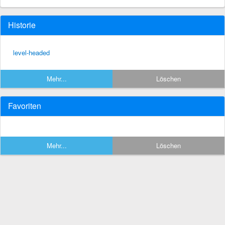
Historie
level-headed
Mehr...
Löschen
Favoriten
Mehr...
Löschen