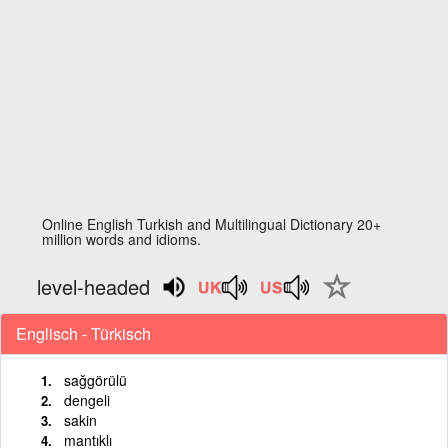
Online English Turkish and Multilingual Dictionary 20+
million words and idioms.
level-headed
Englisch - Türkisch
sağgörülü
dengeli
sakin
mantıklı