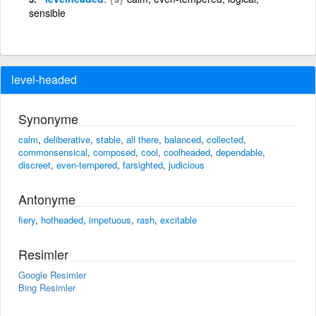
sensible
level-headed
Synonyme
calm
,
deliberative
,
stable
,
all there
,
balanced
,
collected
,
commonsensical
,
composed
,
cool
,
coolheaded
,
dependable
,
discreet
,
even-tempered
,
farsighted
,
judicious
Antonyme
fiery
,
hotheaded
,
impetuous
,
rash
,
excitable
Resimler
Google Resimler
Bing Resimler