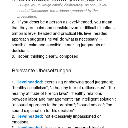
I urge you to weigh calmly, deliberately, as cool, level-
headed Canadians, the evidence produced by the
prosecution.
If you describe a person as level-headed, you mean
that they are calm and sensible even in difficult situations.
Simon is level-headed and practical His level-headed
approach suggests he will do what is necessary. =
sensible. calm and sensible in making judgments or
decisions
sober, thinking clearly, composed
Relevante Übersetzungen
levelheaded
exercising or showing good judgment;
"healthy scepticism"; "a healthy fear of rattlesnakes"; "the
healthy attitude of French laws"; "healthy relations
between labor and management"; "an intelligent solution";
"a sound approach to the problem"; "sound advice"; "no
sound explanation for his decision"
levelheaded
not excessively impassioned or
emotional
levelheaded
{s}
calm, even-tempered; logical,