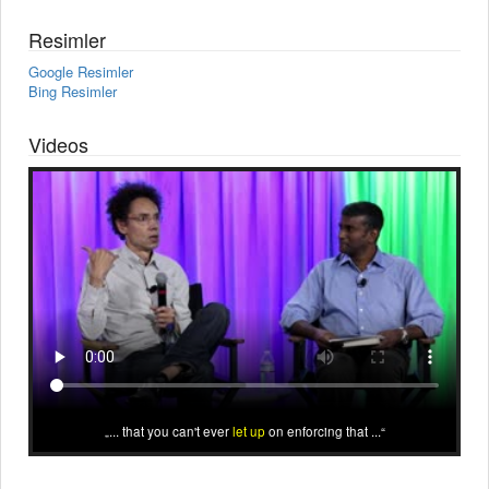
Resimler
Google Resimler
Bing Resimler
Videos
... that you can't ever
let up
on enforcing that ...