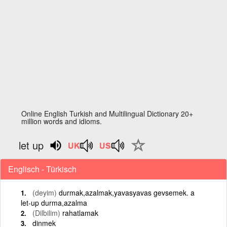
Online English Turkish and Multilingual Dictionary 20+
million words and idioms.
let up
Englisch - Türkisch
(deyim)
durmak,azalmak,yavasyavas gevsemek. a
let-up durma,azalma
(Dilbilim)
rahatlamak
dinmek