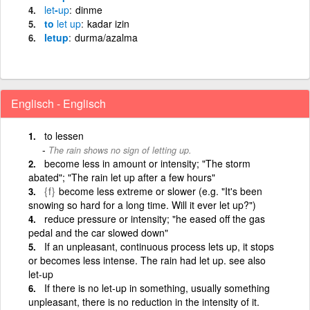
let
-
up
dinme
to
let
up
kadar izin
letup
durma/azalma
Englisch - Englisch
to lessen
The rain shows no sign of letting up.
become less in amount or intensity; "The storm
abated"; "The rain let up after a few hours"
{f}
become less extreme or slower (e.g. "It's been
snowing so hard for a long time. Will it ever let up?")
reduce pressure or intensity; "he eased off the gas
pedal and the car slowed down"
If an unpleasant, continuous process lets up, it stops
or becomes less intense. The rain had let up. see also
let-up
If there is no let-up in something, usually something
unpleasant, there is no reduction in the intensity of it.