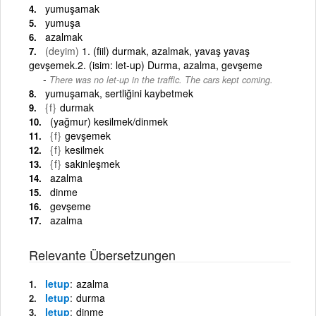
yumuşamak
yumuşa
azalmak
(deyim)
1. (fiil) durmak, azalmak, yavaş yavaş
gevşemek.2. (isim: let-up) Durma, azalma, gevşeme
There was no let-up in the traffic. The cars kept coming.
yumuşamak, sertliğini kaybetmek
{f}
durmak
(yağmur) kesilmek/dinmek
{f}
gevşemek
{f}
kesilmek
{f}
sakinleşmek
azalma
dinme
gevşeme
azalma
Relevante Übersetzungen
letup
azalma
letup
durma
letup
dinme