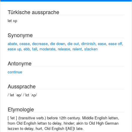
Türkische aussprache
let ʌp
Synonyme
abate
,
cease
,
decrease
,
die down
,
die out
,
diminish
,
ease
,
ease off
,
ease up
,
ebb
,
fall
,
moderate
,
release
,
relent
,
slacken
Antonyme
continue
Aussprache
/ˈlet ˈəp/ /ˈlɛt ˈʌp/
Etymologie
[ 'let ] (transitive verb.) before 12th century. Middle English letten,
from Old English lettan to delay, hinder; akin to Old High German
lezzen to delay, hurt, Old English l[AE]t late.