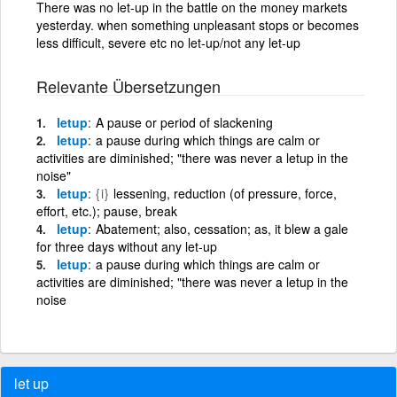
There was no let-up in the battle on the money markets
yesterday. when something unpleasant stops or becomes
less difficult, severe etc no let-up/not any let-up
Relevante Übersetzungen
letup
A pause or period of slackening
letup
a pause during which things are calm or
activities are diminished; "there was never a letup in the
noise"
letup
{i}
lessening, reduction (of pressure, force,
effort, etc.); pause, break
letup
Abatement; also, cessation; as, it blew a gale
for three days without any let-up
letup
a pause during which things are calm or
activities are diminished; "there was never a letup in the
noise
let up