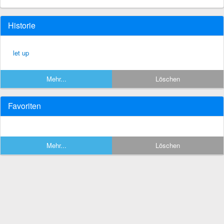
Historie
let up
Mehr...
Löschen
Favoriten
Mehr...
Löschen