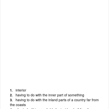
interior
having to do with the inner part of something
having to do with the inland parts of a country far from
the coasts