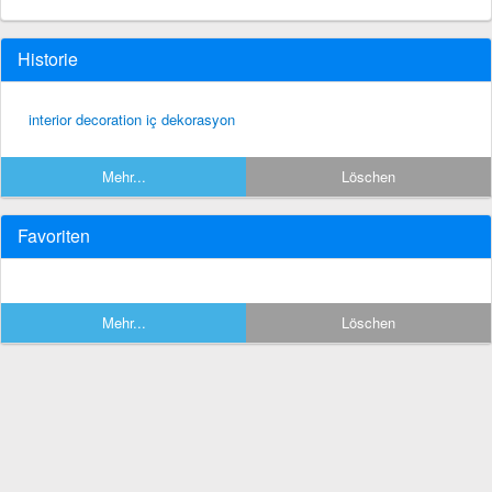
Historie
interior decoration iç dekorasyon
Mehr...
Löschen
Favoriten
Mehr...
Löschen