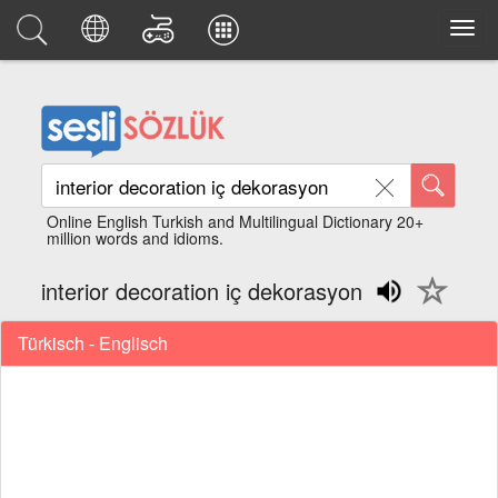
Online English Turkish and Multilingual Dictionary 20+
million words and idioms.
interior decoration iç dekorasyon
Türkisch - Englisch