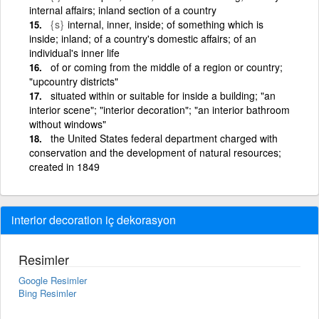
internal affairs; inland section of a country
{s}
internal, inner, inside; of something which is
inside; inland; of a country's domestic affairs; of an
individual's inner life
of or coming from the middle of a region or country;
"upcountry districts"
situated within or suitable for inside a building; "an
interior scene"; "interior decoration"; "an interior bathroom
without windows"
the United States federal department charged with
conservation and the development of natural resources;
created in 1849
interior decoration iç dekorasyon
Resimler
Google Resimler
Bing Resimler