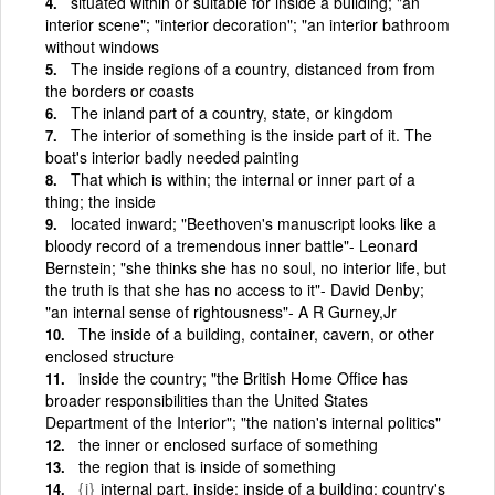
situated within or suitable for inside a building; "an
interior scene"; "interior decoration"; "an interior bathroom
without windows
The inside regions of a country, distanced from from
the borders or coasts
The inland part of a country, state, or kingdom
The interior of something is the inside part of it. The
boat's interior badly needed painting
That which is within; the internal or inner part of a
thing; the inside
located inward; "Beethoven's manuscript looks like a
bloody record of a tremendous inner battle"- Leonard
Bernstein; "she thinks she has no soul, no interior life, but
the truth is that she has no access to it"- David Denby;
"an internal sense of rightousness"- A R Gurney,Jr
The inside of a building, container, cavern, or other
enclosed structure
inside the country; "the British Home Office has
broader responsibilities than the United States
Department of the Interior"; "the nation's internal politics"
the inner or enclosed surface of something
the region that is inside of something
{i}
internal part, inside; inside of a building; country's