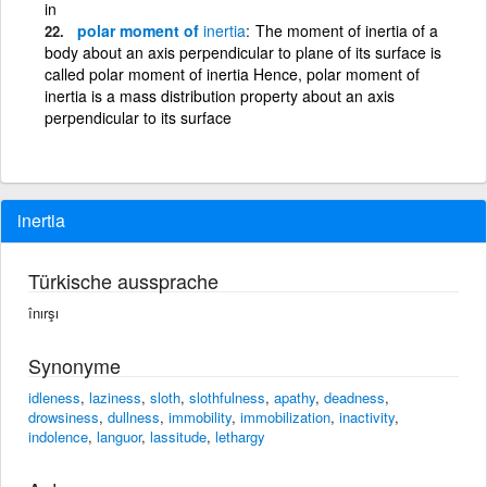
in
polar moment of
inertia
The moment of inertia of a
body about an axis perpendicular to plane of its surface is
called polar moment of inertia Hence, polar moment of
inertia is a mass distribution property about an axis
perpendicular to its surface
inertia
Türkische aussprache
înırşı
Synonyme
idleness
,
laziness
,
sloth
,
slothfulness
,
apathy
,
deadness
,
drowsiness
,
dullness
,
immobility
,
immobilization
,
inactivity
,
indolence
,
languor
,
lassitude
,
lethargy