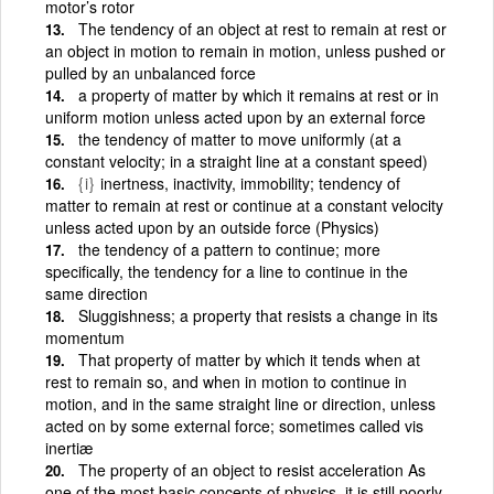
motor’s rotor
The tendency of an object at rest to remain at rest or
an object in motion to remain in motion, unless pushed or
pulled by an unbalanced force
a property of matter by which it remains at rest or in
uniform motion unless acted upon by an external force
the tendency of matter to move uniformly (at a
constant velocity; in a straight line at a constant speed)
{i}
inertness, inactivity, immobility; tendency of
matter to remain at rest or continue at a constant velocity
unless acted upon by an outside force (Physics)
the tendency of a pattern to continue; more
specifically, the tendency for a line to continue in the
same direction
Sluggishness; a property that resists a change in its
momentum
That property of matter by which it tends when at
rest to remain so, and when in motion to continue in
motion, and in the same straight line or direction, unless
acted on by some external force; sometimes called vis
inertiæ
The property of an object to resist acceleration As
one of the most basic concepts of physics, it is still poorly