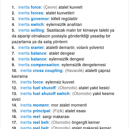
inertia
force
(Çevre)
atalet kuvveti
inertia
forces
atalet kuvvetleri
inertia
governor
kitleli regülatör
inertia
switch
eylemsizlik anahtarı
inertia
selling
Ssatılacak malın bir kimseye talebi ya
da siparişi olmaksızın postayla gönderildiği yasadışı bir
pazarlama ya da satış yöntemi
inertia
starter
ataletli demarör, volanlı yolverici
inertia
balance
atalet dengesi
inertia
balance
eylemsizlik dengesi
inertia
compensation
eylemsizlik dengelemesi
inertia
cross coupling
(Havacılık)
ataletli çapraz
kavrama
inertia
force
eylemsiz kuvvet
inertia
fuel shutoff
(Otomotiv)
atalet yakıt kesici
inertia
fuel shutoff switch
(Otomotiv)
yakıt kesme
sivici
inertia
moment
mor atalet momenti
inertia
principal
(Fizik)
atalet esası
inertia
reel
sargı makarası
inertia
reel belt
(Otomotiv)
öngergili kemer
inertia
reel belt
(Otomotiv)
atalet makaralı kemer