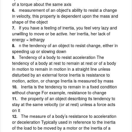
of a torque about the same axis
measurement of an object's ability to resist a change
in velocity, this property is dependent upon the mass and
shape of the object
If you have a feeling of inertia, you feel very lazy and
unwilling to move or be active. her inertia, her lack of
energy = lethargy
n the tendency of an object to resist change, either in
speeding up or slowing down
Tendency of a body to resist acceleration The
tendency of a body at rest to remain at rest or of a body
in motion to remain in motion in a straight line unless
disturbed by an external force Inertia is resistance to
motion, action, or change Inertia is measured by mass
Inertia is the tendency to remain in a fixed condition
without change For example, resistance to change
the property of an object describing its tendency to
stay at the same velocity (or at rest) unless a force acts
on it
The measure of a body’s resistance to acceleration
or deceleration Typically used in reference to the inertia
of the load to be moved by a motor or the inertia of a