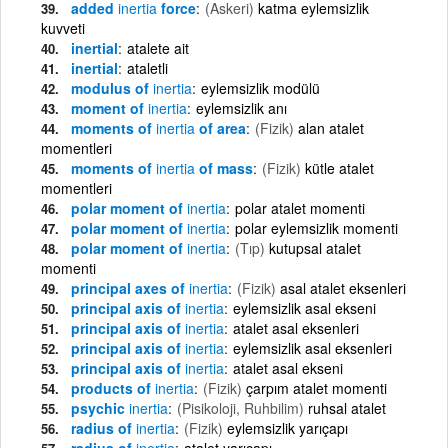
added
inertia
force
(Askeri)
katma eylemsizlik
kuvveti
inertial
atalete ait
inertial
ataletli
modulus of
inertia
eylemsizlik modülü
moment of
inertia
eylemsizlik anı
moments of
inertia
of area
(Fizik)
alan atalet
momentleri
moments of
inertia
of mass
(Fizik)
kütle atalet
momentleri
polar moment of
inertia
polar atalet momenti
polar moment of
inertia
polar eylemsizlik momenti
polar moment of
inertia
(Tıp)
kutupsal atalet
momenti
principal axes of
inertia
(Fizik)
asal atalet eksenleri
principal axis of
inertia
eylemsizlik asal ekseni
principal axis of
inertia
atalet asal eksenleri
principal axis of
inertia
eylemsizlik asal eksenleri
principal axis of
inertia
atalet asal ekseni
products of
inertia
(Fizik)
çarpım atalet momenti
psychic
inertia
(Pisikoloji, Ruhbilim)
ruhsal atalet
radius of
inertia
(Fizik)
eylemsizlik yarıçapı
radius of
inertia
atalet yarıçapı