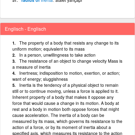
Englisch - Englisch
The property of a body that resists any change to its
uniform motion; equivalent to its mass
In a person, unwillingness to take action
The resistance of an object to change velocity Mass is
a measure of inertia
Inertness; indisposition to motion, exertion, or action;
want of energy; sluggishness
Inertia is the tendency of a physical object to remain
still or to continue moving, unless a force is applied to it.
Inherent property of a body that makes it oppose any
force that would cause a change in its motion. A body at
rest and a body in motion both oppose forces that might
cause acceleration. The inertia of a body can be
measured by its mass, which governs its resistance to the
action of a force, or by its moment of inertia about a
specified axis, which measures its resistance to the action