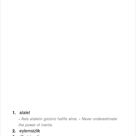
atalet
-
Asla ataletin gücünü hafife alma.
Never underestimate
the power of inertia.
eylemsizlik