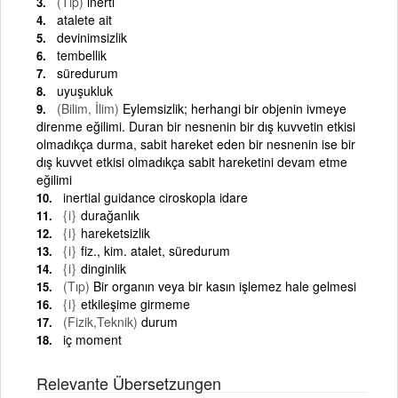
(Tıp)
inerti
atalete ait
devinimsizlik
tembellik
süredurum
uyuşukluk
(Bilim, İlim)
Eylemsizlik; herhangi bir objenin ivmeye
direnme eğilimi. Duran bir nesnenin bir dış kuvvetin etkisi
olmadıkça durma, sabit hareket eden bir nesnenin ise bir
dış kuvvet etkisi olmadıkça sabit hareketini devam etme
eğilimi
inertial guidance ciroskopla idare
{i}
durağanlık
{i}
hareketsizlik
{i}
fiz., kim. atalet, süredurum
{i}
dinginlik
(Tıp)
Bir organın veya bir kasın işlemez hale gelmesi
{i}
etkileşime girmeme
(Fizik,Teknik)
durum
iç moment
Relevante Übersetzungen