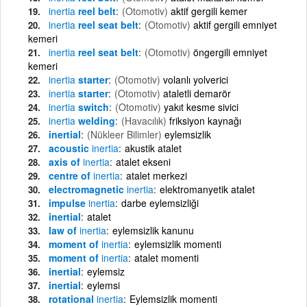
inertia
reel belt
(Otomotiv)
aktif gergili kemer
inertia
reel seat belt
(Otomotiv)
aktif gergili emniyet
kemeri
inertia
reel seat belt
(Otomotiv)
öngergili emniyet
kemeri
inertia
starter
(Otomotiv)
volanlı yolverici
inertia
starter
(Otomotiv)
ataletli demarör
inertia
switch
(Otomotiv)
yakıt kesme sivici
inertia
welding
(Havacılık)
friksiyon kaynağı
inertial
(Nükleer Bilimler)
eylemsizlik
acoustic
inertia
akustik atalet
axis of
inertia
atalet ekseni
centre of
inertia
atalet merkezi
electromagnetic
inertia
elektromanyetik atalet
impulse
inertia
darbe eylemsizliği
inertial
atalet
law of
inertia
eylemsizlik kanunu
moment of
inertia
eylemsizlik momenti
moment of
inertia
atalet momenti
inertial
eylemsiz
inertial
eylemsi
rotational
inertia
Eylemsizlik momenti