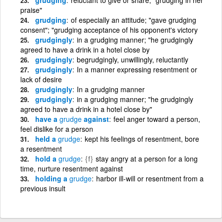
praise"
grudging
of especially an attitude; "gave grudging
consent"; "grudging acceptance of his opponent's victory
grudgingly
in a grudging manner; "he grudgingly
agreed to have a drink in a hotel close by
grudgingly
begrudgingly, unwillingly, reluctantly
grudgingly
In a manner expressing resentment or
lack of desire
grudgingly
In a grudging manner
grudgingly
in a grudging manner; "he grudgingly
agreed to have a drink in a hotel close by"
have a
grudge
against
feel anger toward a person,
feel dislike for a person
held a
grudge
kept his feelings of resentment, bore
a resentment
hold a
grudge
{f}
stay angry at a person for a long
time, nurture resentment against
holding a
grudge
harbor ill-will or resentment from a
previous insult