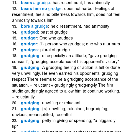
bears a
grudge
has resentment, has animosity
bears him no
grudge
does not harbor feelings of
resentment, feels no bitterness towards him, does not feel
animosity towards him
bore a
grudge
held resentment, had animosity
grudged
past of grudge
grudger
One who grudges
grudger
{i}
person who grudges; one who murmurs
grudges
plural of grudge
grudging
of especially an attitude; "gave grudging
consent"; "grudging acceptance of his opponent's victory"
grudging
A grudging feeling or action is felt or done
very unwillingly. He even earned his opponents' grudging
respect There seems to be a grudging acceptance of the
situation. = reluctant + grudgingly grudg·ing·ly The film
studio grudgingly agreed to allow him to continue working.
= reluctantly
grudging
unwilling or reluctant
grudging
{s}
unwilling, reluctant, begrudging;
envious, meanspirited, resentful
grudging
petty in giving or spending; "a niggardly
tip"
grudging
reluctant to give or share; "grudging in her