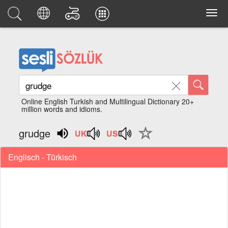
Online English Turkish and Multilingual Dictionary 20+
million words and idioms.
grudge
Englisch - Türkisch