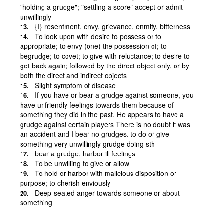
"holding a grudge"; "settling a score" accept or admit
unwillingly
{i}
resentment, envy, grievance, enmity, bitterness
To look upon with desire to possess or to
appropriate; to envy (one) the possession of; to
begrudge; to covet; to give with reluctance; to desire to
get back again; followed by the direct object only, or by
both the direct and indirect objects
Slight symptom of disease
If you have or bear a grudge against someone, you
have unfriendly feelings towards them because of
something they did in the past. He appears to have a
grudge against certain players There is no doubt it was
an accident and I bear no grudges. to do or give
something very unwillingly grudge doing sth
bear a grudge; harbor ill feelings
To be unwilling to give or allow
To hold or harbor with malicious disposition or
purpose; to cherish enviously
Deep-seated anger towards someone or about
something