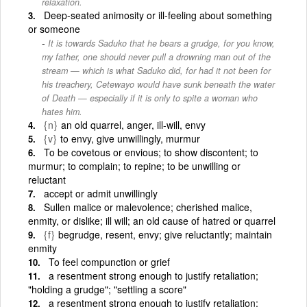
relaxation.
Deep-seated animosity or ill-feeling about something
or someone
It is towards Saduko that he bears a grudge, for you know,
my father, one should never pull a drowning man out of the
stream — which is what Saduko did, for had it not been for
his treachery, Cetewayo would have sunk beneath the water
of Death — especially if it is only to spite a woman who
hates him.
{n}
an old quarrel, anger, ill-will, envy
{v}
to envy, give unwillingly, murmur
To be covetous or envious; to show discontent; to
murmur; to complain; to repine; to be unwilling or
reluctant
accept or admit unwillingly
Sullen malice or malevolence; cherished malice,
enmity, or dislike; ill will; an old cause of hatred or quarrel
{f}
begrudge, resent, envy; give reluctantly; maintain
enmity
To feel compunction or grief
a resentment strong enough to justify retaliation;
"holding a grudge"; "settling a score"
a resentment strong enough to justify retaliation;