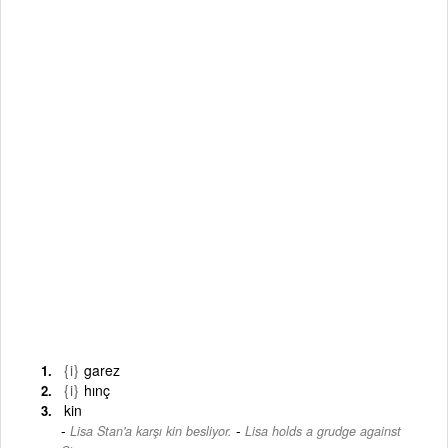
{i}
garez
{i}
hınç
kin
-
Lisa Stan'a karşı kin besliyor.
Lisa holds a grudge against