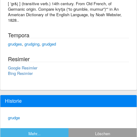
[ 'gr&j ] (transitive verb.) 14th century. From Old French, of
Germanic origin. Compare krytja (“to grumble, murmur”)“” in An
American Dictionary of the English Language, by Noah Webster,
1828..
Tempora
grudges
,
grudging
,
grudged
Resimler
Google Resimler
Bing Resimler
Historie
grudge
Mehr...
Löschen