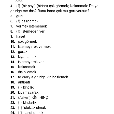
Stan.
{f}
(bir şeyi) (birine) çok görmek; kıskanmak: Do you
grudge me this? Bunu bana çok mu görüyorsun?
günü
{f}
esirgemek
vermek istememek
{f}
istemeden ver
haset
çok görmek
istemeyerek vermek
garaz
kıyamamak
istemeyerek ver
kıskanmak
diş bilemek
to carry a grudge kin beslemek
antipati
{i}
kincilik
kıyamayarak
(Askeri)
KİN, HINÇ
{i}
kindarlık
{f}
isteksiz olmak
{f}
haset etmek