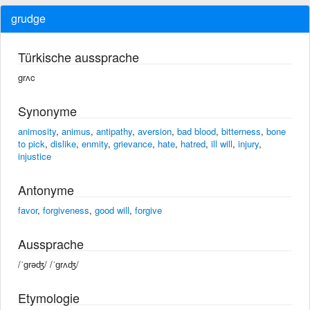
grudge
Türkische aussprache
grʌc
Synonyme
animosity
,
animus
,
antipathy
,
aversion
,
bad blood
,
bitterness
,
bone
to pick
,
dislike
,
enmity
,
grievance
,
hate
,
hatred
,
ill will
,
injury
,
injustice
Antonyme
favor
,
forgiveness
,
good will
,
forgive
Aussprache
/ˈgrəʤ/ /ˈɡrʌʤ/
Etymologie