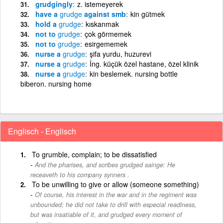
grudgingly
z. istemeyerek
have a
grudge
against smb
kin gütmek
hold a
grudge
kıskanmak
not to
grudge
çok görmemek
not to
grudge
esirgememek
nurse a
grudge
şifa yurdu, huzurevi
nurse a
grudge
İng. küçük özel hastane, özel klinik
nurse a
grudge
kin beslemek. nursing bottle
biberon. nursing home
Englisch - Englisch
To grumble, complain; to be dissatisfied
And the pharises, and scribes grudged sainge: He
receaveth to his company synners .
To be unwilling to give or allow (someone something)
Of course, his interest in the war and in the regiment was
unbounded; he did not take to drill with especial readiness,
but was insatiable of it, and grudged every moment of