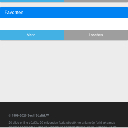
Favoriten
Mehr...
Löschen
© 1999-2026 Sesli Sözlük™
20 dilde online sözlük. 20 milyondan fazla sözcük ve anlamı üç farklı aksanda
dinleme seçeneği. Cümle ve Videolar ile zenginleştirilmiş içerik. Etimoloji, Eş ve