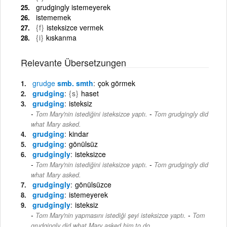
grudgingly istemeyerek
istememek
{f}
isteksizce vermek
{i}
kıskanma
Relevante Übersetzungen
grudge
smb. smth
çok görmek
grudging
{s}
haset
grudging
isteksiz
-
Tom Mary'nin istediğini isteksizce yaptı.
Tom grudgingly did
what Mary asked.
grudging
kindar
grudging
gönülsüz
grudgingly
isteksizce
-
Tom Mary'nin istediğini isteksizce yaptı.
Tom grudgingly did
what Mary asked.
grudgingly
gönülsüzce
grudging
istemeyerek
grudgingly
isteksiz
-
Tom Mary'nin yapmasını istediği şeyi isteksizce yaptı.
Tom
grudgingly did what Mary asked him to do.