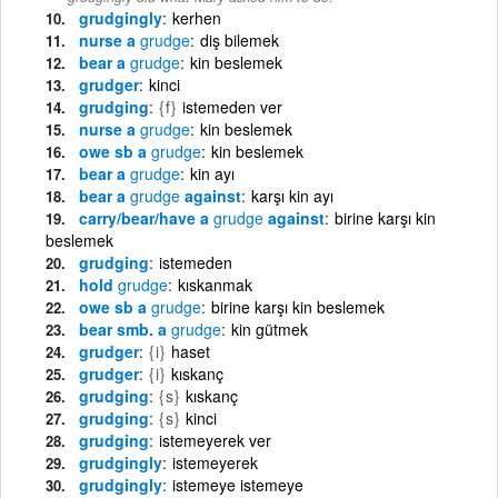
grudgingly
kerhen
nurse a
grudge
diş bilemek
bear a
grudge
kin beslemek
grudger
kinci
grudging
{f}
istemeden ver
nurse a
grudge
kin beslemek
owe sb a
grudge
kin beslemek
bear a
grudge
kin ayı
bear a
grudge
against
karşı kin ayı
carry/bear/have a
grudge
against
birine karşı kin
beslemek
grudging
istemeden
hold
grudge
kıskanmak
owe sb a
grudge
birine karşı kin beslemek
bear smb. a
grudge
kin gütmek
grudger
{i}
haset
grudger
{i}
kıskanç
grudging
{s}
kıskanç
grudging
{s}
kinci
grudging
istemeyerek ver
grudgingly
istemeyerek
grudgingly
istemeye istemeye