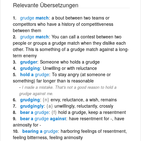
Relevante Übersetzungen
grudge
match
a bout between two teams or
competitors who have a history of competitiveness
between them
grudge
match
You can call a contest between two
people or groups a grudge match when they dislike each
other. This is something of a grudge match against a long-
term enemy
grudger
Someone who holds a grudge
grudging
Unwilling or with reluctance
hold a
grudge
To stay angry (at someone or
something) far longer than is reasonable
I made a mistake. That's not a good reason to hold a
grudge against me.
grudging
{n}
envy, reluctance, a wish, remains
grudgingly
{a}
unwillingly, reluctantly, crossly
bear a
grudge
{f}
hold a grudge, keep a resentment
bear a
grudge
against
have resentment for -, have
animosity for -
bearing a
grudge
harboring feelings of resentment,
feeling bitterness, feeling animosity