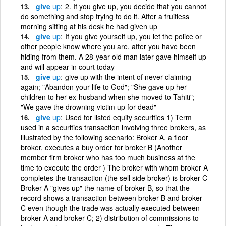
give
up
2. If you give up, you decide that you cannot
do something and stop trying to do it. After a fruitless
morning sitting at his desk he had given up
give
up
If you give yourself up, you let the police or
other people know where you are, after you have been
hiding from them. A 28-year-old man later gave himself up
and will appear in court today
give
up
give up with the intent of never claiming
again; "Abandon your life to God"; "She gave up her
children to her ex-husband when she moved to Tahiti";
"We gave the drowning victim up for dead"
give
up
Used for listed equity securities 1) Term
used in a securities transaction involving three brokers, as
illustrated by the following scenario: Broker A, a floor
broker, executes a buy order for broker B (Another
member firm broker who has too much business at the
time to execute the order ) The broker with whom broker A
completes the transaction (the sell side broker) is broker C
Broker A "gives up" the name of broker B, so that the
record shows a transaction between broker B and broker
C even though the trade was actually executed between
broker A and broker C; 2) distribution of commissions to