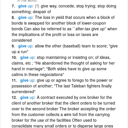
in the world..
give
up
{f}
give way, concede, stop trying; stop doing
something; despair of
give
up
The loss in yield that occurs when a block of
bonds is swapped for another block of lower-coupon
bonds Can also be referred to as ``after-tax give up'' when
the implications of the profit or loss on taxes are
considered
give
up
allow the other (baseball) team to score; "give
up a run"
give
up
stop maintaining or insisting on; of ideas,
claims, etc ; "He abandoned the thought of asking for her
hand in marriage"; "Both sides have to give up some
calims in these negociations"
give
up
give up or agree to forego to the power or
possession of another; "The last Taleban fighters finally
surrendered"
give
up
A contract executed by one broker for the
client of another broker that the client orders to be turned
over to the second broker The broker accepting the order
from the customer collects a wire toll from the carrying
broker for the use of the facilities Often used to
consolidate many small orders or to disperse large ones