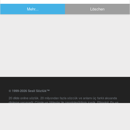
Mehr...
Löschen
© 1999-2026 Sesli Sözlük™
20 dilde online sözlük. 20 milyondan fazla sözcük ve anlamı üç farklı aksanda
dinleme seçeneği. Cümle ve Videolar ile zenginleştirilmiş içerik. Etimoloji, Eş ve
Zıt anlamlar, kelime okunuşları ve günün kelimesi. Yazım Türkçeleştirici ile hatalı
Türkçe metinleri düzeltme. iOS, Android ve Windows mobil platformlarda online
ve offline sözlük programları. Sesli Sözlük garantisinde Profesyonel çeviri
hizmetleri. İngilizce kelime haznenizi arttıracak kelime oyunları. Ayarlar
bölümünü kullarak çevirisini görmek istediğiniz sözlükleri seçme ve aynı
zamanda sözlüklerin gösterim sırasını ayarlama imkanı. Kelimelerin