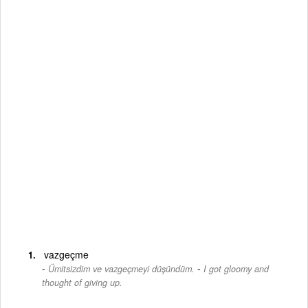
vazgeçme
-
Ümitsizdim ve vazgeçmeyi düşündüm.
I got gloomy and
thought of giving up.