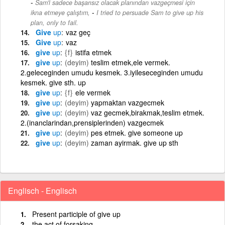
Sam'i sadece başarısız olacak planından vazgeçmesi için
-
ikna etmeye çalıştım,
I tried to persuade Sam to give up his
plan, only to fail.
Give
up
vaz geç
Give
up
vaz
give
up
{f}
istifa etmek
give
up
(deyim)
teslim etmek,ele vermek.
2.geleceginden umudu kesmek. 3.iyileseceginden umudu
kesmek. give sth. up
give
up
{f}
ele vermek
give
up
(deyim)
yapmaktan vazgecmek
give
up
(deyim)
vaz gecmek,birakmak,teslim etmek.
2.(inanclarindan,prensiplerinden) vazgecmek
give
up
(deyim)
pes etmek. give someone up
give
up
(deyim)
zaman ayirmak. give up sth
Englisch - Englisch
Present participle of give up
the act of forsaking