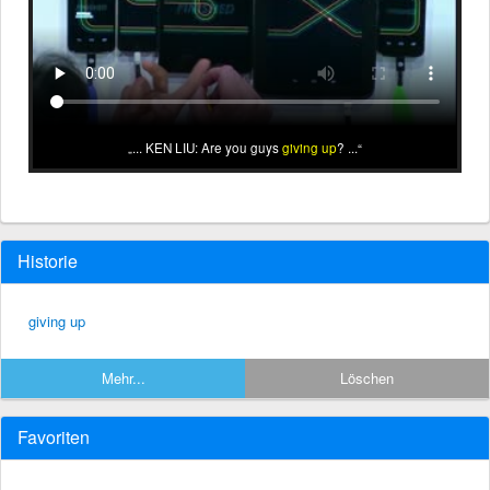
... KEN LIU: Are you guys
giving up
? ...
Historie
giving up
Mehr...
Löschen
Favoriten