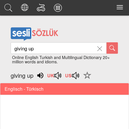
Online English Turkish and Multilingual Dictionary 20+
million words and idioms.
giving up
Englisch - Türkisch