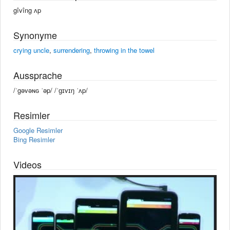
gîvîng ʌp
Synonyme
crying uncle
,
surrendering
,
throwing in the towel
Aussprache
/ˈgəvəɴɢ ˈəp/ /ˈɡɪvɪŋ ˈʌp/
Resimler
Google Resimler
Bing Resimler
Videos