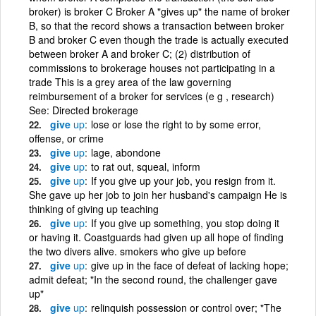
broker) is broker C Broker A "gives up" the name of broker
B, so that the record shows a transaction between broker
B and broker C even though the trade is actually executed
between broker A and broker C; (2) distribution of
commissions to brokerage houses not participating in a
trade This is a grey area of the law governing
reimbursement of a broker for services (e g , research)
See: Directed brokerage
give
up
lose or lose the right to by some error,
offense, or crime
give
up
lage, abondone
give
up
to rat out, squeal, inform
give
up
If you give up your job, you resign from it.
She gave up her job to join her husband's campaign He is
thinking of giving up teaching
give
up
If you give up something, you stop doing it
or having it. Coastguards had given up all hope of finding
the two divers alive. smokers who give up before
give
up
give up in the face of defeat of lacking hope;
admit defeat; "In the second round, the challenger gave
up"
give
up
relinquish possession or control over; "The