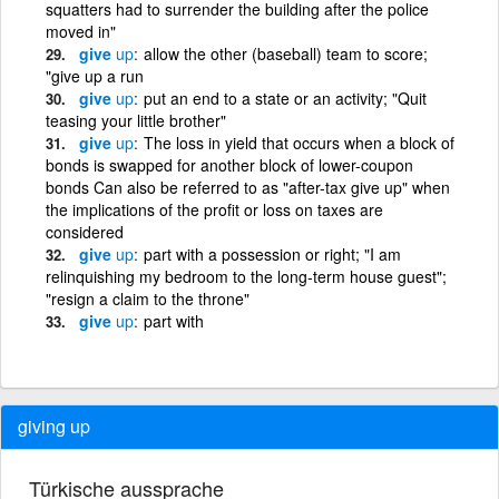
squatters had to surrender the building after the police
moved in"
give
up
allow the other (baseball) team to score;
"give up a run
give
up
put an end to a state or an activity; "Quit
teasing your little brother"
give
up
The loss in yield that occurs when a block of
bonds is swapped for another block of lower-coupon
bonds Can also be referred to as "after-tax give up" when
the implications of the profit or loss on taxes are
considered
give
up
part with a possession or right; "I am
relinquishing my bedroom to the long-term house guest";
"resign a claim to the throne"
give
up
part with
giving up
Türkische aussprache