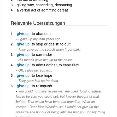
giving way, conceding, despairing
a verbal act of admitting defeat
Relevante Übersetzungen
give
up
to abandon
I gave up my faith years ago.
give
up
to stop or desist; to quit
They gave up the search when it got dark.
give
up
to surrender
His friends gave him up to the police.
give
up
to admit defeat, to capitulate
OK, I give up, you win.
give
up
to lose hope
They gave him up for dead.
give
up
to relinquish
You could not have visited me! she cried, looking aghast.
No, to be sure you could not; but I never thought of that
before. That would have been too dreadful!--What an
escape!--Dear Miss Woodhouse, I would not give up the
pleasure and honour of being intimate with you for any thing