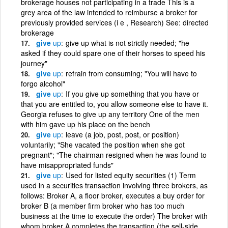
brokerage houses not participating in a trade This is a
grey area of the law intended to reimburse a broker for
previously provided services (i e , Research) See: directed
brokerage
give
up
give up what is not strictly needed; "he
asked if they could spare one of their horses to speed his
journey"
give
up
refrain from consuming; "You will have to
forgo alcohol"
give
up
If you give up something that you have or
that you are entitled to, you allow someone else to have it.
Georgia refuses to give up any territory One of the men
with him gave up his place on the bench
give
up
leave (a job, post, post, or position)
voluntarily; "She vacated the position when she got
pregnant"; "The chairman resigned when he was found to
have misappropriated funds"
give
up
Used for listed equity securities (1) Term
used in a securities transaction involving three brokers, as
follows: Broker A, a floor broker, executes a buy order for
broker B (a member firm broker who has too much
business at the time to execute the order) The broker with
whom broker A completes the transaction (the sell-side