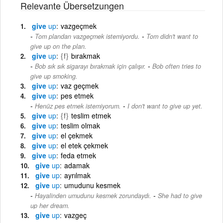
Relevante Übersetzungen
give
up
vazgeçmek
-
Tom plandan vazgeçmek istemiyordu.
Tom didn't want to
give up on the plan.
give
up
{f}
bırakmak
-
Bob sık sık sigarayı bırakmak için çalışır.
Bob often tries to
give up smoking.
give
up
vaz geçmek
give
up
pes etmek
-
Henüz pes etmek istemiyorum.
I don't want to give up yet.
give
up
{f}
teslim etmek
give
up
teslim olmak
give
up
el çekmek
give
up
el etek çekmek
give
up
feda etmek
give
up
adamak
give
up
ayrılmak
give
up
umudunu kesmek
-
Hayalinden umudunu kesmek zorundaydı.
She had to give
up her dream.
give
up
vazgeç