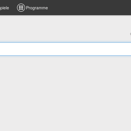
piele
Programme