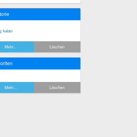
torie
ç kalan
Mehr...
Löschen
oriten
Mehr...
Löschen