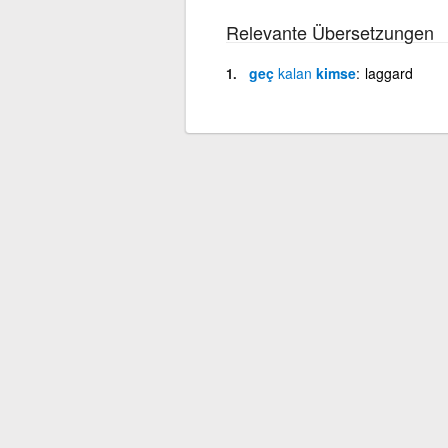
Relevante Übersetzungen
geç
kalan
kimse
laggard