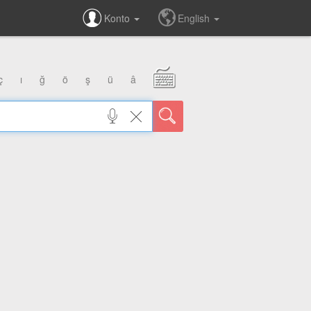
Konto
English
ç
ı
ğ
ö
ş
ü
â