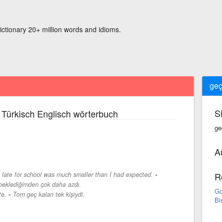
ictionary 20+ million words and idioms.
geç
S
Türkisch Englisch wörterbuch
ge
A
-
late for school was much smaller than I had expected.
R
 beklediğimden çok daha azdı.
Go
-
te.
Tom geç kalan tek kişiydi.
Bi