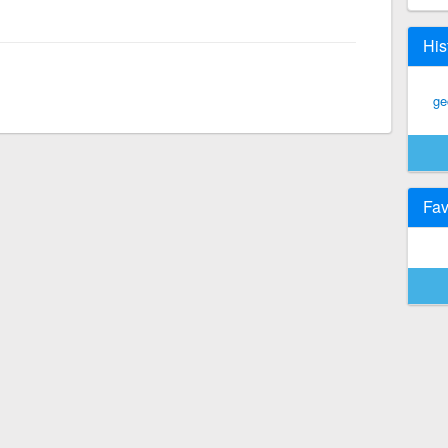
His
ge
Fav