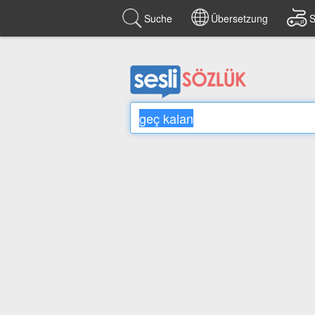
Suche
Übersetzung
S