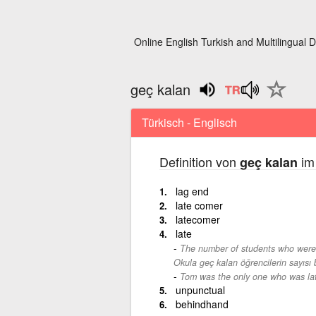
Online English Turkish and Multilingual D
geç kalan
Türkisch - Englisch
Definition von
im 
geç kalan
lag end
late comer
latecomer
late
The number of students who were 
Okula geç kalan öğrencilerin sayısı
Tom was the only one who was la
unpunctual
behindhand