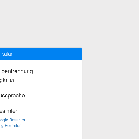
 kalan
ilbentrennung
ç ka·lan
ussprache
esimler
ogle Resimler
ng Resimler