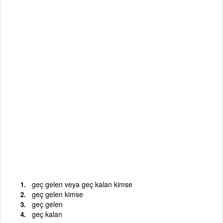
geç gelen veya geç kalan kimse
geç gelen kimse
geç gelen
geç kalan