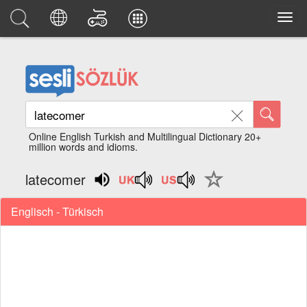
Online English Turkish and Multilingual Dictionary 20+
million words and idioms.
latecomer
Englisch - Türkisch