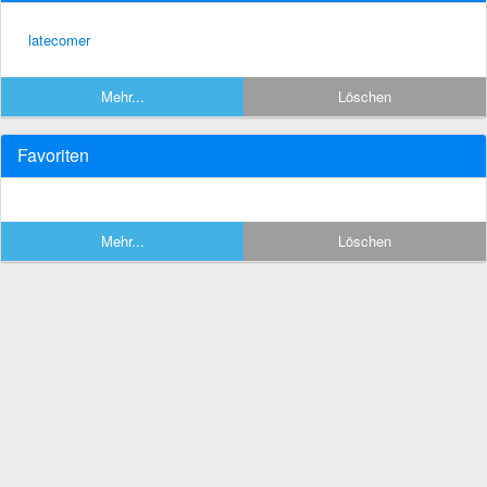
latecomer
Mehr...
Löschen
Favoriten
Mehr...
Löschen