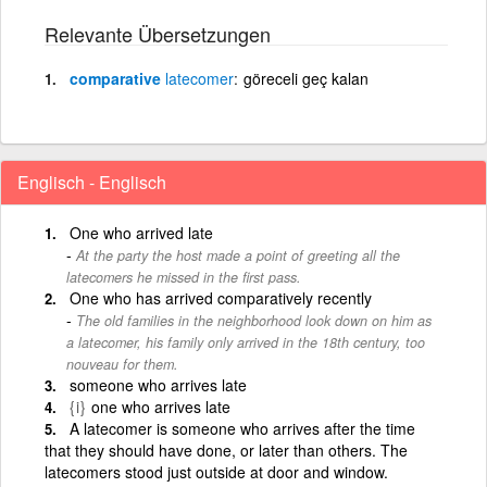
Relevante Übersetzungen
comparative
latecomer
göreceli geç kalan
Englisch - Englisch
One who arrived late
At the party the host made a point of greeting all the
latecomers he missed in the first pass.
One who has arrived comparatively recently
The old families in the neighborhood look down on him as
a latecomer, his family only arrived in the 18th century, too
nouveau for them.
someone who arrives late
{i}
one who arrives late
A latecomer is someone who arrives after the time
that they should have done, or later than others. The
latecomers stood just outside at door and window.