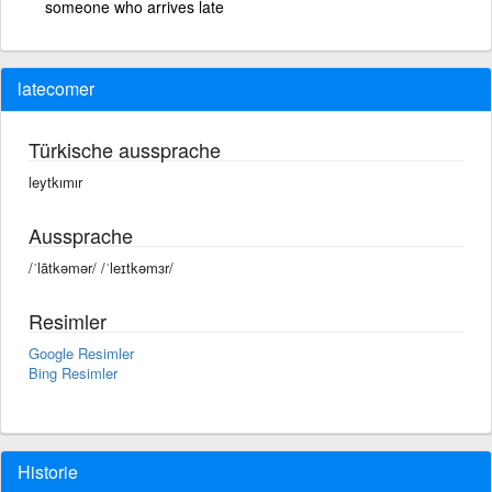
someone who arrives late
latecomer
Türkische aussprache
leytkımır
Aussprache
/ˈlātkəmər/ /ˈleɪtkəmɜr/
Resimler
Google Resimler
Bing Resimler
Historie