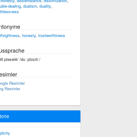
shonesty
,
dissemblance
,
dissimulation
,
uble-dealing
,
dualism
,
duality
,
ithlessness
ntonyme
rthrightness
,
honesty
,
trustworthiness
ussprache
͞oˈpləsətē/ /duːˈplɪsɪtiː/
esimler
ogle Resimler
ng Resimler
torie
plicity