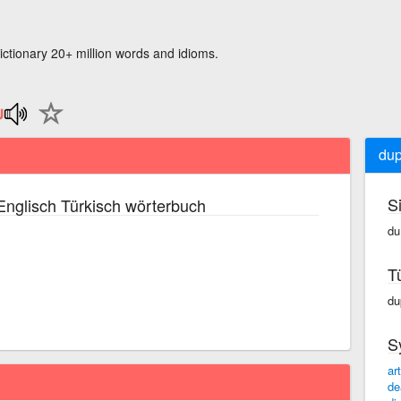
ictionary 20+ million words and idioms.
dup
S
nglisch Türkisch wörterbuch
du·
T
dup
S
art
de