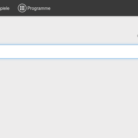
piele
Programme