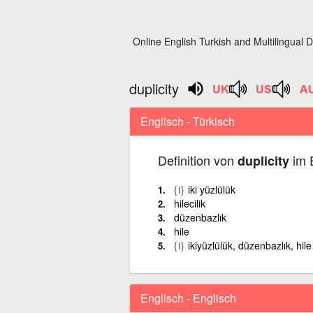
Online English Turkish and Multilingual D
duplicity
Englisch - Türkisch
Definition von
im E
duplicity
{i}
iki yüzlülük
hilecilik
düzenbazlık
hile
{i}
ikiyüzlülük, düzenbazlık, hile
Englisch - Englisch