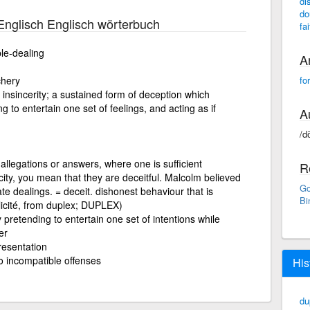
di
do
nglisch Englisch wörterbuch
fa
le-dealing
A
chery
fo
insincerity; a sustained form of deception which
g to entertain one set of feelings, and acting as if
A
/do
allegations or answers, where one is sufficient
R
ity, you mean that they are deceitful. Malcolm believed
Go
vate dealings. = deceit. dishonest behaviour that is
Bi
icité, from duplex; DUPLEX)
y pretending to entertain one set of intentions while
er
resentation
wo incompatible offenses
His
du