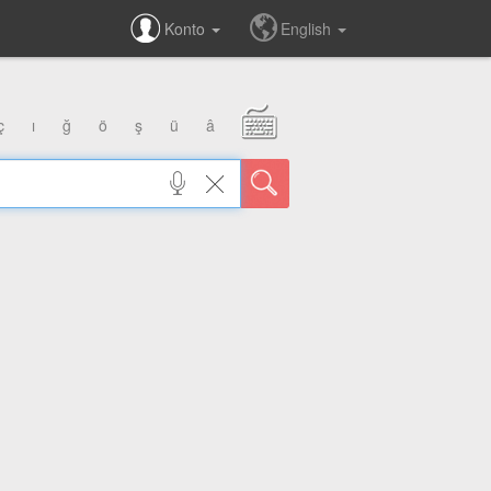
Konto
English
ç
ı
ğ
ö
ş
ü
â