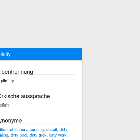
licity
ilbentrennung
plic·i·ty
ürkische aussprache
lîsîti
ynonyme
ifice
,
chicanery
,
cunning
,
deceit
,
dirty
aling
,
dirty pool
,
dirty trick
,
dirty work
,