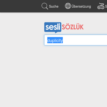
Suche
Übersetzung
S