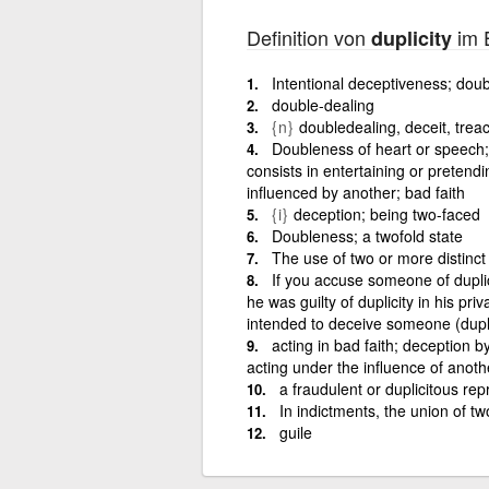
Definition von
im E
duplicity
Intentional deceptiveness; doub
double-dealing
{n}
doubledealing, deceit, trea
Doubleness of heart or speech; 
consists in entertaining or pretendin
influenced by another; bad faith
{i}
deception; being two-faced
Doubleness; a twofold state
The use of two or more distinct 
If you accuse someone of duplic
he was guilty of duplicity in his pri
intended to deceive someone (dupl
acting in bad faith; deception b
acting under the influence of anoth
a fraudulent or duplicitous rep
In indictments, the union of t
guile