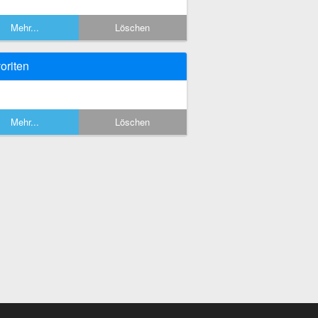
Mehr...
Löschen
oriten
Mehr...
Löschen