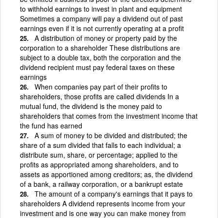
to withhold earnings to invest in plant and equipment
Sometimes a company will pay a dividend out of past
earnings even if it is not currently operating at a profit
A distribution of money or property paid by the
corporation to a shareholder These distributions are
subject to a double tax, both the corporation and the
dividend recipient must pay federal taxes on these
earnings
When companies pay part of their profits to
shareholders, those profits are called dividends In a
mutual fund, the dividend is the money paid to
shareholders that comes from the investment income that
the fund has earned
A sum of money to be divided and distributed; the
share of a sum divided that falls to each individual; a
distribute sum, share, or percentage; applied to the
profits as appropriated among shareholders, and to
assets as apportioned among creditors; as, the dividend
of a bank, a railway corporation, or a bankrupt estate
The amount of a company's earnings that it pays to
shareholders A dividend represents income from your
investment and is one way you can make money from