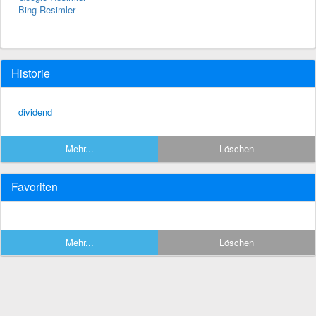
Bing Resimler
Historie
dividend
Mehr...
Löschen
Favoriten
Mehr...
Löschen