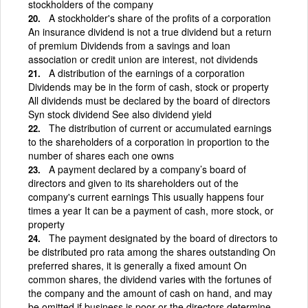
stockholders of the company
A stockholder's share of the profits of a corporation
An insurance dividend is not a true dividend but a return
of premium Dividends from a savings and loan
association or credit union are interest, not dividends
A distribution of the earnings of a corporation
Dividends may be in the form of cash, stock or property
All dividends must be declared by the board of directors
Syn stock dividend See also dividend yield
The distribution of current or accumulated earnings
to the shareholders of a corporation in proportion to the
number of shares each one owns
A payment declared by a company’s board of
directors and given to its shareholders out of the
company's current earnings This usually happens four
times a year It can be a payment of cash, more stock, or
property
The payment designated by the board of directors to
be distributed pro rata among the shares outstanding On
preferred shares, it is generally a fixed amount On
common shares, the dividend varies with the fortunes of
the company and the amount of cash on hand, and may
be omitted if business is poor or the directors determine