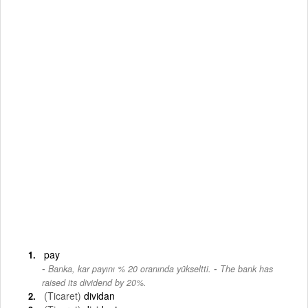
pay
-
Banka, kar payını % 20 oranında yükseltti.
The bank has
raised its dividend by 20%.
(Ticaret)
dividan