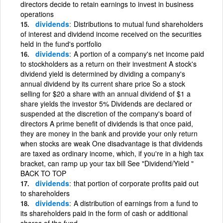
directors decide to retain earnings to invest in business
operations
dividends
Distributions to mutual fund shareholders
of interest and dividend income received on the securities
held in the fund's portfolio
dividends
A portion of a company's net income paid
to stockholders as a return on their investment A stock's
dividend yield is determined by dividing a company's
annual dividend by its current share price So a stock
selling for $20 a share with an annual dividend of $1 a
share yields the investor 5% Dividends are declared or
suspended at the discretion of the company's board of
directors A prime benefit of dividends is that once paid,
they are money in the bank and provide your only return
when stocks are weak One disadvantage is that dividends
are taxed as ordinary income, which, if you're in a high tax
bracket, can ramp up your tax bill See "Dividend/Yield "
BACK TO TOP
dividends
that portion of corporate profits paid out
to shareholders
dividends
A distribution of earnings from a fund to
its shareholders paid in the form of cash or additional
shares of the fund