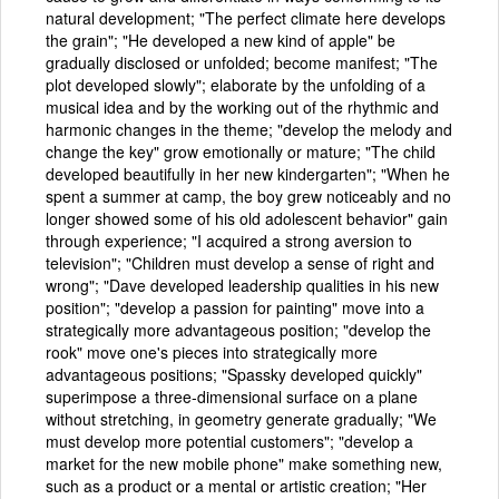
natural development; "The perfect climate here develops
the grain"; "He developed a new kind of apple" be
gradually disclosed or unfolded; become manifest; "The
plot developed slowly"; elaborate by the unfolding of a
musical idea and by the working out of the rhythmic and
harmonic changes in the theme; "develop the melody and
change the key" grow emotionally or mature; "The child
developed beautifully in her new kindergarten"; "When he
spent a summer at camp, the boy grew noticeably and no
longer showed some of his old adolescent behavior" gain
through experience; "I acquired a strong aversion to
television"; "Children must develop a sense of right and
wrong"; "Dave developed leadership qualities in his new
position"; "develop a passion for painting" move into a
strategically more advantageous position; "develop the
rook" move one's pieces into strategically more
advantageous positions; "Spassky developed quickly"
superimpose a three-dimensional surface on a plane
without stretching, in geometry generate gradually; "We
must develop more potential customers"; "develop a
market for the new mobile phone" make something new,
such as a product or a mental or artistic creation; "Her