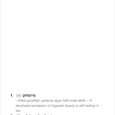
{s}
gelişmiş
-
Dilsel güzelliğin gelişmiş algısı hâlâ onda eksik.
A
developed perception of linguistic beauty is still lacking in
her.