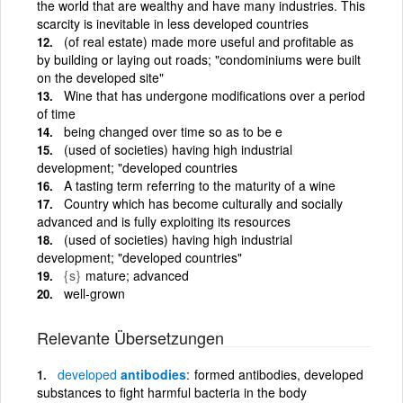
the world that are wealthy and have many industries. This
scarcity is inevitable in less developed countries
(of real estate) made more useful and profitable as
by building or laying out roads; "condominiums were built
on the developed site"
Wine that has undergone modifications over a period
of time
being changed over time so as to be e
(used of societies) having high industrial
development; "developed countries
A tasting term referring to the maturity of a wine
Country which has become culturally and socially
advanced and is fully exploiting its resources
(used of societies) having high industrial
development; "developed countries"
{s}
mature; advanced
well-grown
Relevante Übersetzungen
developed
antibodies
formed antibodies, developed
substances to fight harmful bacteria in the body