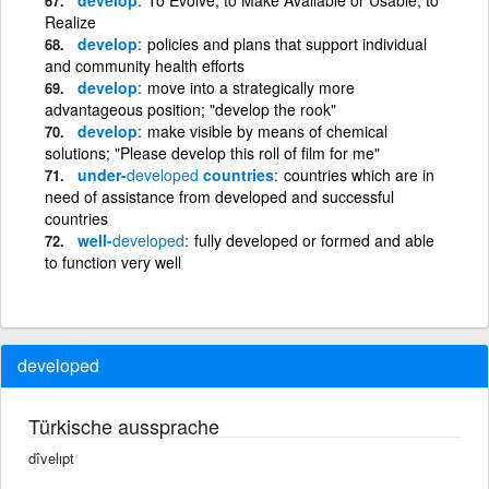
Realize
develop
policies and plans that support individual
and community health efforts
develop
move into a strategically more
advantageous position; "develop the rook"
develop
make visible by means of chemical
solutions; "Please develop this roll of film for me"
under-
developed
countries
countries which are in
need of assistance from developed and successful
countries
well-
developed
fully developed or formed and able
to function very well
developed
Türkische aussprache
dîvelıpt