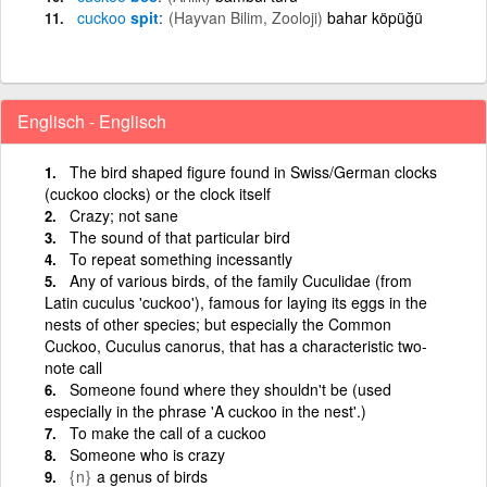
cuckoo
spit
(Hayvan Bilim, Zooloji)
bahar köpüğü
Englisch - Englisch
The bird shaped figure found in Swiss/German clocks
(cuckoo clocks) or the clock itself
Crazy; not sane
The sound of that particular bird
To repeat something incessantly
Any of various birds, of the family Cuculidae (from
Latin cuculus 'cuckoo'), famous for laying its eggs in the
nests of other species; but especially the Common
Cuckoo, Cuculus canorus, that has a characteristic two-
note call
Someone found where they shouldn't be (used
especially in the phrase 'A cuckoo in the nest'.)
To make the call of a cuckoo
Someone who is crazy
{n}
a genus of birds