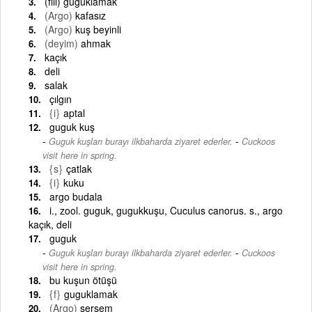
(fiil) guguklamak
(Argo)
kafasız
(Argo)
kuş beyinli
(deyim)
ahmak
kaçık
deli
salak
çılgın
{i}
aptal
guguk kuş
-
Guguk kuşları burayı ilkbaharda ziyaret ederler.
Cuckoos
visit here in spring.
{s}
çatlak
{i}
kuku
argo budala
i., zool. guguk, gugukkuşu, Cuculus canorus. s., argo
kaçık, deli
guguk
-
Guguk kuşları burayı ilkbaharda ziyaret ederler.
Cuckoos
visit here in spring.
bu kuşun ötüşü
{f}
guguklamak
(Argo)
sersem