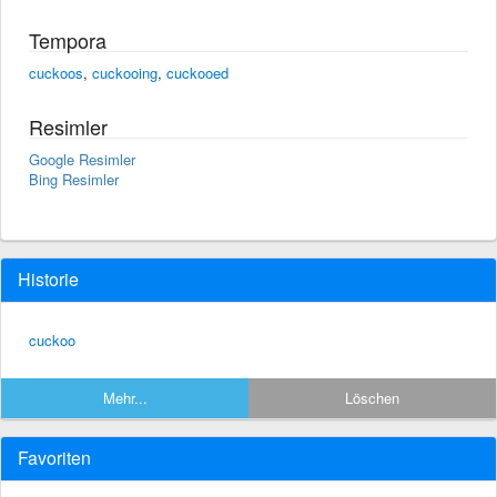
Tempora
cuckoos
,
cuckooing
,
cuckooed
Resimler
Google Resimler
Bing Resimler
Historie
cuckoo
Mehr...
Löschen
Favoriten