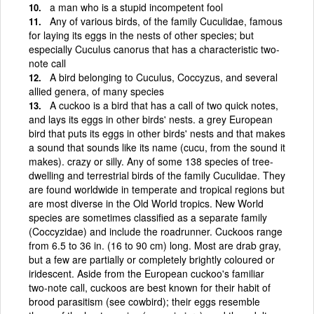
a man who is a stupid incompetent fool
Any of various birds, of the family Cuculidae, famous
for laying its eggs in the nests of other species; but
especially Cuculus canorus that has a characteristic two-
note call
A bird belonging to Cuculus, Coccyzus, and several
allied genera, of many species
A cuckoo is a bird that has a call of two quick notes,
and lays its eggs in other birds' nests. a grey European
bird that puts its eggs in other birds' nests and that makes
a sound that sounds like its name (cucu, from the sound it
makes). crazy or silly. Any of some 138 species of tree-
dwelling and terrestrial birds of the family Cuculidae. They
are found worldwide in temperate and tropical regions but
are most diverse in the Old World tropics. New World
species are sometimes classified as a separate family
(Coccyzidae) and include the roadrunner. Cuckoos range
from 6.5 to 36 in. (16 to 90 cm) long. Most are drab gray,
but a few are partially or completely brightly coloured or
iridescent. Aside from the European cuckoo's familiar
two-note call, cuckoos are best known for their habit of
brood parasitism (see cowbird); their eggs resemble