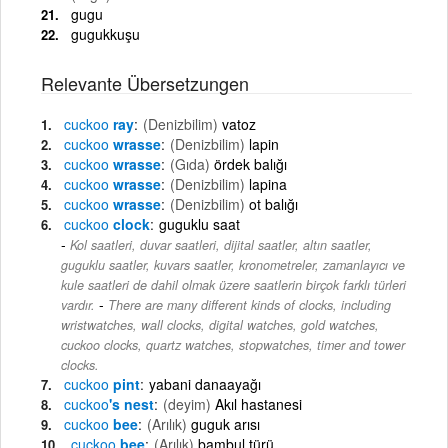
gugu
gugukkuşu
Relevante Übersetzungen
cuckoo
ray
(Denizbilim)
vatoz
cuckoo
wrasse
(Denizbilim)
lapin
cuckoo
wrasse
(Gıda)
ördek balığı
cuckoo
wrasse
(Denizbilim)
lapina
cuckoo
wrasse
(Denizbilim)
ot balığı
cuckoo
clock
guguklu saat
Kol saatleri, duvar saatleri, dijital saatler, altın saatler,
guguklu saatler, kuvars saatler, kronometreler, zamanlayıcı ve
kule saatleri de dahil olmak üzere saatlerin birçok farklı türleri
-
vardır.
There are many different kinds of clocks, including
wristwatches, wall clocks, digital watches, gold watches,
cuckoo clocks, quartz watches, stopwatches, timer and tower
clocks.
cuckoo
pint
yabani danaayağı
cuckoo
's nest
(deyim)
Akıl hastanesi
cuckoo
bee
(Arılık)
guguk arısı
cuckoo
bee
(Arılık)
bambul türü