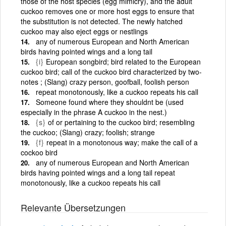
those of the host species (egg mimicry), and the adult
cuckoo removes one or more host eggs to ensure that
the substitution is not detected. The newly hatched
cuckoo may also eject eggs or nestlings
any of numerous European and North American
birds having pointed wings and a long tail
{i}
European songbird; bird related to the European
cuckoo bird; call of the cuckoo bird characterized by two-
notes ; (Slang) crazy person, goofball, foolish person
repeat monotonously, like a cuckoo repeats his call
Someone found where they shouldnt be (used
especially in the phrase A cuckoo in the nest.)
{s}
of or pertaining to the cuckoo bird; resembling
the cuckoo; (Slang) crazy; foolish; strange
{f}
repeat in a monotonous way; make the call of a
cockoo bird
any of numerous European and North American
birds having pointed wings and a long tail repeat
monotonously, like a cuckoo repeats his call
Relevante Übersetzungen