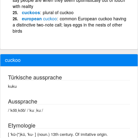
with reality
cuckoos
plural of cuckoo
european
cuckoo
common European cuckoo having
a distinctive two-note call; lays eggs in the nests of other
birds
cuckoo
Türkische aussprache
kuku
Aussprache
/ˈko͞oˌko͞o/ /ˈkuːˌkuː/
Etymologie
[ 'kü-(")kü, 'ku- ] (noun.) 13th century. Of imitative origin.