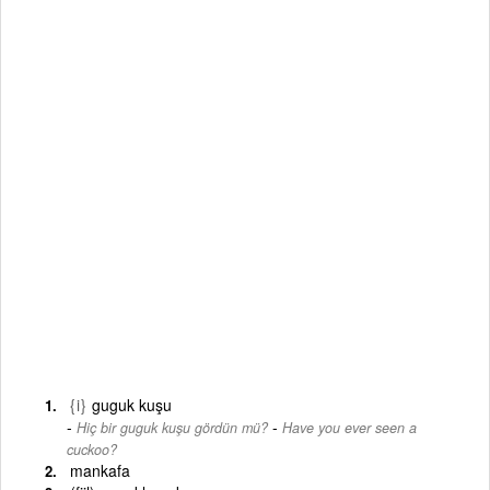
{i}
guguk kuşu
-
Hiç bir guguk kuşu gördün mü?
Have you ever seen a
cuckoo?
mankafa