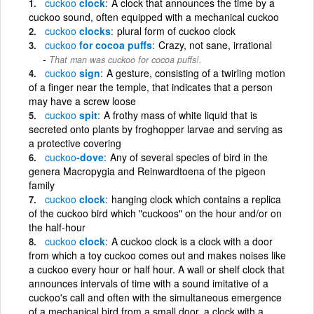
cuckoo
clock
A clock that announces the time by a
cuckoo sound, often equipped with a mechanical cuckoo
cuckoo
clocks
plural form of cuckoo clock
cuckoo
for cocoa puffs
Crazy, not sane, irrational
That man was cuckoo for cocoa puffs!.
cuckoo
sign
A gesture, consisting of a twirling motion
of a finger near the temple, that indicates that a person
may have a screw loose
cuckoo
spit
A frothy mass of white liquid that is
secreted onto plants by froghopper larvae and serving as
a protective covering
cuckoo
-dove
Any of several species of bird in the
genera Macropygia and Reinwardtoena of the pigeon
family
cuckoo
clock
hanging clock which contains a replica
of the cuckoo bird which "cuckoos" on the hour and/or on
the half-hour
cuckoo
clock
A cuckoo clock is a clock with a door
from which a toy cuckoo comes out and makes noises like
a cuckoo every hour or half hour. A wall or shelf clock that
announces intervals of time with a sound imitative of a
cuckoo's call and often with the simultaneous emergence
of a mechanical bird from a small door. a clock with a