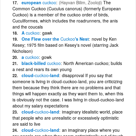
european
cuckoo
(Hayvan Bilim, Zooloji)
The
Common Cuckoo (Cuculus canorus) (formerly European
Cuckoo) is a member of the cuckoo order of birds,
Cuculiformes, which includes the roadrunners, the anis
and the coucals
A
cuckoo
gawk
One Flew over the
Cuckoo
's Nest
novel by Ken
Kesey; 1975 film based on Kesey's novel (starring Jack
Nicholson)
a
cuckoo
gowk
black-billed
cuckoo
North American cuckoo; builds
a nest and rears its own young
cloud-
cuckoo
-land
disapproval If you say that
someone is living in cloud-cuckoo-land, you are criticizing
them because they think there are no problems and that
things will happen exactly as they want them to, when this
is obviously not the case. I was living in cloud-cuckoo-land
about my salary expectations
cloud-
cuckoo
-land
imaginary idealistic world, place
that people who are unrealistic or excessively optimistic
are said to live
cloud-
cuckoo
-land
an imaginary place where you
say people are when they seem optimistically out of touch