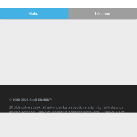
Mehr...
Löschen
© 1999-2026 Sesli Sözlük™
20 dilde online sözlük. 20 milyondan fazla sözcük ve anlamı üç farklı aksanda
dinleme seçeneği. Cümle ve Videolar ile zenginleştirilmiş içerik. Etimoloji, Eş ve
Zıt anlamlar, kelime okunuşları ve günün kelimesi. Yazım Türkçeleştirici ile hatalı
Türkçe metinleri düzeltme. iOS, Android ve Windows mobil platformlarda online
ve offline sözlük programları. Sesli Sözlük garantisinde Profesyonel çeviri
hizmetleri. İngilizce kelime haznenizi arttıracak kelime oyunları. Ayarlar
bölümünü kullarak çevirisini görmek istediğiniz sözlükleri seçme ve aynı