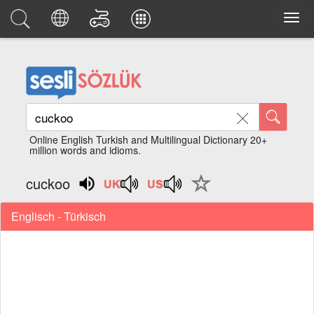
Online English Turkish and Multilingual Dictionary 20+
million words and idioms.
cuckoo
Englisch - Türkisch