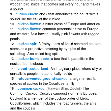
wooden bird inside that comes out every hour and makes
a sound
cuckoo
clock
clock that announces the hours with a
sound like the call of the cuckoo
cuckoo
flower
a bitter cress of Europe and America
cuckoo
flower
common perennial native to Europe
and western Asia having usually pink flowers with ragged
petals
cuckoo
spit
A frothy mass of liquid secreted on plant
stems as a protective covering by nymphs of the
spittlebug. Also called frog spit
cuckoo
-bumblebee
a bee that is parasitic in the
nests of bumblebees
cloud-
cuckoo
-land
An imaginary place where silly or
unrealistic people metaphorically reside
rufous-vented ground-
cuckoo
a large terrestrial
species of cuckoo in the Cuculidae family
common
cuckoo
(Hayvan Bilim, Zooloji)
The
Common Cuckoo (Cuculus canorus) (formerly European
Cuckoo) is a member of the cuckoo order of birds,
Cuculiformes, which includes the roadrunners, the anis
and the coucals