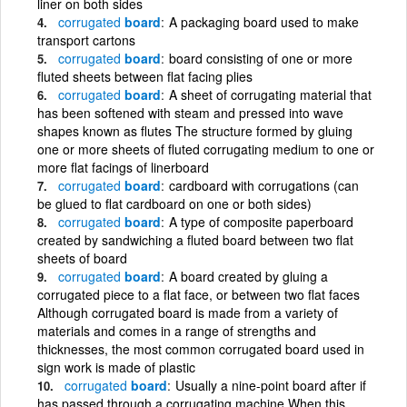
liner on both sides
corrugated
board
A packaging board used to make
transport cartons
corrugated
board
board consisting of one or more
fluted sheets between flat facing plies
corrugated
board
A sheet of corrugating material that
has been softened with steam and pressed into wave
shapes known as flutes The structure formed by gluing
one or more sheets of fluted corrugating medium to one or
more flat facings of linerboard
corrugated
board
cardboard with corrugations (can
be glued to flat cardboard on one or both sides)
corrugated
board
A type of composite paperboard
created by sandwiching a fluted board between two flat
sheets of board
corrugated
board
A board created by gluing a
corrugated piece to a flat face, or between two flat faces
Although corrugated board is made from a variety of
materials and comes in a range of strengths and
thicknesses, the most common corrugated board used in
sign work is made of plastic
corrugated
board
Usually a nine-point board after if
has passed through a corrugating machine When this