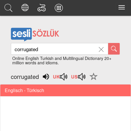
Online English Turkish and Multilingual Dictionary 20+
million words and idioms.
corrugated
Englisch - Türkisch