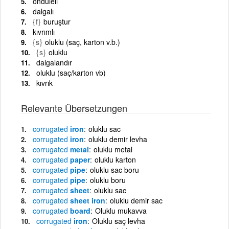
ondüleli
dalgalı
{f}
buruştur
kıvrımlı
{s}
oluklu (saç, karton v.b.)
{s}
oluklu
dalgalandır
oluklu (saç/karton vb)
kıvrık
Relevante Übersetzungen
corrugated
iron
oluklu sac
corrugated
iron
oluklu demir levha
corrugated
metal
oluklu metal
corrugated
paper
oluklu karton
corrugated
pipe
oluklu sac boru
corrugated
pipe
oluklu boru
corrugated
sheet
oluklu sac
corrugated
sheet iron
oluklu demir sac
corrugated
board
Oluklu mukavva
corrugated
iron
Oluklu saç levha