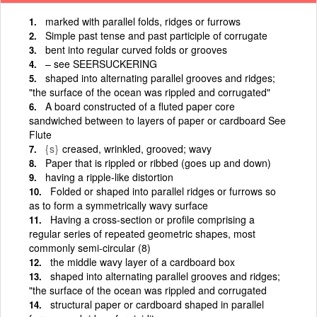
marked with parallel folds, ridges or furrows
Simple past tense and past participle of corrugate
bent into regular curved folds or grooves
– see SEERSUCKERING
shaped into alternating parallel grooves and ridges;
"the surface of the ocean was rippled and corrugated"
A board constructed of a fluted paper core
sandwiched between to layers of paper or cardboard See
Flute
{s}
creased, wrinkled, grooved; wavy
Paper that is rippled or ribbed (goes up and down)
having a ripple-like distortion
Folded or shaped into parallel ridges or furrows so
as to form a symmetrically wavy surface
Having a cross-section or profile comprising a
regular series of repeated geometric shapes, most
commonly semi-circular (8)
the middle wavy layer of a cardboard box
shaped into alternating parallel grooves and ridges;
"the surface of the ocean was rippled and corrugated
structural paper or cardboard shaped in parallel