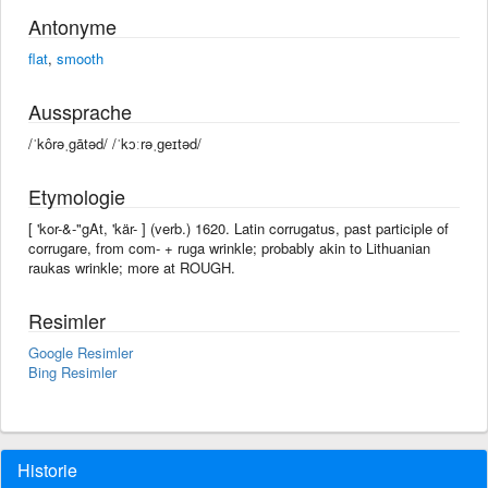
Antonyme
flat
,
smooth
Aussprache
/ˈkôrəˌgātəd/ /ˈkɔːrəˌɡeɪtəd/
Etymologie
[ 'kor-&-"gAt, 'kär- ] (verb.) 1620. Latin corrugatus, past participle of
corrugare, from com- + ruga wrinkle; probably akin to Lithuanian
raukas wrinkle; more at ROUGH.
Resimler
Google Resimler
Bing Resimler
Historie