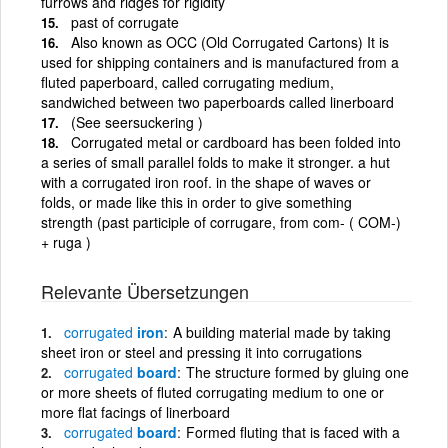
furrows and ridges for rigidity
past of corrugate
Also known as OCC (Old Corrugated Cartons) It is
used for shipping containers and is manufactured from a
fluted paperboard, called corrugating medium,
sandwiched between two paperboards called linerboard
(See seersuckering )
Corrugated metal or cardboard has been folded into
a series of small parallel folds to make it stronger. a hut
with a corrugated iron roof. in the shape of waves or
folds, or made like this in order to give something
strength (past participle of corrugare, from com- ( COM-)
+ ruga )
Relevante Übersetzungen
corrugated
iron
A building material made by taking
sheet iron or steel and pressing it into corrugations
corrugated
board
The structure formed by gluing one
or more sheets of fluted corrugating medium to one or
more flat facings of linerboard
corrugated
board
Formed fluting that is faced with a