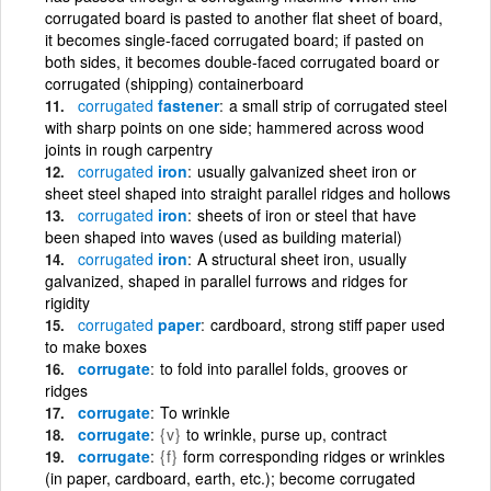
corrugated board is pasted to another flat sheet of board,
it becomes single-faced corrugated board; if pasted on
both sides, it becomes double-faced corrugated board or
corrugated (shipping) containerboard
corrugated
fastener
a small strip of corrugated steel
with sharp points on one side; hammered across wood
joints in rough carpentry
corrugated
iron
usually galvanized sheet iron or
sheet steel shaped into straight parallel ridges and hollows
corrugated
iron
sheets of iron or steel that have
been shaped into waves (used as building material)
corrugated
iron
A structural sheet iron, usually
galvanized, shaped in parallel furrows and ridges for
rigidity
corrugated
paper
cardboard, strong stiff paper used
to make boxes
corrugate
to fold into parallel folds, grooves or
ridges
corrugate
To wrinkle
corrugate
{v}
to wrinkle, purse up, contract
corrugate
{f}
form corresponding ridges or wrinkles
(in paper, cardboard, earth, etc.); become corrugated