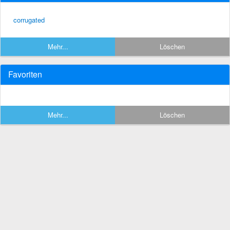
corrugated
Mehr...
Löschen
Favoriten
Mehr...
Löschen