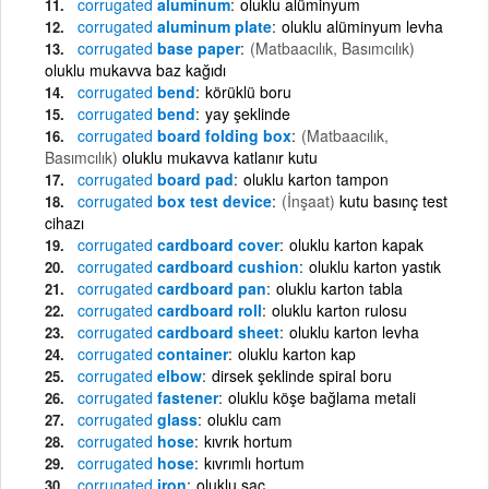
corrugated
aluminum
oluklu alüminyum
corrugated
aluminum plate
oluklu alüminyum levha
corrugated
base paper
(Matbaacılık, Basımcılık)
oluklu mukavva baz kağıdı
corrugated
bend
körüklü boru
corrugated
bend
yay şeklinde
corrugated
board folding box
(Matbaacılık,
Basımcılık)
oluklu mukavva katlanır kutu
corrugated
board pad
oluklu karton tampon
corrugated
box test device
(İnşaat)
kutu basınç test
cihazı
corrugated
cardboard cover
oluklu karton kapak
corrugated
cardboard cushion
oluklu karton yastık
corrugated
cardboard pan
oluklu karton tabla
corrugated
cardboard roll
oluklu karton rulosu
corrugated
cardboard sheet
oluklu karton levha
corrugated
container
oluklu karton kap
corrugated
elbow
dirsek şeklinde spiral boru
corrugated
fastener
oluklu köşe bağlama metali
corrugated
glass
oluklu cam
corrugated
hose
kıvrık hortum
corrugated
hose
kıvrımlı hortum
corrugated
iron
oluklu saç