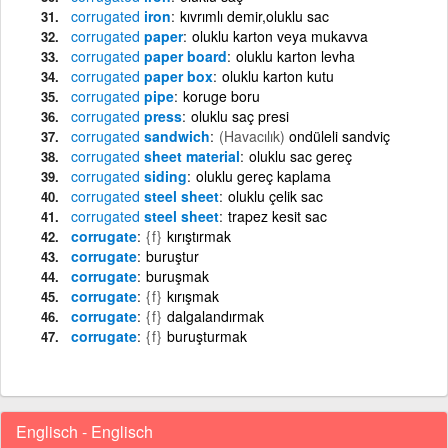
corrugated
iron
kıvrımlı demir,oluklu sac
corrugated
paper
oluklu karton veya mukavva
corrugated
paper board
oluklu karton levha
corrugated
paper box
oluklu karton kutu
corrugated
pipe
koruge boru
corrugated
press
oluklu saç presi
corrugated
sandwich
(Havacılık)
ondüleli sandviç
corrugated
sheet material
oluklu sac gereç
corrugated
siding
oluklu gereç kaplama
corrugated
steel sheet
oluklu çelik sac
corrugated
steel sheet
trapez kesit sac
corrugate
{f}
kırıştırmak
corrugate
buruştur
corrugate
buruşmak
corrugate
{f}
kırışmak
corrugate
{f}
dalgalandırmak
corrugate
{f}
buruşturmak
Englisch - Englisch