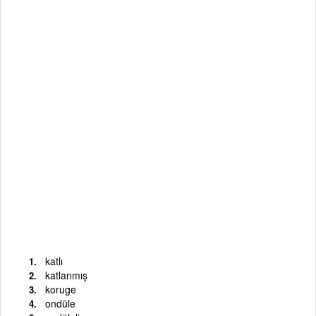
katlı
katlanmış
koruge
ondüle