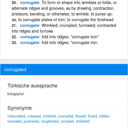
corrugate
To form or shape into wrinkles or folds, or
alternate ridges and grooves, as by drawing, contraction,
pressure, bending, or otherwise; to wrinkle; to purse up;
as, to corrugate plates of iron; to corrugate the forehead
corrugate
Wrinkled; crumpled; furrowed; contracted
into ridges and furrows
corrugate
fold into ridges; "corrugate iron"
corrugate
fold into ridges; "corrugate iron
corrugated
Türkische aussprache
kôrıgeytıd
Synonyme
channelled
,
creased
,
crinkled
,
crumpled
,
flexed
,
fluted
,
folded
,
furrowed
,
puckered
,
roughened
,
rumpled
,
wrinkled