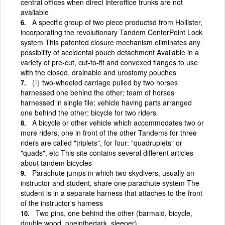
central offices when direct interoffice trunks are not
available
A specific group of two piece productsd from Hollister,
incorporating the revolutionary Tandem CenterPoint Lock
system This patented closure mechanism eliminates any
possibility of accidental pouch detachment Available in a
variety of pre-cut, cut-to-fit and convexed flanges to use
with the closed, drainable and urostomy pouches
{i}
two-wheeled carriage pulled by two horses
harnessed one behind the other; team of horses
harnessed in single file; vehicle having parts arranged
one behind the other; bicycle for two riders
A bicycle or other vehicle which accommodates two or
more riders, one in front of the other Tandems for three
riders are called "triplets", for four: "quadruplets" or
"quads", etc This site contains several different articles
about tandem bicycles
Parachute jumps in which two skydivers, usually an
instructor and student, share one parachute system The
student is in a separate harness that attaches to the front
of the instructor's harness
Two pins, one behind the other (barmaid, bicycle,
double wood, one­in­the­dark, sleeper)