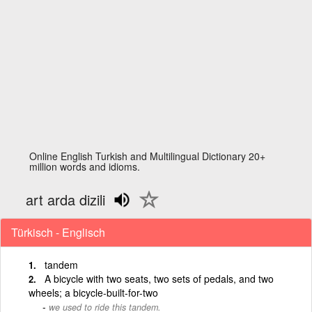
Online English Turkish and Multilingual Dictionary 20+
million words and idioms.
art arda dizili
Türkisch - Englisch
tandem
A bicycle with two seats, two sets of pedals, and two
wheels; a bicycle-built-for-two
we used to ride this tandem.