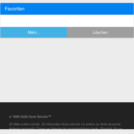
Favoriten
Mehr...
Löschen
© 1999-2026 Sesli Sözlük™
20 dilde online sözlük. 20 milyondan fazla sözcük ve anlamı üç farklı aksanda
dinleme seçeneği. Cümle ve Videolar ile zenginleştirilmiş içerik. Etimoloji, Eş ve
Zıt anlamlar, kelime okunuşları ve günün kelimesi. Yazım Türkçeleştirici ile hatalı