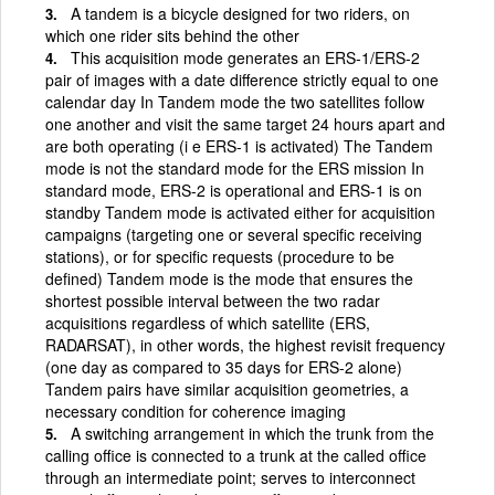
A tandem is a bicycle designed for two riders, on
which one rider sits behind the other
This acquisition mode generates an ERS-1/ERS-2
pair of images with a date difference strictly equal to one
calendar day In Tandem mode the two satellites follow
one another and visit the same target 24 hours apart and
are both operating (i e ERS-1 is activated) The Tandem
mode is not the standard mode for the ERS mission In
standard mode, ERS-2 is operational and ERS-1 is on
standby Tandem mode is activated either for acquisition
campaigns (targeting one or several specific receiving
stations), or for specific requests (procedure to be
defined) Tandem mode is the mode that ensures the
shortest possible interval between the two radar
acquisitions regardless of which satellite (ERS,
RADARSAT), in other words, the highest revisit frequency
(one day as compared to 35 days for ERS-2 alone)
Tandem pairs have similar acquisition geometries, a
necessary condition for coherence imaging
A switching arrangement in which the trunk from the
calling office is connected to a trunk at the called office
through an intermediate point; serves to interconnect