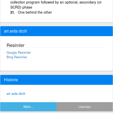
collection program followed by an optional, secondary (or
SCRD) phase
One behind the other
art arda dizili
Resimler
Google Resimler
Bing Resimler
Historie
art arda dizili
Mehr...
Löschen