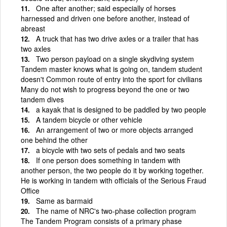
One after another; said especially of horses
harnessed and driven one before another, instead of
abreast
A truck that has two drive axles or a trailer that has
two axles
Two person payload on a single skydiving system
Tandem master knows what is going on, tandem student
doesn't Common route of entry into the sport for civilians
Many do not wish to progress beyond the one or two
tandem dives
a kayak that is designed to be paddled by two people
A tandem bicycle or other vehicle
An arrangement of two or more objects arranged
one behind the other
a bicycle with two sets of pedals and two seats
If one person does something in tandem with
another person, the two people do it by working together.
He is working in tandem with officials of the Serious Fraud
Office
Same as barmaid
The name of NRC's two-phase collection program
The Tandem Program consists of a primary phase