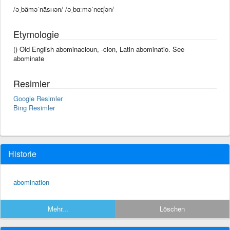
/əˌbäməˈnāsʜən/ /əˌbɑːməˈneɪʃən/
Etymologie
() Old English abominacioun, -cion, Latin abominatio. See
abominate
Resimler
Google Resimler
Bing Resimler
Historie
abomination
Mehr...
Löschen