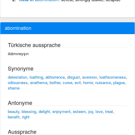
abomination
Türkische aussprache
ıbämıneyşın
Synonyme
detestation
,
loathing
,
abhorrence
,
disgust
,
aversion
,
loathsomeness
,
odiousness
,
anathema
,
bother
,
curse
,
evil
,
horror
,
nuisance
,
plague
,
shame
Antonyme
beauty
,
blessing
,
delight
,
enjoyment
,
esteem
,
joy
,
love
,
treat
,
benefit
,
right
Aussprache