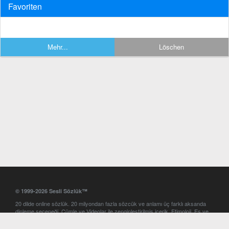
Favoriten
Mehr...
Löschen
© 1999-2026 Sesli Sözlük™
20 dilde online sözlük. 20 milyondan fazla sözcük ve anlamı üç farklı aksanda
dinleme seçeneği. Cümle ve Videolar ile zenginleştirilmiş içerik. Etimoloji, Eş ve
Zıt anlamlar, kelime okunuşları ve günün kelimesi. Yazım Türkçeleştirici ile hatalı
Türkçe metinleri düzeltme. iOS, Android ve Windows mobil platformlarda online