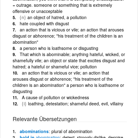
= outrage. someone or something that is extremely
offensive or unacceptable
{n}
an object of hatred, a pollution
hate coupled with disgust
an action that is vicious or vile; an action that arouses
disgust or abhorence; "his treatment of the children is an
abomination"
a person who is loathsome or disgusting
That which is abominable; anything hateful, wicked, or
shamefully vile; an object or state that excites disgust and
hatred; a hateful or shameful vice; pollution
an action that is vicious or vile; an action that
arouses disgust or abhorence; "his treatment of the
children is an abomination" a person who is loathsome or
disgusting
A cause of pollution or wickedness
{i}
loathing, detestation; shameful deed, evil, villainy
Relevante Übersetzungen
abominations
plural of abomination
hold in
abomination
detest, strongly dislike, despise