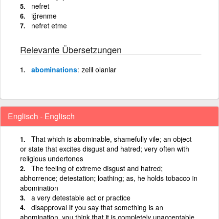
nefret
iğrenme
nefret etme
Relevante Übersetzungen
abominations
zelil olanlar
Englisch - Englisch
That which is abominable, shamefully vile; an object
or state that excites disgust and hatred; very often with
religious undertones
The feeling of extreme disgust and hatred;
abhorrence; detestation; loathing; as, he holds tobacco in
abomination
a very detestable act or practice
disapproval If you say that something is an
abomination, you think that it is completely unacceptable.