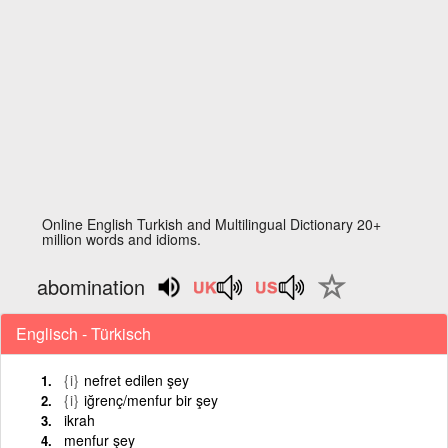
Online English Turkish and Multilingual Dictionary 20+
million words and idioms.
abomination
Englisch - Türkisch
{i}
nefret edilen şey
{i}
iğrenç/menfur bir şey
ikrah
menfur şey