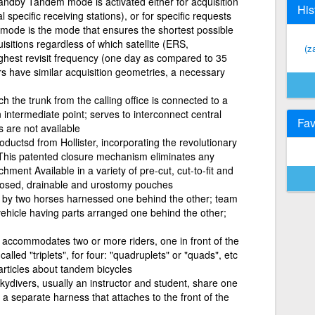
tandby Tandem mode is activated either for acquisition
His
specific receiving stations), or for specific requests
mode is the mode that ensures the shortest possible
isitions regardless of which satellite (ERS,
(za
ghest revisit frequency (one day as compared to 35
 have similar acquisition geometries, a necessary
 the trunk from the calling office is connected to a
n intermediate point; serves to interconnect central
Fav
s are not available
oductsd from Hollister, incorporating the revolutionary
his patented closure mechanism eliminates any
chment Available in a variety of pre-cut, cut-to-fit and
closed, drainable and urostomy pouches
 by two horses harnessed one behind the other; team
 vehicle having parts arranged one behind the other;
h accommodates two or more riders, one in front of the
alled "triplets", for four: "quadruplets" or "quads", etc
 articles about tandem bicycles
ydivers, usually an instructor and student, share one
a separate harness that attaches to the front of the