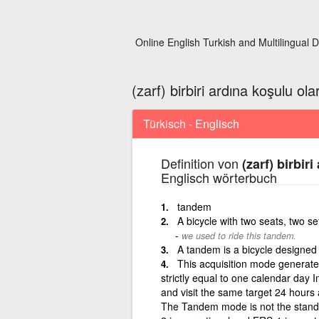
Online English Turkish and Multilingual D
(zarf) birbiri ardına koşulu ola
Türkisch - Englisch
Definition von
(zarf) birbir
Englisch wörterbuch
tandem
A bicycle with two seats, two se
we used to ride this tandem.
A tandem is a bicycle designed f
This acquisition mode generate
strictly equal to one calendar day 
and visit the same target 24 hours 
The Tandem mode is not the stand