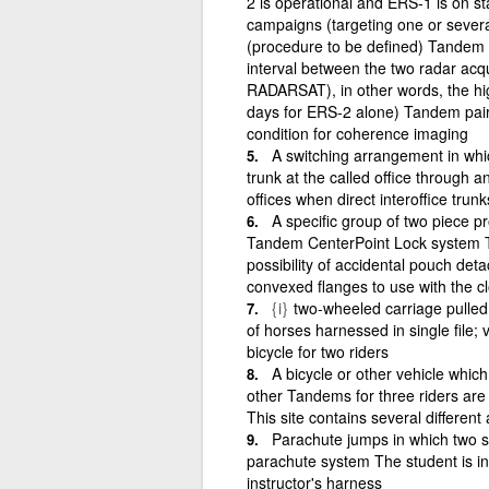
2 is operational and ERS-1 is on s
campaigns (targeting one or several 
(procedure to be defined) Tandem 
interval between the two radar acqu
RADARSAT), in other words, the hi
days for ERS-2 alone) Tandem pairs
condition for coherence imaging
A switching arrangement in which
trunk at the called office through a
offices when direct interoffice trunk
A specific group of two piece pr
Tandem CenterPoint Lock system T
possibility of accidental pouch deta
convexed flanges to use with the 
{i}
two-wheeled carriage pulled
of horses harnessed in single file;
bicycle for two riders
A bicycle or other vehicle whic
other Tandems for three riders are c
This site contains several different
Parachute jumps in which two sk
parachute system The student is in 
instructor's harness