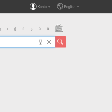
Konto
English
ç
ı
ğ
ö
ş
ü
â