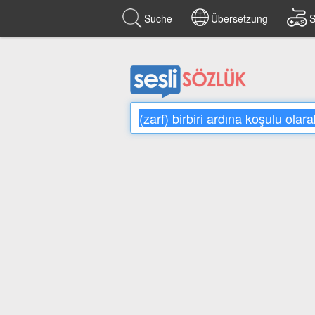
Suche
Übersetzung
S