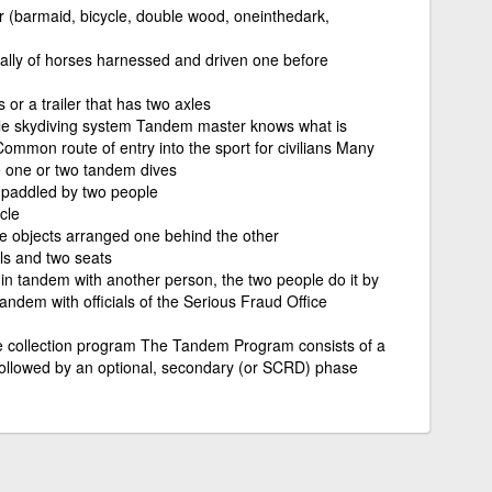
 (barmaid, bicycle, double wood, one­in­the­dark,
ially of horses harnessed and driven one before
 or a trailer that has two axles
le skydiving system Tandem master knows what is
ommon route of entry into the sport for civilians Many
e one or two tandem dives
e paddled by two people
cle
e objects arranged one behind the other
als and two seats
in tandem with another person, the two people do it by
tandem with officials of the Serious Fraud Office
collection program The Tandem Program consists of a
followed by an optional, secondary (or SCRD) phase