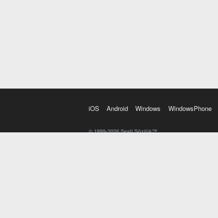
iOS
Android
Windows
WindowsPhone
© 1999-2026 Sesli Sözlük™
20 dilde online sözlük. 20 milyondan fazla sözcük ve anl
kelimesi. Yazım Türkçeleştirici ile hatalı Türkçe metinl
İngilizce kelime haznenizi arttıracak kelime oyunları. 
seslendirilişini otomatik dinlemek için ayarlardan isteğin