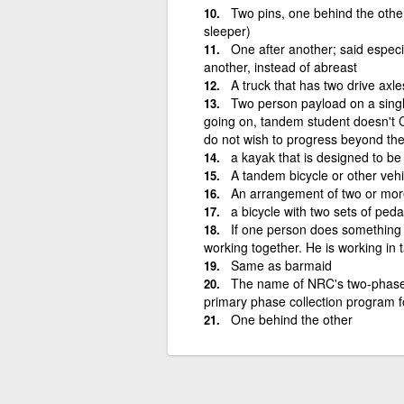
Two pins, one behind the other
sleeper)
One after another; said espec
another, instead of abreast
A truck that has two drive axles
Two person payload on a sing
going on, tandem student doesn't C
do not wish to progress beyond th
a kayak that is designed to b
A tandem bicycle or other vehi
An arrangement of two or mor
a bicycle with two sets of ped
If one person does something 
working together. He is working in 
Same as barmaid
The name of NRC's two-phase 
primary phase collection program 
One behind the other