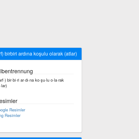
f) birbiri ardına koşulu olarak (atlar)
ilbentrennung
rf·) bir·bi·ri ar·dı·na ko·şu·lu o·la·rak
·lar)
esimler
ogle Resimler
ng Resimler