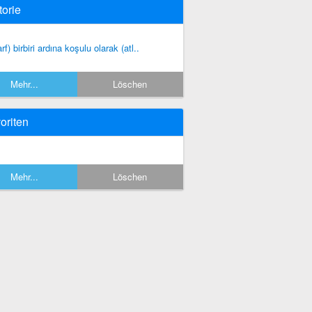
torie
rf) birbiri ardına koşulu olarak (atl..
Mehr...
Löschen
oriten
Mehr...
Löschen