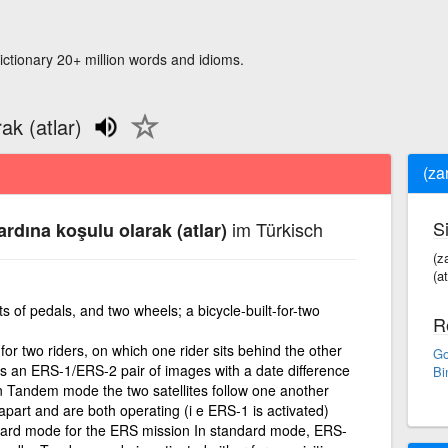
ictionary 20+ million words and idioms.
rak (atlar)
(zar
S
im Türkisch
i ardına koşulu olarak (atlar)
(za
(at
ts of pedals, and two wheels; a bicycle-built-for-two
R
or two riders, on which one rider sits behind the other
Go
s an ERS-1/ERS-2 pair of images with a date difference
Bi
In Tandem mode the two satellites follow one another
apart and are both operating (i e ERS-1 is activated)
ard mode for the ERS mission In standard mode, ERS-