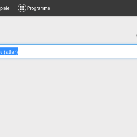
piele
Programme