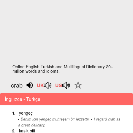
Online English Turkish and Multilingual Dictionary 20+
million words and idioms.
crab
İngilizce - Türkçe
yengeç
-
Benim için yengeç muhteşem bir lezzettir.
I regard crab as
a great delicacy.
kasık biti