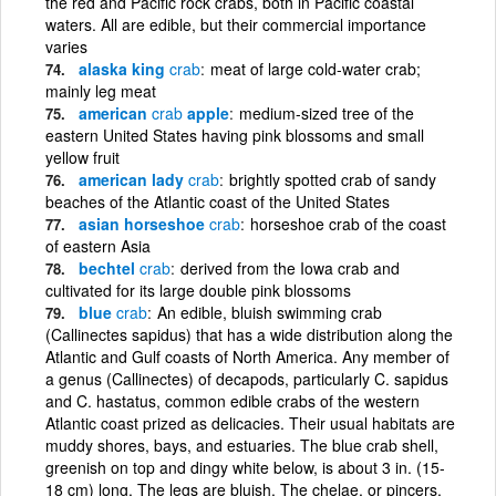
the red and Pacific rock crabs, both in Pacific coastal
waters. All are edible, but their commercial importance
varies
alaska king
crab
meat of large cold-water crab;
mainly leg meat
american
crab
apple
medium-sized tree of the
eastern United States having pink blossoms and small
yellow fruit
american lady
crab
brightly spotted crab of sandy
beaches of the Atlantic coast of the United States
asian horseshoe
crab
horseshoe crab of the coast
of eastern Asia
bechtel
crab
derived from the Iowa crab and
cultivated for its large double pink blossoms
blue
crab
An edible, bluish swimming crab
(Callinectes sapidus) that has a wide distribution along the
Atlantic and Gulf coasts of North America. Any member of
a genus (Callinectes) of decapods, particularly C. sapidus
and C. hastatus, common edible crabs of the western
Atlantic coast prized as delicacies. Their usual habitats are
muddy shores, bays, and estuaries. The blue crab shell,
greenish on top and dingy white below, is about 3 in. (15-
18 cm) long. The legs are bluish. The chelae, or pincers,