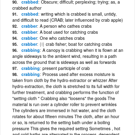
crabbed
Obscure; difficult; perplexing; trying; as, a
crabbed author
crabbed
writing which is crabbed is small, untidy,
and difficult to read (CRAB; later influenced by crab apple)
crabber
A person who cathes crabs
crabber
A boat used for catching crabs
crabber
One who catches crabs
crabber
{i}
crab fisher; boat for catching crabs
crabbing
A canopy is crabbing when it is flown at an
angle sideways to the ambient wind, resulting in a path
across the ground that is sideways as well as forwards
crabbing
present participle of crab
crabbing
Process used after excess moisture is
taken from cloth by the hydro-extractor or whizzer After
hydro-extraction, the cloth is stretched to its full width for
further treatment, and crabbing performs the function of
"setting cloth " Crabbing also "loosens" the goods The
material is run over a cylinder roller to prevent wrinkles
The cylinders are immersed in hot water, and the cloth
rotates for about fifteen minutes The cloth, after an hour
or so, is returned to the setting bath under a boiling
pressure This gives the required setting Sometimes , hot
and cold baths are alternated in the process, dependent