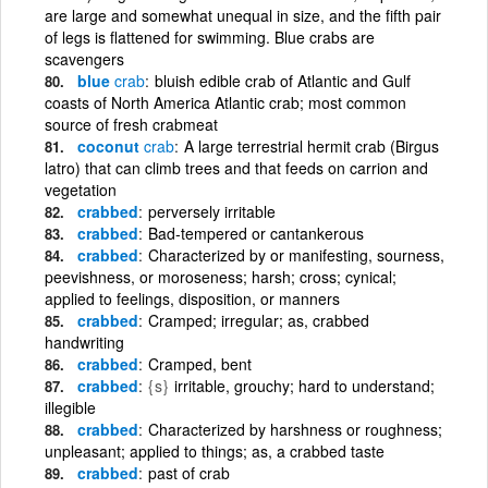
are large and somewhat unequal in size, and the fifth pair
of legs is flattened for swimming. Blue crabs are
scavengers
blue
crab
bluish edible crab of Atlantic and Gulf
coasts of North America Atlantic crab; most common
source of fresh crabmeat
coconut
crab
A large terrestrial hermit crab (Birgus
latro) that can climb trees and that feeds on carrion and
vegetation
crabbed
perversely irritable
crabbed
Bad-tempered or cantankerous
crabbed
Characterized by or manifesting, sourness,
peevishness, or moroseness; harsh; cross; cynical;
applied to feelings, disposition, or manners
crabbed
Cramped; irregular; as, crabbed
handwriting
crabbed
Cramped, bent
crabbed
{s}
irritable, grouchy; hard to understand;
illegible
crabbed
Characterized by harshness or roughness;
unpleasant; applied to things; as, a crabbed taste
crabbed
past of crab