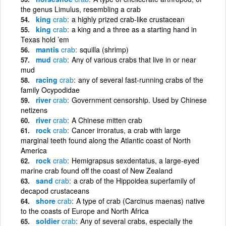
the genus Limulus, resembling a crab
king
crab
a highly prized crab-like crustacean
king
crab
a king and a three as a starting hand in
Texas hold ’em
mantis
crab
squilla (shrimp)
mud
crab
Any of various crabs that live in or near
mud
racing
crab
any of several fast-running crabs of the
family Ocypodidae
river
crab
Government censorship. Used by Chinese
netizens
river
crab
A Chinese mitten crab
rock
crab
Cancer irroratus, a crab with large
marginal teeth found along the Atlantic coast of North
America
rock
crab
Hemigrapsus sexdentatus, a large-eyed
marine crab found off the coast of New Zealand
sand
crab
a crab of the Hippoidea superfamily of
decapod crustaceans
shore
crab
A type of crab (Carcinus maenas) native
to the coasts of Europe and North Africa
soldier
crab
Any of several crabs, especially the