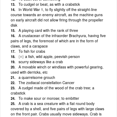
To cudgel or beat, as with a crabstick
In World War 1, to fly slightly off the straight-line
course towards an enemy aircraft, as the machine guns
on early aircraft did not allow firing through the propeller
disk
A playing card with the rank of three
A crustacean of the infraorder Brachyura, having five
pairs of legs, the foremost of which are in the form of
claws, and a carapace
To fish for crabs
{n}
a fish, wild apple, peevish person
scurry sideways like a crab
A movable winch or windlass with powerful gearing,
used with derricks, etc
a quarrelsome grouch
The zodiacal constellation Cancer
A cudgel made of the wood of the crab tree; a
crabstick
To make sour or morose; to embitter
A crab is a sea creature with a flat round body
covered by a shell, and five pairs of legs with large claws
on the front pair. Crabs usually move sideways. Crab is