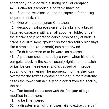
short body, covered with a strong shell or carapace
A claw for anchoring a portable machine
A form of windlass, or geared capstan, for hauling
ships into dock, etc
One of the brachyuran Crustacea
decapod having eyes on short stalks and a broad
flattened carapace with a small abdomen folded under
the thorax and pincers the edible flesh of any of various
crabs a quarrelsome grouch fish for crab scurry sideways
like a crab direct (an aircraft) into a crosswind
To drift sidewise or to leeward, as a vessel
A problem encountered by a rower when his or her
oar gets `stuck' in the water, usually right after the catch
or just before the release, and is caused by improper
squaring or feathering The momentum of the shell can
overcome the rower's control of the oar In more extreme
cases the rower can actually be ejected from the shell by
the oar
Ten footed crustacean with the first pair of legs
modified into pincers
to be ill-tempered
a disaster in which the rower fails to extract the oar