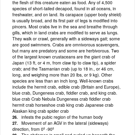
the flesh of this creature eaten as food. Any of 4,500
species of short-tailed decapod, found in all oceans, in
freshwater, and on land. Its carapace (upper body shield)
is usually broad, and its first pair of legs is modified into
pincers. Most crabs live in the sea and breathe through
gills, which in land crabs are modified to serve as lungs.
They walk or crawl, generally with a sideways gait; some
are good swimmers. Crabs are omnivorous scavengers,
but many are predatory and some are herbivorous. Two
of the largest known crustaceans are the giant crab of
Japan (13 ft, or 4 m, from claw tip to claw tip), a spider
crab; and the Tasmanian crab (up to 18 in., or 46 cm,
long, and weighing more than 20 lbs, or 9 kg). Other
species are less than an inch long. Well-known crabs
include the hermit crab, edible crab (Britain and Europe),
blue crab, Dungeness crab, fiddler crab, and king crab.
blue crab Crab Nebula Dungeness crab fiddler crab
hermit crab horseshoe crab king crab Japanese crab
Alaskan king crab spider crab
infests the pubic region of the human body
Movement of an AGV in the lateral (sideways)
direction, from 0º -90º
The abdomen is small and curled up beneath the