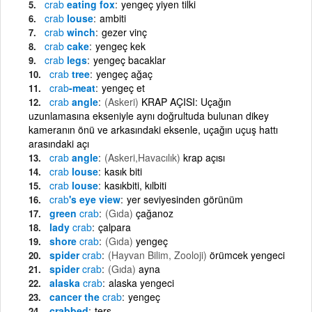
crab
eating fox
yengeç yiyen tilki
crab
louse
ambiti
crab
winch
gezer vinç
crab
cake
yengeç kek
crab
legs
yengeç bacaklar
crab
tree
yengeç ağaç
crab
-meat
yengeç et
crab
angle
(Askeri)
KRAP AÇISI: Uçağın
uzunlamasına ekseniyle aynı doğrultuda bulunan dikey
kameranın önü ve arkasındaki eksenle, uçağın uçuş hattı
arasındaki açı
crab
angle
(Askeri,Havacılık)
krap açısı
crab
louse
kasık biti
crab
louse
kasıkbiti, kılbiti
crab
's eye view
yer seviyesinden görünüm
green
crab
(Gıda)
çağanoz
lady
crab
çalpara
shore
crab
(Gıda)
yengeç
spider
crab
(Hayvan Bilim, Zooloji)
örümcek yengeci
spider
crab
(Gıda)
ayna
alaska
crab
alaska yengeci
cancer the
crab
yengeç
crabbed
ters