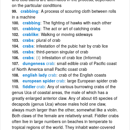
on the particular conditions
crabbing
A process of scouring cloth between rolls
in a machine
crabbing
The fighting of hawks with each other
crabbing
The act or art of catching crabs
crablike
Walking or moving sideways
crabs
plural of crab
crabs
infestation of the pubic hair by crab lice
crabs
third-person singular of crab
crabs
{i}
infestation of crab lice (Informal)
dungeness
crab
small edible crab of Pacific coast
of North America small Pacific coast crab
english lady
crab
crab of the English coasts
european spider
crab
large European spider crab
fiddler
crab
Any of various burrowing crabs of the
genus Uca of coastal areas, the male of which has a
greatly enlarged anterior claw. Any of about 65 species of
decapods (genus Uca) whose males hold one claw,
always much larger than the other, somewhat like a violin.
Both claws of the female are relatively small. Fiddler crabs
often live in large numbers on beaches in temperate to
tropical regions of the world. They inhabit water-covered