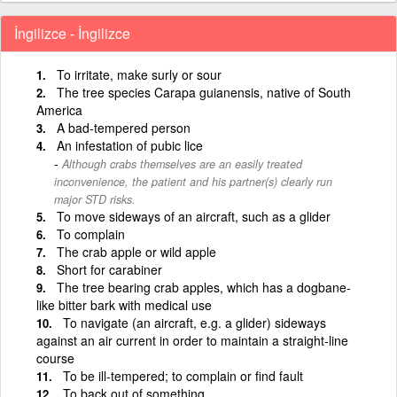
İngilizce - İngilizce
To irritate, make surly or sour
The tree species Carapa guianensis, native of South
America
A bad-tempered person
An infestation of pubic lice
Although crabs themselves are an easily treated
inconvenience, the patient and his partner(s) clearly run
major STD risks.
To move sideways of an aircraft, such as a glider
To complain
The crab apple or wild apple
Short for carabiner
The tree bearing crab apples, which has a dogbane-
like bitter bark with medical use
To navigate (an aircraft, e.g. a glider) sideways
against an air current in order to maintain a straight-line
course
To be ill-tempered; to complain or find fault
To back out of something