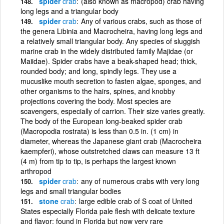
spider
crab
(also known as macropod) crab having
long legs and a triangular body
spider
crab
Any of various crabs, such as those of
the genera Libinia and Macrocheira, having long legs and
a relatively small triangular body. Any species of sluggish
marine crab in the widely distributed family Majidae (or
Maiidae). Spider crabs have a beak-shaped head; thick,
rounded body; and long, spindly legs. They use a
mucuslike mouth secretion to fasten algae, sponges, and
other organisms to the hairs, spines, and knobby
projections covering the body. Most species are
scavengers, especially of carrion. Their size varies greatly.
The body of the European long-beaked spider crab
(Macropodia rostrata) is less than 0.5 in. (1 cm) in
diameter, whereas the Japanese giant crab (Macrocheira
kaempferi), whose outstretched claws can measure 13 ft
(4 m) from tip to tip, is perhaps the largest known
arthropod
spider
crab
any of numerous crabs with very long
legs and small triangular bodies
stone
crab
large edible crab of S coat of United
States especially Florida pale flesh with delicate texture
and flavor; found in Florida but now very rare