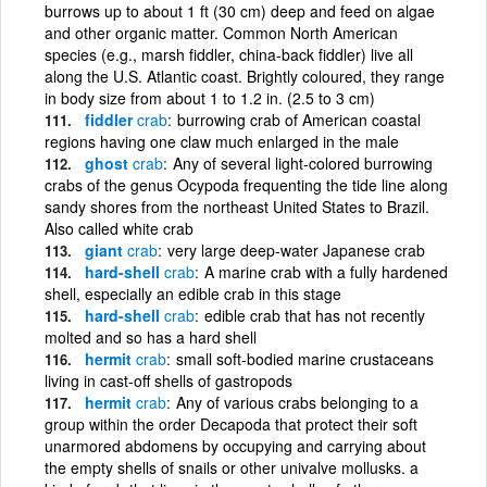
burrows up to about 1 ft (30 cm) deep and feed on algae
and other organic matter. Common North American
species (e.g., marsh fiddler, china-back fiddler) live all
along the U.S. Atlantic coast. Brightly coloured, they range
in body size from about 1 to 1.2 in. (2.5 to 3 cm)
fiddler
crab
burrowing crab of American coastal
regions having one claw much enlarged in the male
ghost
crab
Any of several light-colored burrowing
crabs of the genus Ocypoda frequenting the tide line along
sandy shores from the northeast United States to Brazil.
Also called white crab
giant
crab
very large deep-water Japanese crab
hard-shell
crab
A marine crab with a fully hardened
shell, especially an edible crab in this stage
hard-shell
crab
edible crab that has not recently
molted and so has a hard shell
hermit
crab
small soft-bodied marine crustaceans
living in cast-off shells of gastropods
hermit
crab
Any of various crabs belonging to a
group within the order Decapoda that protect their soft
unarmored abdomens by occupying and carrying about
the empty shells of snails or other univalve mollusks. a