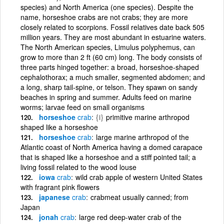
species) and North America (one species). Despite the
name, horseshoe crabs are not crabs; they are more
closely related to scorpions. Fossil relatives date back 505
million years. They are most abundant in estuarine waters.
The North American species, Limulus polyphemus, can
grow to more than 2 ft (60 cm) long. The body consists of
three parts hinged together: a broad, horseshoe-shaped
cephalothorax; a much smaller, segmented abdomen; and
a long, sharp tail-spine, or telson. They spawn on sandy
beaches in spring and summer. Adults feed on marine
worms; larvae feed on small organisms
horseshoe
crab
{i}
primitive marine arthropod
shaped like a horseshoe
horseshoe
crab
large marine arthropod of the
Atlantic coast of North America having a domed carapace
that is shaped like a horseshoe and a stiff pointed tail; a
living fossil related to the wood louse
iowa
crab
wild crab apple of western United States
with fragrant pink flowers
japanese
crab
crabmeat usually canned; from
Japan
jonah
crab
large red deep-water crab of the