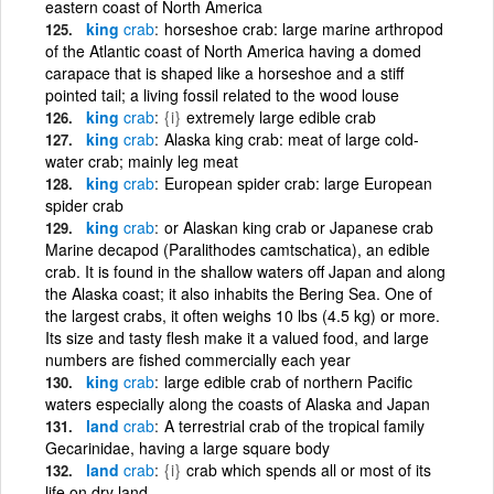
eastern coast of North America
king
crab
horseshoe crab: large marine arthropod
of the Atlantic coast of North America having a domed
carapace that is shaped like a horseshoe and a stiff
pointed tail; a living fossil related to the wood louse
king
crab
{i}
extremely large edible crab
king
crab
Alaska king crab: meat of large cold-
water crab; mainly leg meat
king
crab
European spider crab: large European
spider crab
king
crab
or Alaskan king crab or Japanese crab
Marine decapod (Paralithodes camtschatica), an edible
crab. It is found in the shallow waters off Japan and along
the Alaska coast; it also inhabits the Bering Sea. One of
the largest crabs, it often weighs 10 lbs (4.5 kg) or more.
Its size and tasty flesh make it a valued food, and large
numbers are fished commercially each year
king
crab
large edible crab of northern Pacific
waters especially along the coasts of Alaska and Japan
land
crab
A terrestrial crab of the tropical family
Gecarinidae, having a large square body
land
crab
{i}
crab which spends all or most of its
life on dry land