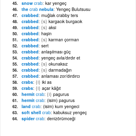
snow
crab
kar yengeç
the
crab
nebula
Yengeç Bulutsusu
crabbed
muğlak crabby ters
crabbed
{s}
kargacık burgacık
crabbed
{s}
aksi
crabbed
haşin
crabbed
{s}
karman çorman
crabbed
sert
crabbed
anlaşılması güç
crabbed
yengeç avla/dırdır et
crabbed
{s}
okunaksız
crabbed
{s}
darmadağın
crabbed
anlaması zor/dırdırcı
crabs
{i}
iki as
crabs
{i}
açar kâğıt
hermit
crab
{i}
pagurus
hermit
crab
(isim) pagurus
land
crab
(isim) kum yengeci
soft shell
crab
kabuksuz yengeç
spider
crab
denizörümceği