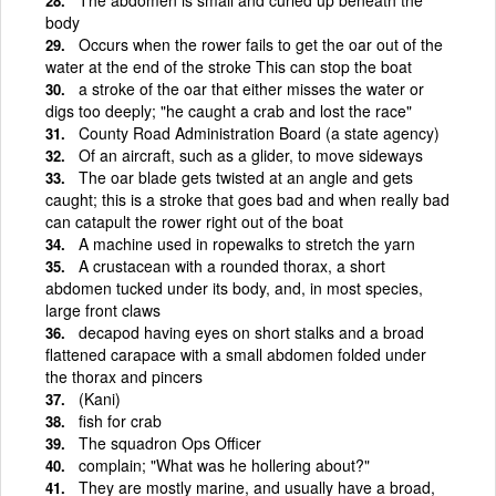
body
Occurs when the rower fails to get the oar out of the
water at the end of the stroke This can stop the boat
a stroke of the oar that either misses the water or
digs too deeply; "he caught a crab and lost the race"
County Road Administration Board (a state agency)
Of an aircraft, such as a glider, to move sideways
The oar blade gets twisted at an angle and gets
caught; this is a stroke that goes bad and when really bad
can catapult the rower right out of the boat
A machine used in ropewalks to stretch the yarn
A crustacean with a rounded thorax, a short
abdomen tucked under its body, and, in most species,
large front claws
decapod having eyes on short stalks and a broad
flattened carapace with a small abdomen folded under
the thorax and pincers
(Kani)
fish for crab
The squadron Ops Officer
complain; "What was he hollering about?"
They are mostly marine, and usually have a broad,