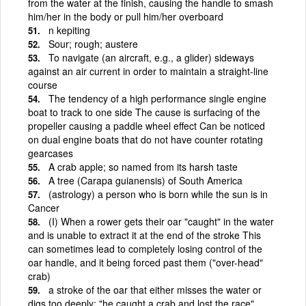
from the water at the finish, causing the handle to smash
him/her in the body or pull him/her overboard
n kepiting
Sour; rough; austere
To navigate (an aircraft, e.g., a glider) sideways
against an air current in order to maintain a straight-line
course
The tendency of a high performance single engine
boat to track to one side The cause is surfacing of the
propeller causing a paddle wheel effect Can be noticed
on dual engine boats that do not have counter rotating
gearcases
A crab apple; so named from its harsh taste
A tree (Carapa guianensis) of South America
(astrology) a person who is born while the sun is in
Cancer
(I) When a rower gets their oar "caught" in the water
and is unable to extract it at the end of the stroke This
can sometimes lead to completely losing control of the
oar handle, and it being forced past them ("over-head"
crab)
a stroke of the oar that either misses the water or
digs too deeply; "he caught a crab and lost the race"