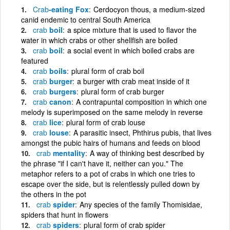
Crab
-eating Fox
Cerdocyon thous, a medium-sized
canid endemic to central South America
crab
boil
a spice mixture that is used to flavor the
water in which crabs or other shellfish are boiled
crab
boil
a social event in which boiled crabs are
featured
crab
boils
plural form of crab boil
crab
burger
a burger with crab meat inside of it
crab
burgers
plural form of crab burger
crab
canon
A contrapuntal composition in which one
melody is superimposed on the same melody in reverse
crab
lice
plural form of crab louse
crab
louse
A parasitic insect, Phthirus pubis, that lives
amongst the pubic hairs of humans and feeds on blood
crab
mentality
A way of thinking best described by
the phrase "if I can't have it, neither can you." The
metaphor refers to a pot of crabs in which one tries to
escape over the side, but is relentlessly pulled down by
the others in the pot
crab
spider
Any species of the family Thomisidae,
spiders that hunt in flowers
crab
spiders
plural form of crab spider