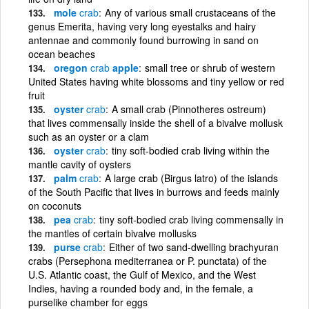
mole
crab
Any of various small crustaceans of the
genus Emerita, having very long eyestalks and hairy
antennae and commonly found burrowing in sand on
ocean beaches
oregon
crab
apple
small tree or shrub of western
United States having white blossoms and tiny yellow or red
fruit
oyster
crab
A small crab (Pinnotheres ostreum)
that lives commensally inside the shell of a bivalve mollusk
such as an oyster or a clam
oyster
crab
tiny soft-bodied crab living within the
mantle cavity of oysters
palm
crab
A large crab (Birgus latro) of the islands
of the South Pacific that lives in burrows and feeds mainly
on coconuts
pea
crab
tiny soft-bodied crab living commensally in
the mantles of certain bivalve mollusks
purse
crab
Either of two sand-dwelling brachyuran
crabs (Persephona mediterranea or P. punctata) of the
U.S. Atlantic coast, the Gulf of Mexico, and the West
Indies, having a rounded body and, in the female, a
purselike chamber for eggs