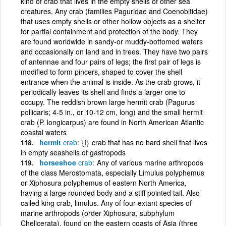
kind of crab that lives in the empty shells of other sea
creatures. Any crab (families Paguridae and Coenobitidae)
that uses empty shells or other hollow objects as a shelter
for partial containment and protection of the body. They
are found worldwide in sandy-or muddy-bottomed waters
and occasionally on land and in trees. They have two pairs
of antennae and four pairs of legs; the first pair of legs is
modified to form pincers, shaped to cover the shell
entrance when the animal is inside. As the crab grows, it
periodically leaves its shell and finds a larger one to
occupy. The reddish brown large hermit crab (Pagurus
pollicaris; 4-5 in., or 10-12 cm, long) and the small hermit
crab (P. longicarpus) are found in North American Atlantic
coastal waters
hermit
crab
{i}
crab that has no hard shell that lives
in empty seashells of gastropods
horseshoe
crab
Any of various marine arthropods
of the class Merostomata, especially Limulus polyphemus
or Xiphosura polyphemus of eastern North America,
having a large rounded body and a stiff pointed tail. Also
called king crab, limulus. Any of four extant species of
marine arthropods (order Xiphosura, subphylum
Chelicerata), found on the eastern coasts of Asia (three