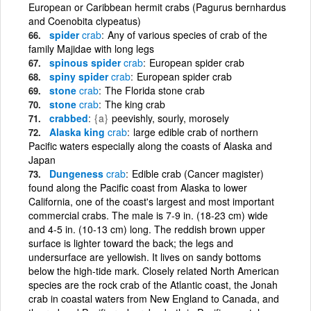
European or Caribbean hermit crabs (Pagurus bernhardus
and Coenobita clypeatus)
spider
crab
Any of various species of crab of the
family Majidae with long legs
spinous spider
crab
European spider crab
spiny spider
crab
European spider crab
stone
crab
The Florida stone crab
stone
crab
The king crab
crabbed
{a}
peevishly, sourly, morosely
Alaska king
crab
large edible crab of northern
Pacific waters especially along the coasts of Alaska and
Japan
Dungeness
crab
Edible crab (Cancer magister)
found along the Pacific coast from Alaska to lower
California, one of the coast's largest and most important
commercial crabs. The male is 7-9 in. (18-23 cm) wide
and 4-5 in. (10-13 cm) long. The reddish brown upper
surface is lighter toward the back; the legs and
undersurface are yellowish. It lives on sandy bottoms
below the high-tide mark. Closely related North American
species are the rock crab of the Atlantic coast, the Jonah
crab in coastal waters from New England to Canada, and