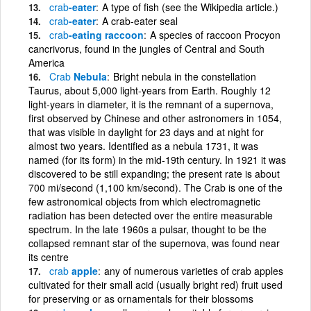
crab
-eater
A type of fish (see the Wikipedia article.)
crab
-eater
A crab-eater seal
crab
-eating raccoon
A species of raccoon Procyon
cancrivorus, found in the jungles of Central and South
America
Crab
Nebula
Bright nebula in the constellation
Taurus, about 5,000 light-years from Earth. Roughly 12
light-years in diameter, it is the remnant of a supernova,
first observed by Chinese and other astronomers in 1054,
that was visible in daylight for 23 days and at night for
almost two years. Identified as a nebula 1731, it was
named (for its form) in the mid-19th century. In 1921 it was
discovered to be still expanding; the present rate is about
700 mi/second (1,100 km/second). The Crab is one of the
few astronomical objects from which electromagnetic
radiation has been detected over the entire measurable
spectrum. In the late 1960s a pulsar, thought to be the
collapsed remnant star of the supernova, was found near
its centre
crab
apple
any of numerous varieties of crab apples
cultivated for their small acid (usually bright red) fruit used
for preserving or as ornamentals for their blossoms