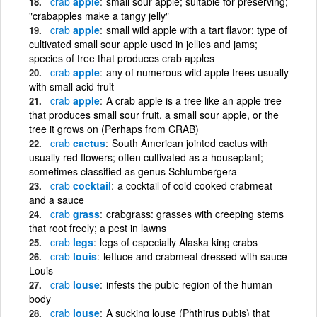
crab
apple
small sour apple; suitable for preserving;
"crabapples make a tangy jelly"
crab
apple
small wild apple with a tart flavor; type of
cultivated small sour apple used in jellies and jams;
species of tree that produces crab apples
crab
apple
any of numerous wild apple trees usually
with small acid fruit
crab
apple
A crab apple is a tree like an apple tree
that produces small sour fruit. a small sour apple, or the
tree it grows on (Perhaps from CRAB)
crab
cactus
South American jointed cactus with
usually red flowers; often cultivated as a houseplant;
sometimes classified as genus Schlumbergera
crab
cocktail
a cocktail of cold cooked crabmeat
and a sauce
crab
grass
crabgrass: grasses with creeping stems
that root freely; a pest in lawns
crab
legs
legs of especially Alaska king crabs
crab
louis
lettuce and crabmeat dressed with sauce
Louis
crab
louse
infests the pubic region of the human
body
crab
louse
A sucking louse (Phthirus pubis) that