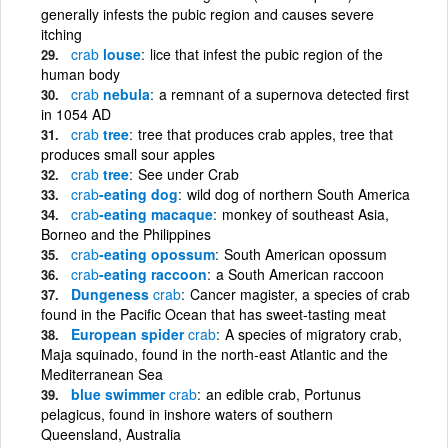
generally infests the pubic region and causes severe
itching
crab
louse
lice that infest the pubic region of the
human body
crab
nebula
a remnant of a supernova detected first
in 1054 AD
crab
tree
tree that produces crab apples, tree that
produces small sour apples
crab
tree
See under Crab
crab
-eating dog
wild dog of northern South America
crab
-eating macaque
monkey of southeast Asia,
Borneo and the Philippines
crab
-eating opossum
South American opossum
crab
-eating raccoon
a South American raccoon
Dungeness
crab
Cancer magister, a species of crab
found in the Pacific Ocean that has sweet-tasting meat
European spider
crab
A species of migratory crab,
Maja squinado, found in the north-east Atlantic and the
Mediterranean Sea
blue swimmer
crab
an edible crab, Portunus
pelagicus, found in inshore waters of southern
Queensland, Australia