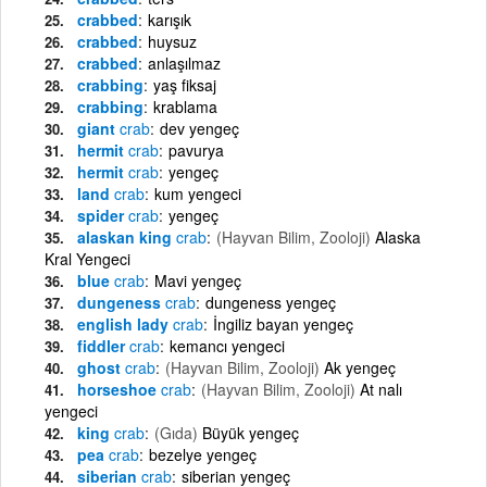
crabbed
karışık
crabbed
huysuz
crabbed
anlaşılmaz
crabbing
yaş fiksaj
crabbing
krablama
giant
crab
dev yengeç
hermit
crab
pavurya
hermit
crab
yengeç
land
crab
kum yengeci
spider
crab
yengeç
alaskan king
crab
(Hayvan Bilim, Zooloji)
Alaska
Kral Yengeci
blue
crab
Mavi yengeç
dungeness
crab
dungeness yengeç
english lady
crab
İngiliz bayan yengeç
fiddler
crab
kemancı yengeci
ghost
crab
(Hayvan Bilim, Zooloji)
Ak yengeç
horseshoe
crab
(Hayvan Bilim, Zooloji)
At nalı
yengeci
king
crab
(Gıda)
Büyük yengeç
pea
crab
bezelye yengeç
siberian
crab
siberian yengeç