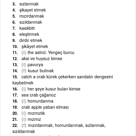
sızlanmak
şikayet etmek
mızırdanmak
sızıldanmak
kasıkbiti
eleştirmek
dırdır etmek
şikâyet etmek
{i}
the astrol. Yengeç burcu
aksi ve huysuz kimse
{i}
pavurya
{f}
kusur bulmak
catch a crab kürek çekerken sandalın dengesini
kaybetmek
{i}
her şeye kusur bulan kimse
sea crab çağanoz
{i}
homurdanma
crab apple yaban elması
{i}
mızmızlık
{i}
mızmız
{f}
mızırdanmak, homurdanmak, sızlanmak,
sızıldanmak