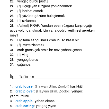
yengeç burcu [astr.]
{f}
uçağı yan rüzgâra yönlendirmek
{f}
berbat etmek
{f}
yüzüne gözüne bulaştırmak
{i}
sızlanma
(Askeri)
KRAP: Yandan esen rüzgara karşı uçağı
uçuş yolunda tutmak için yana doğru verilmesi gereken
meyil
Digitaria sanguinalis crab louse kasık biti
{f}
mızmızlanmak
crab grass çok arsız bir nevi yabani çimen
{i}
vinç
yengeç burcu
çağanoz
İlgili Terimler
crab
louse
(Hayvan Bilim, Zooloji)
kasıkbiti
crab
plover
(Hayvan Bilim, Zooloji)
yengeç
yağmurcunu
crab
apple
yaban elması
crab
eating
yengeç yiyen