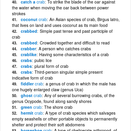
catch a
crab
To strike the blade of the oar against
the water when moving the oar back between power
strokes
coconut
crab
An Asian species of crab, Birgus latro,
that lives on land and uses coconut as its main food
crabbed
Simple past tense and past participle of
crab
crabbed
Crowded together and difficult to read
crabber
A person who catches crabs
crablike
Having some characteristics of a crab
crabs
pubic lice
crabs
plural form of crab
crabs
Third-person singular simple present
indicative form of crab
fiddler
crab
a genus of crab in which the male has
one hugely enlarged claw (genus Uca)
ghost
crab
Any of several burrowing crabs, of the
genus Ocypode, found along sandy shores
green
crab
The shore crab
hermit
crab
A type of crab species which salvages
empty seashells or other portable objects to permanently
shelter and protect their soft abdomens
horseshoe
crab
A type of chelicerate arthropod, of