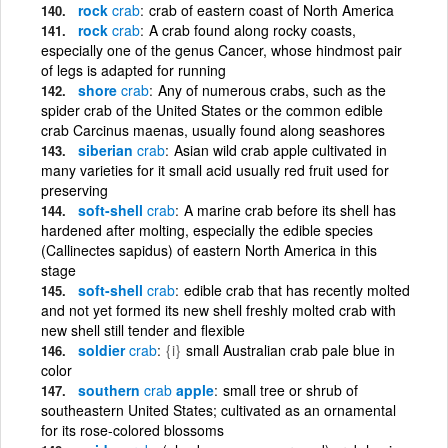
rock
crab
crab of eastern coast of North America
rock
crab
A crab found along rocky coasts,
especially one of the genus Cancer, whose hindmost pair
of legs is adapted for running
shore
crab
Any of numerous crabs, such as the
spider crab of the United States or the common edible
crab Carcinus maenas, usually found along seashores
siberian
crab
Asian wild crab apple cultivated in
many varieties for it small acid usually red fruit used for
preserving
soft-shell
crab
A marine crab before its shell has
hardened after molting, especially the edible species
(Callinectes sapidus) of eastern North America in this
stage
soft-shell
crab
edible crab that has recently molted
and not yet formed its new shell freshly molted crab with
new shell still tender and flexible
soldier
crab
{i}
small Australian crab pale blue in
color
southern
crab
apple
small tree or shrub of
southeastern United States; cultivated as an ornamental
for its rose-colored blossoms