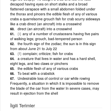
decapod having eyes on short stalks and a broad
flattened carapace with a small abdomen folded under
the thorax and pincers the edible flesh of any of various
crabs a quarrelsome grouch fish for crab scurry sideways
like a crab direct (an aircraft) into a crosswind
direct (an aircraft) into a crosswind
{i}
any of a number of crustaceans having five pairs
of walking legs; grouch, bad-tempered person
the fourth sign of the zodiac; the sun is in this sign
from about June 21 to July 22
{f}
complain; criticize; fish for crabs
a creature that lives in water and has a hard shell,
eight legs, and two claws or pinchers
the edible flesh of any of various crabs
To beat with a crabstick
Undesirable loss of control or oar while rowing
Frequently, a situation in which it is impossible to remove
the blade of the oar from the water In severe cases, may
result in ejection from the shell
İlgili Terimler