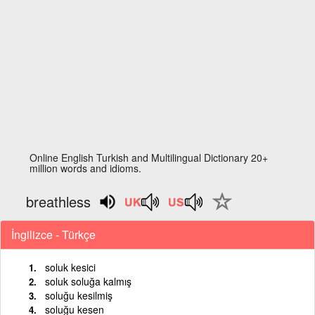
Online English Turkish and Multilingual Dictionary 20+
million words and idioms.
breathless
İngilizce - Türkçe
soluk kesici
soluk soluğa kalmış
soluğu kesilmiş
soluğu kesen