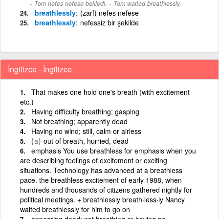
-
Tom nefes nefese bekledi.
Tom waited breathlessly.
breathlessly
(zarf) nefes nefese
breathlessly
nefessiz bir şekilde
İngilizce - İngilizce
That makes one hold one's breath (with excitement
etc.)
Having difficulty breathing; gasping
Not breathing; apparently dead
Having no wind; still, calm or airless
{a}
out of breath, hurried, dead
emphasis You use breathless for emphasis when you
are describing feelings of excitement or exciting
situations. Technology has advanced at a breathless
pace. the breathless excitement of early 1988, when
hundreds and thousands of citizens gathered nightly for
political meetings. + breathlessly breath·less·ly Nancy
waited breathlessly for him to go on
appearing dead; not breathing or having no