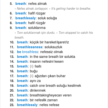
breath
nefes almak
-
Nefes almak zorlaşıyor.
It's getting harder to breathe.
breath
hafif rüzgar
breathlessly
soluk soluğa
breath
hafif rüzgâr
breath
soluklanma
-
Tom soluklanmak için durdu.
Tom stopped to catch his
breath.
breath
küçük bir hareket/işaret/iz
breathlessness
soluksuzluk
be
breathless
nefessiz olmak
breath
in the same breath bir solukta
breath
insanın nefesini kesen
breath
{i}
fısıltı
breath
buğu
breath
{i}
ağızdan çıkan buhar
breath
aynı za
breath
catch one breath soluğu kesilmek
breath
dinlenmek
breath
breathtakingheyecan veren
breath
bir nefeslik zaman
breathlessly
nefes nefese