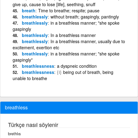
give up, cause to lose [life], seething, snuff
breath
Time to breathe; respite; pause
breathlessly
without breath; gaspingly, pantingly
breathlessly
in a breathless manner; "she spoke
gaspingly
breathlessly
In a breathless manner
breathlessly
In a breathless manner, usually due to
excitement, exertion etc
breathlessly
in a breathless manner; "she spoke
gaspingly"
breathlessness
a dyspneic condition
breathlessness
{i}
being out of breath, being
unable to breathe
breathless
Türkçe nasıl söylenir
brethlıs