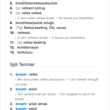
breathlessnesssoluksuzluk
{s}
nefesini tutmuş
{s}
nefes nefese
-
O seni nefes nefese bırakır.
He leaves you breathless.
breathlesslysoluk soluğa
(Tıp)
Nefesi kesilmiş, Ölü, cansız
nefessiz
-
O seni nefessiz bırakır.
It leaves you breathless.
{s}
nefesi kesilmiş
kımıldamayan
korkutucu
İlgili Terimler
breath
nefes
-
Ben burnumdan nefes alamıyorum.
I can't breath through
my nose.
breath
soluk
-
Tom soluklanmak için durdu.
Tom stopped to catch his
breath.
breath
soluk almak
breath
esinti