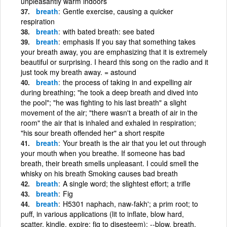
unpleasantly warm indoors
breath
Gentle exercise, causing a quicker
respiration
breath
with bated breath: see bated
breath
emphasis If you say that something takes
your breath away, you are emphasizing that it is extremely
beautiful or surprising. I heard this song on the radio and it
just took my breath away. = astound
breath
the process of taking in and expelling air
during breathing; "he took a deep breath and dived into
the pool"; "he was fighting to his last breath" a slight
movement of the air; "there wasn't a breath of air in the
room" the air that is inhaled and exhaled in respiration;
"his sour breath offended her" a short respite
breath
Your breath is the air that you let out through
your mouth when you breathe. If someone has bad
breath, their breath smells unpleasant. I could smell the
whisky on his breath Smoking causes bad breath
breath
A single word; the slightest effort; a trifle
breath
Fig
breath
H5301 naphach, naw-fakh'; a prim root; to
puff, in various applications (lit to inflate, blow hard,
scatter, kindle, expire; fig to disesteem): --blow, breath,