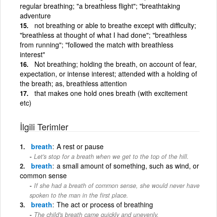
regular breathing; "a breathless flight"; "breathtaking
adventure
not breathing or able to breathe except with difficulty;
"breathless at thought of what I had done"; "breathless
from running"; "followed the match with breathless
interest"
Not breathing; holding the breath, on account of fear,
expectation, or intense interest; attended with a holding of
the breath; as, breathless attention
that makes one hold ones breath (with excitement
etc)
İlgili Terimler
breath
A rest or pause
Let's stop for a breath when we get to the top of the hill.
breath
a small amount of something, such as wind, or
common sense
If she had a breath of common sense, she would never have
spoken to the man in the first place.
breath
The act or process of breathing
The child's breath came quickly and unevenly.