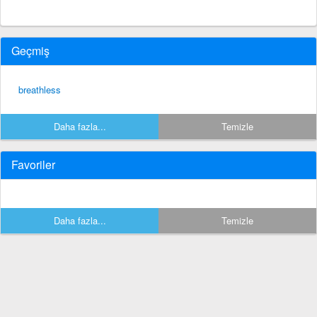
Geçmiş
breathless
Daha fazla...
Temizle
Favoriler
Daha fazla...
Temizle