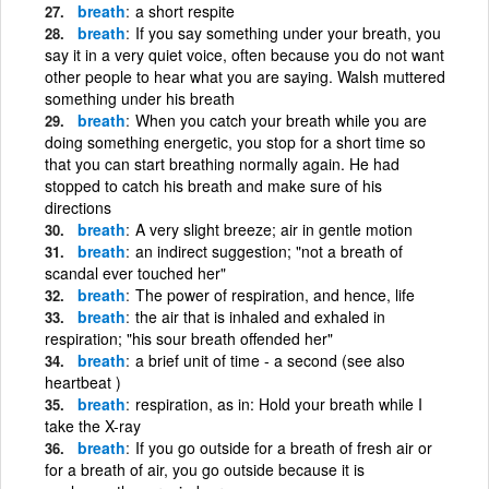
breath
a short respite
breath
If you say something under your breath, you
say it in a very quiet voice, often because you do not want
other people to hear what you are saying. Walsh muttered
something under his breath
breath
When you catch your breath while you are
doing something energetic, you stop for a short time so
that you can start breathing normally again. He had
stopped to catch his breath and make sure of his
directions
breath
A very slight breeze; air in gentle motion
breath
an indirect suggestion; "not a breath of
scandal ever touched her"
breath
The power of respiration, and hence, life
breath
the air that is inhaled and exhaled in
respiration; "his sour breath offended her"
breath
a brief unit of time - a second (see also
heartbeat )
breath
respiration, as in: Hold your breath while I
take the X-ray
breath
If you go outside for a breath of fresh air or
for a breath of air, you go outside because it is