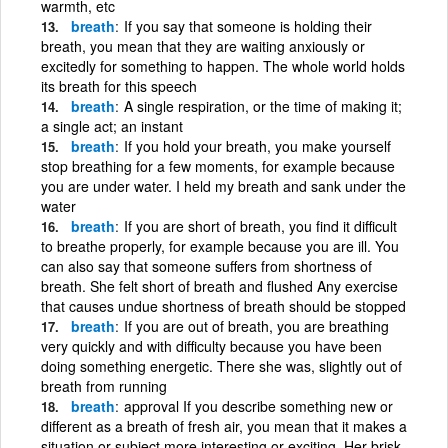
warmth, etc
breath
If you say that someone is holding their
breath, you mean that they are waiting anxiously or
excitedly for something to happen. The whole world holds
its breath for this speech
breath
A single respiration, or the time of making it;
a single act; an instant
breath
If you hold your breath, you make yourself
stop breathing for a few moments, for example because
you are under water. I held my breath and sank under the
water
breath
If you are short of breath, you find it difficult
to breathe properly, for example because you are ill. You
can also say that someone suffers from shortness of
breath. She felt short of breath and flushed Any exercise
that causes undue shortness of breath should be stopped
breath
If you are out of breath, you are breathing
very quickly and with difficulty because you have been
doing something energetic. There she was, slightly out of
breath from running
breath
approval If you describe something new or
different as a breath of fresh air, you mean that it makes a
situation or subject more interesting or exciting. Her brisk