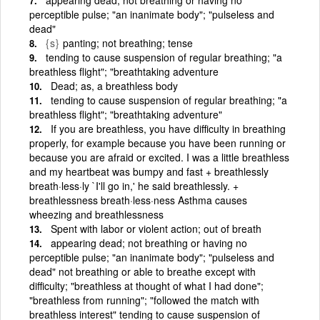
perceptible pulse; "an inanimate body"; "pulseless and
dead"
{s}
panting; not breathing; tense
tending to cause suspension of regular breathing; "a
breathless flight"; "breathtaking adventure
Dead; as, a breathless body
tending to cause suspension of regular breathing; "a
breathless flight"; "breathtaking adventure"
If you are breathless, you have difficulty in breathing
properly, for example because you have been running or
because you are afraid or excited. I was a little breathless
and my heartbeat was bumpy and fast + breathlessly
breath·less·ly `I'll go in,' he said breathlessly. +
breathlessness breath·less·ness Asthma causes
wheezing and breathlessness
Spent with labor or violent action; out of breath
appearing dead; not breathing or having no
perceptible pulse; "an inanimate body"; "pulseless and
dead" not breathing or able to breathe except with
difficulty; "breathless at thought of what I had done";
"breathless from running"; "followed the match with
breathless interest" tending to cause suspension of