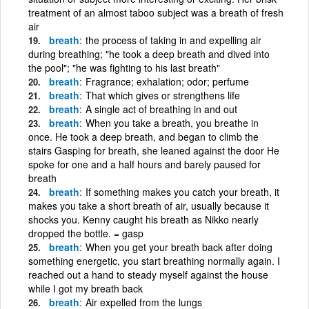
treatment of an almost taboo subject was a breath of fresh
air
breath
the process of taking in and expelling air
during breathing; "he took a deep breath and dived into
the pool"; "he was fighting to his last breath"
breath
Fragrance; exhalation; odor; perfume
breath
That which gives or strengthens life
breath
A single act of breathing in and out
breath
When you take a breath, you breathe in
once. He took a deep breath, and began to climb the
stairs Gasping for breath, she leaned against the door He
spoke for one and a half hours and barely paused for
breath
breath
If something makes you catch your breath, it
makes you take a short breath of air, usually because it
shocks you. Kenny caught his breath as Nikko nearly
dropped the bottle. = gasp
breath
When you get your breath back after doing
something energetic, you start breathing normally again. I
reached out a hand to steady myself against the house
while I got my breath back
breath
Air expelled from the lungs