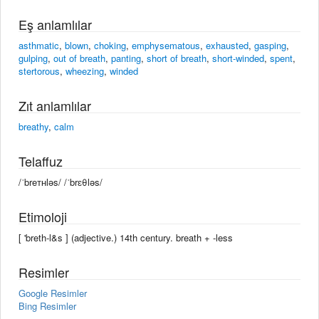
Eş anlamlılar
asthmatic
,
blown
,
choking
,
emphysematous
,
exhausted
,
gasping
,
gulping
,
out of breath
,
panting
,
short of breath
,
short-winded
,
spent
,
stertorous
,
wheezing
,
winded
Zıt anlamlılar
breathy
,
calm
Telaffuz
/ˈbreᴛʜləs/ /ˈbrɛθləs/
Etimoloji
[ 'breth-l&s ] (adjective.) 14th century. breath +‎ -less
Resimler
Google Resimler
Bing Resimler