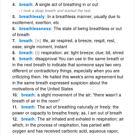
breath
A single act of breathing in or out
I took a deep breath and started the test.
breathlessly
In a breathless manner, usually due to
excitement, exertion, etc
breathlessness
The state of being breathless or out
of breath
breath
{n}
life, air respired, a breeze, respit, rest,
ease, single moment, instant
breath
{i}
respiration; air, light breeze; clue; bit, shred
breath
disapproval You can use in the same breath or
in the next breath to indicate that someone says two very
different or contradictory things, especially when you are
criticizing them. He hailed this week's arms agreement but
in the same breath expressed suspicion about the
motivations of the United States
breath
a slight movement of the air; "there wasn't a
breath of air in the room"
breath
The act of breathing naturally or freely; the
power or capacity to breathe freely; as, I am out of breath
breath
The air inhaled and exhaled in respiration; air
which, in the process of respiration, has parted with
oxygen and has received carbonic acid, aqueous vapor,