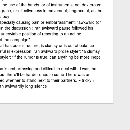
n the use of the hands, or of instruments; not dexterous;
, grace, or effectiveness in movement; ungraceful; as, he
d boy
especially causing pain or embarrassment; "awkward (or
 in the discussion"; "an awkward pause followed his
e unenviable position of resorting to an act he
of the campaign"
at has poor structure, is clumsy or is out of balance
eful in expression; "an awkward prose style"; "a clumsy
tyle"; "if the rumor is true, can anything be more inept
 is embarrassing and difficult to deal with. I was the
 but there'll be harder ones to come There was an
whether to stand next to their partners. = tricky +
n awkwardly long silence