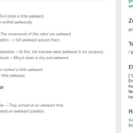
gr
wit
Tom looks a little awkward.
Zı
 smiled awkwardly.
gr
-
The movements of this robot are awkward.
-
ettim.
I felt awkward around them.
Te
-
akardılar.
At first, the trainees were awkward in his company.
/ˈ
-
ardır.
Mary's sister is shy and awkward.
Et
m looked a little awkward.
[ 
a little awkward.
En
fr
or
No
tu
-
er.
They arrived at an awkward time.
R
sked an awkward question.
Go
Bi