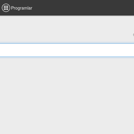
Programlar