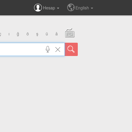
Hesap
English
ç
ı
ğ
ö
ş
ü
â