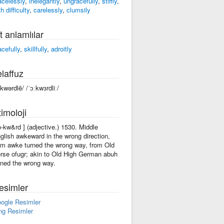
acelessly
,
inelegantly
,
ungracefully
,
stiffly
,
h difficulty
,
carelessly
,
clumsily
t anlamlılar
acefully
,
skillfully
,
adroitly
laffuz
ôkwərdlē/ /ˈɔːkwɜrdliː/
imoloji
'o-kw&rd ] (adjective.) 1530. Middle
glish awkeward in the wrong direction,
om awke turned the wrong way, from Old
rse ofugr; akin to Old High German abuh
rned the wrong way.
esimler
ogle Resimler
ng Resimler