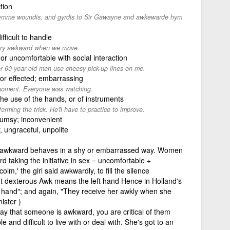
tion
grymme woundis, and gyrdis to Sir Gawayne and awkewarde hym
fficult to handle
very awkward when we move.
, or uncomfortable with social interaction
 60-year old men use cheesy pick-up lines on me.
or effected; embarrassing
oment. Everyone was watching.
the use of the hands, or of instruments
ming the trick. He'll have to practice to improve.
lumsy; inconvenient
 ungraceful, unpolite
awkward behaves in a shy or embarrassed way. Women
d taking the initiative in sex = uncomfortable +
lm,' the girl said awkwardly, to fill the silence
t dexterous Awk means the left hand Hence in Holland's
 hand"; and again, "They receive her awkly when she
ister )
say that someone is awkward, you are critical of them
nd difficult to live with or deal with. She's got to an