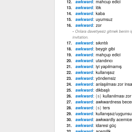
awkward
mahcup edici
awkward
lök
awkward
kaba
awkward
uyumsuz
awkward
zor
Onlara davetiyesiz gitmek benim iç
invitation.
awkward
sıkıntılı
awkward
beygir gibi
awkward
mahçup edici
awkward
utandırıcı
awkward
iyi yapılmamış
awkward
kullanışsız
awkward
yöndemsiz
awkward
anlaşılması zor ins
awkward
dikbaşlı
awkward
{s}
kullanılması zor
awkward
awkwardness beceri
awkward
{s}
ters
awkward
kullanışsız/uygunsu
awkward
awkwardly acemice
awkward
idaresi güç
awkward
acemilik