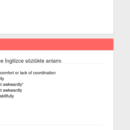
ce İngilizce sözlükte anlamı
omfort or lack of coordination
lly
t awkwardly"
t awkwardly
killfully