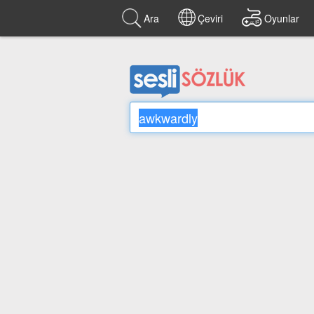
Ara
Çeviri
Oyunlar