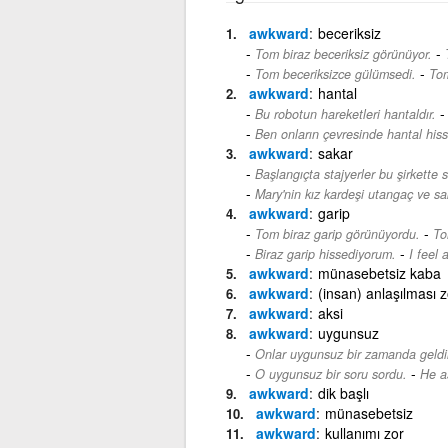
awkward
beceriksiz
-
Tom biraz beceriksiz görünüyor.
-
Tom beceriksizce gülümsedi.
Tom
awkward
hantal
Bu robotun hareketleri hantaldır.
Ben onların çevresinde hantal hiss
awkward
sakar
Başlangıçta stajyerler bu şirkette s
Mary'nin kız kardeşi utangaç ve sak
awkward
garip
-
Tom biraz garip görünüyordu.
To
-
Biraz garip hissediyorum.
I feel 
awkward
münasebetsiz kaba
awkward
(insan) anlaşılması z
awkward
aksi
awkward
uygunsuz
Onlar uygunsuz bir zamanda geldil
-
O uygunsuz bir soru sordu.
He a
awkward
dik başlı
awkward
münasebetsiz
awkward
kullanımı zor