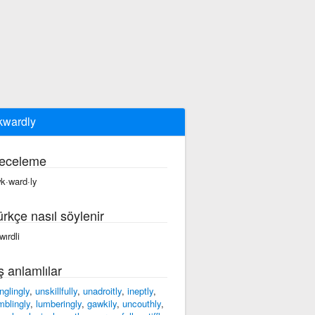
wardly
eceleme
k·ward·ly
ürkçe nasıl söylenir
wırdli
ş anlamlılar
nglingly
,
unskillfully
,
unadroitly
,
ineptly
,
mblingly
,
lumberingly
,
gawkily
,
uncouthly
,