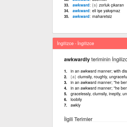
awkward
{s}
zorluk çıkaran
awkward
eli işe yakışmaz
awkward
maharetsiz
İngilizce - İngilizce
teriminin İngiliz
awkwardly
in an awkward manner; with disc
{a}
clumsily, roughly, ungracefu
in an awkward manner; "he ben
in an awkward manner; "he ben
gracelessly, clumsily, ineptly, uns
loobily
awkly
İlgili Terimler