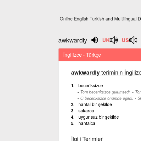
Online English Turkish and Multilingual D
awkwardly
İngilizce - Türkçe
teriminin İngili
awkwardly
beceriksizce
-
Tom beceriksizce gülümsedi.
Tom
-
O beceriksizce önümde eğildi.
S
hantal bir şekilde
sakarca
uygunsuz bir şekilde
hantalca
İlgili Terimler