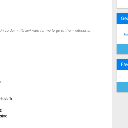
Ge
-
in zordur.
It's awkward for me to go to them without an
aw
Fav
an
ksizlik
z
sine