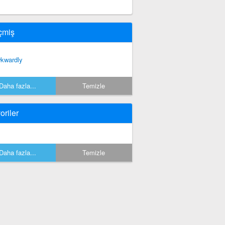
çmiş
kwardly
Daha fazla...
Temizle
oriler
Daha fazla...
Temizle