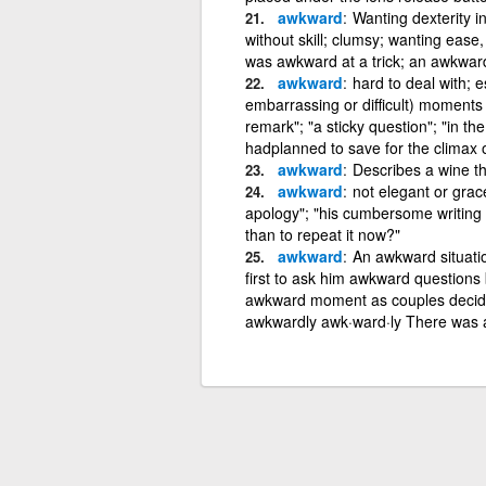
awkward
Wanting dexterity i
without skill; clumsy; wanting ease
was awkward at a trick; an awkwar
awkward
hard to deal with; 
embarrassing or difficult) moments
remark"; "a sticky question"; "in th
hadplanned to save for the climax 
awkward
Describes a wine th
awkward
not elegant or grac
apology"; "his cumbersome writing s
than to repeat it now?"
awkward
An awkward situation
first to ask him awkward questions
awkward moment as couples decided 
awkwardly awk·ward·ly There was a