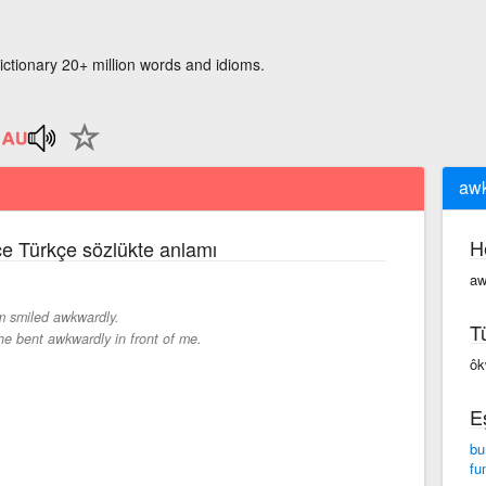
ictionary 20+ million words and idioms.
awk
H
zce Türkçe sözlükte anlamı
aw
 smiled awkwardly.
T
he bent awkwardly in front of me.
ôk
E
bu
fu