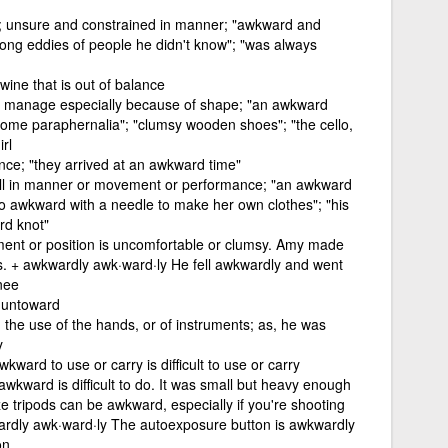
ly; unsure and constrained in manner; "awkward and
among eddies of people he didn't know"; "was always
wine that is out of balance
 or manage especially because of shape; "an awkward
esome paraphernalia"; "clumsy wooden shoes"; "the cello,
rl
ce; "they arrived at an awkward time"
kill in manner or movement or performance; "an awkward
o awkward with a needle to make her own clothes"; "his
rd knot"
nt or position is uncomfortable or clumsy. Amy made
. + awkwardly awk·ward·ly He fell awkwardly and went
nee
 untoward
n the use of the hands, or of instruments; as, he was
y
kward to use or carry is difficult to use or carry
 awkward is difficult to do. It was small but heavy enough
ze tripods can be awkward, especially if you're shooting
kwardly awk·ward·ly The autoexposure button is awkwardly
on