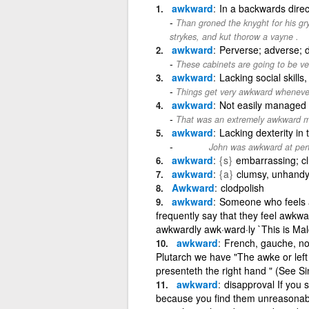
awkward
In a backwards direc
Than groned the knyght for his 
strykes, and kut thorow a vayne .
awkward
Perverse; adverse; di
These cabinets are going to be 
awkward
Lacking social skills
Things get very awkward whenever
awkward
Not easily managed 
That was an extremely awkward m
awkward
Lacking dexterity in 
John was awkward at perfor
archaic
awkward
{s}
embarrassing; c
awkward
{a}
clumsy, unhandy,
Awkward
clodpolish
awkward
Someone who feels 
frequently say that they feel awkwar
awkwardly awk·ward·ly `This is Malco
awkward
French, gauche, no
Plutarch we have "The awke or left
presenteth the right hand " (See Sin
awkward
disapproval If you 
because you find them unreasonable a