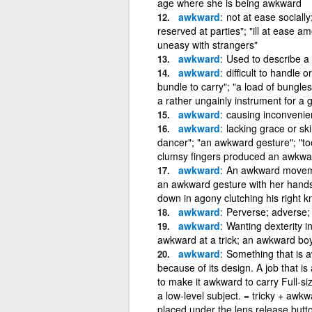
age where she is being awkward
awkward
not at ease social
reserved at parties"; "ill at ease 
uneasy with strangers"
awkward
Used to describe a 
awkward
difficult to handle
bundle to carry"; "a load of bungl
a rather ungainly instrument for a gi
awkward
causing inconvenien
awkward
lacking grace or s
dancer"; "an awkward gesture"; "to
clumsy fingers produced an awkwa
awkward
An awkward moveme
an awkward gesture with her hands
down in agony clutching his right k
awkward
Perverse; adverse;
awkward
Wanting dexterity i
awkward at a trick; an awkward bo
awkward
Something that is aw
because of its design. A job that is
to make it awkward to carry Full-si
a low-level subject. = tricky + aw
placed under the lens release butt