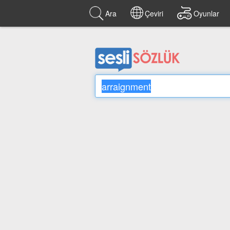
Ara
Çeviri
Oyunlar