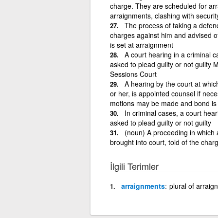
charge. They are scheduled for ar
arraignments, clashing with securit
The process of taking a defend
charges against him and advised of
is set at arraignment
A court hearing in a criminal 
asked to plead guilty or not guilty
Sessions Court
A hearing by the court at whic
or her, is appointed counsel if nec
motions may be made and bond is 
In criminal cases, a court hea
asked to plead guilty or not guilty
(noun) A proceeding in which a
brought into court, told of the char
İlgili Terimler
arraignments
plural of arrai