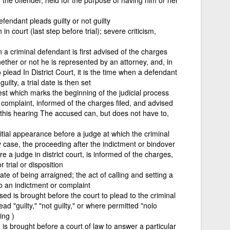
fendant pleads guilty or not guilty
n court (last step before trial); severe criticism,
 a criminal defendant is first advised of the charges
ether or not he is represented by an attorney, and, in
 plead In District Court, it is the time when a defendant
uilty, a trial date is then set
rest which marks the beginning of the judicial process
complaint, informed of the charges filed, and advised
 at this hearing The accused can, but does not have to,
tial appearance before a judge at which the criminal
y case, the proceeding after the indictment or bindover
 a judge in district court, is informed of the charges,
 trial or disposition
ate of being arraigned; the act of calling and setting a
o an indictment or complaint
ed is brought before the court to plead to the criminal
d "guilty," "not guilty," or where permitted "nolo
ing )
s brought before a court of law to answer a particular