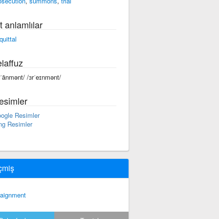
osecution
,
summons
,
trial
t anlamlılar
quittal
laffuz
rˈānmənt/ /ɜrˈeɪnmənt/
esimler
ogle Resimler
ng Resimler
çmiş
raignment