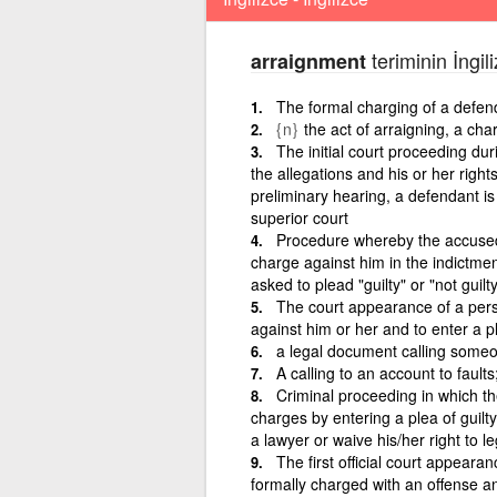
teriminin İngil
arraignment
The formal charging of a defen
{n}
the act of arraigning, a cha
The initial court proceeding du
the allegations and his or her right
preliminary hearing, a defendant is 
superior court
Procedure whereby the accused i
charge against him in the indictmen
asked to plead "guilty" or "not guilty
The court appearance of a pers
against him or her and to enter a ple
a legal document calling someo
A calling to an account to fault
Criminal proceeding in which th
charges by entering a plea of guilt
a lawyer or waive his/her right to l
The first official court appear
formally charged with an offense and