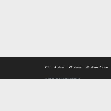
iOS
Android
Windows
WindowsPhone
© 1999-2026 Sesli Sözlük™
20 dilde online sözlük. 20 milyondan fazla sözcük ve anl
kelimesi. Yazım Türkçeleştirici ile hatalı Türkçe metinl
İngilizce kelime haznenizi arttıracak kelime oyunları. 
seslendirilişini otomatik dinlemek için ayarlardan isteğin