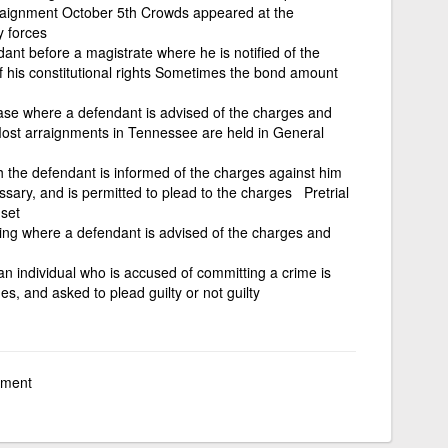
raignment October 5th Crowds appeared at the
y forces
ant before a magistrate where he is notified of the
 his constitutional rights Sometimes the bond amount
case where a defendant is advised of the charges and
 Most arraignments in Tennessee are held in General
h the defendant is informed of the charges against him
essary, and is permitted to plead to the charges Pretrial
set
ring where a defendant is advised of the charges and
n individual who is accused of committing a crime is
ges, and asked to plead guilty or not guilty
gnment