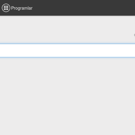
Programlar