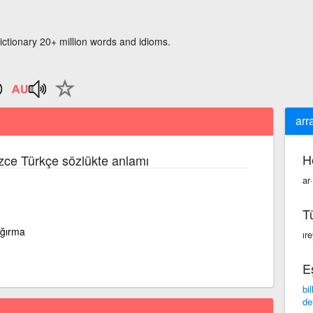
ictionary 20+ million words and idioms.
arr
H
izce Türkçe sözlükte anlamı
ar
T
ağırma
ır
E
bi
de