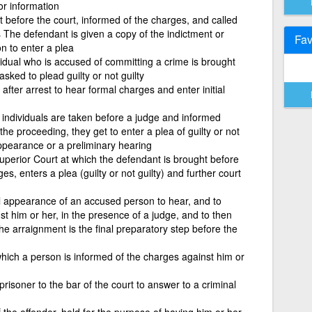
or information
 before the court, informed of the charges, and called
 The defendant is given a copy of the indictment or
Fav
n to enter a plea
idual who is accused of committing a crime is brought
asked to plead guilty or not guilty
after arrest to hear formal charges and enter initial
 individuals are taken before a judge and informed
he proceeding, they get to enter a plea of guilty or not
appearance or a preliminary hearing
Superior Court at which the defendant is brought before
s, enters a plea (guilty or not guilty) and further court
al appearance of an accused person to hear, and to
st him or her, in the presence of a judge, and to then
 The arraignment is the final preparatory step before the
hich a person is informed of the charges against him or
 prisoner to the bar of the court to answer to a criminal
 the offender, held for the purpose of having him or her