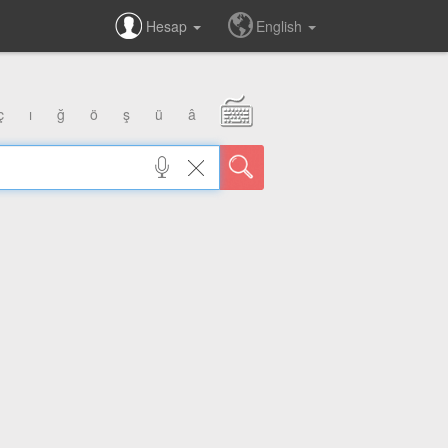
Hesap
English
ç
ı
ğ
ö
ş
ü
â