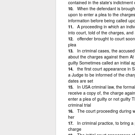
contained in the state's indictment 
When the defendant is brought
upon to enter a plea to the charges
information before being called upo
A proceeding in which an indiv
into court, told of the charges, and 
offender brought to court soon 
plea
In criminal cases, the accused
about the charges against them At t
guilty Sometimes called an initial 
the first court appearance in 
a Judge to be informed of the charge
dates are set
In USA criminal law, the form
receive a copy of, the charge again
enter a plea of guilty or not guilty
criminal trial
The court proceeding during w
her
In criminal practice, to bring a
charge
The initial court appearance of