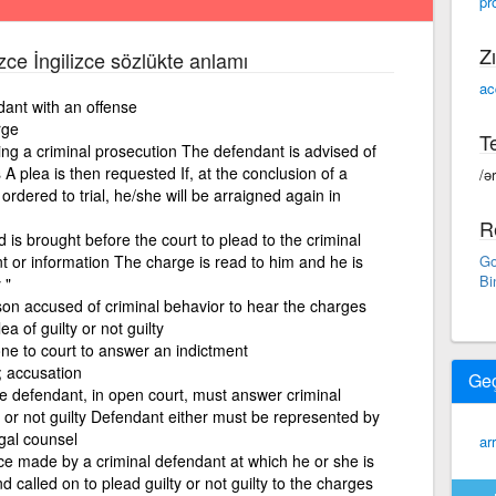
pr
Zı
izce İngilizce sözlükte anlamı
ac
dant with an offense
rge
Te
ring a criminal prosecution The defendant is advised of
s A plea is then requested If, at the conclusion of a
/ə
ordered to trial, he/she will be arraigned again in
R
s brought before the court to plead to the criminal
t or information The charge is read to him and he is
Go
Bi
 "
on accused of criminal behavior to hear the charges
a of guilty or not guilty
ne to court to answer an indictment
s; accusation
Ge
e defendant, in open court, must answer criminal
y or not guilty Defendant either must be represented by
egal counsel
ar
ance made by a criminal defendant at which he or she is
 called on to plead guilty or not guilty to the charges