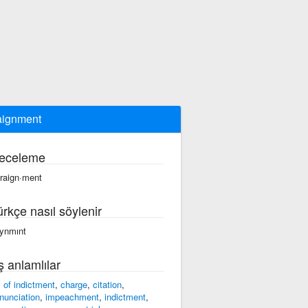
aignment
eceleme
·raign·ment
ürkçe nasıl söylenir
eynmınt
ş anlamlılar
ll of indictment
,
charge
,
citation
,
nunciation
,
impeachment
,
indictment
,