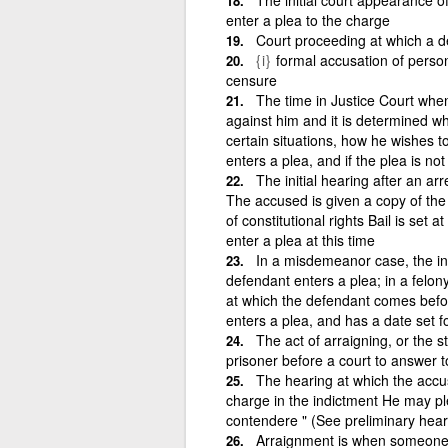
enter a plea to the charge
Court proceeding at which a de
{i}
formal accusation of person i
censure
The time in Justice Court when
against him and it is determined wh
certain situations, how he wishes to
enters a plea, and if the plea is not g
The initial hearing after an ar
The accused is given a copy of the 
of constitutional rights Bail is set
enter a plea at this time
In a misdemeanor case, the ini
defendant enters a plea; in a felon
at which the defendant comes before
enters a plea, and has a date set for
The act of arraigning, or the st
prisoner before a court to answer t
The hearing at which the accus
charge in the indictment He may plea
contendere " (See preliminary hear
Arraignment is when someone i