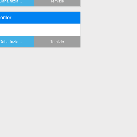
Daha fazla...
Temizle
oriler
Daha fazla...
Temizle