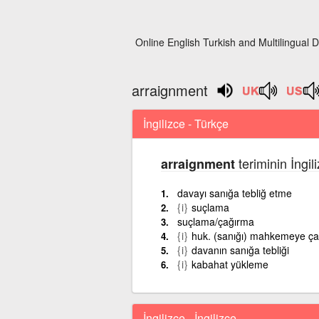
Online English Turkish and Multilingual D
arraignment
İngilizce - Türkçe
teriminin İngil
arraignment
davayı sanığa tebliğ etme
{i}
suçlama
suçlama/çağırma
{i}
huk. (sanığı) mahkemeye ç
{i}
davanın sanığa tebliği
{i}
kabahat yükleme
İngilizce - İngilizce