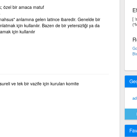
ik; özel bir amaca matuf
Et
ş
[ 
mahsus" anlamına gelen latince ibaredir. Genelde bir
(“f
latmak için kullanılır. Bazen de bir yetersizliği ya da
mak için kullanılır
R
Go
Bi
Ge
reli ve tek bir vazife için kurulan komite
ad
Fav