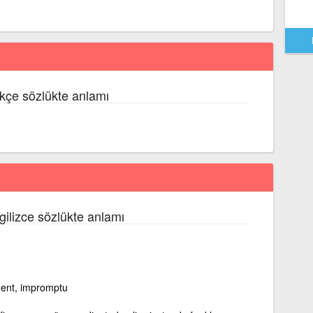
kçe sözlükte anlamı
ngilizce sözlükte anlamı
ment, impromptu