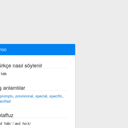
hoc
ürkçe nasıl söylenir
 häk
ş anlamlılar
promptu
,
provisional
,
special
,
specific
,
ecified
laffuz
ad ˈhäk/ /ˈæd ˈhɑːk/