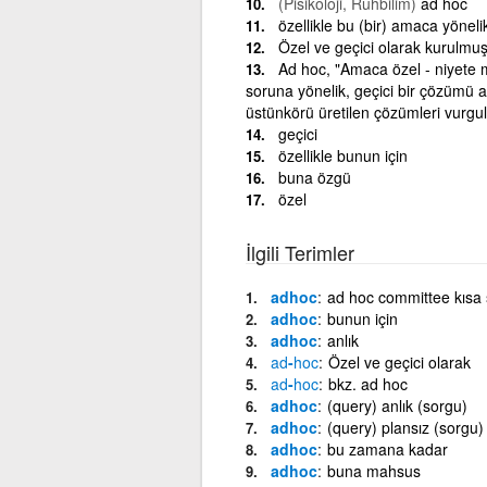
(Pisikoloji, Ruhbilim)
ad hoc
özellikle bu (bir) amaca yönel
Özel ve geçici olarak kurulmu
Ad hoc, "Amaca özel - niyete 
soruna yönelik, geçici bir çözümü an
üstünkörü üretilen çözümleri vurgula
geçici
özellikle bunun için
buna özgü
özel
İlgili Terimler
adhoc
ad hoc committee kısa su
adhoc
bunun için
adhoc
anlık
ad
-
hoc
Özel ve geçici olarak
ad
-
hoc
bkz. ad hoc
adhoc
(query) anlık (sorgu)
adhoc
(query) plansız (sorgu)
adhoc
bu zamana kadar
adhoc
buna mahsus