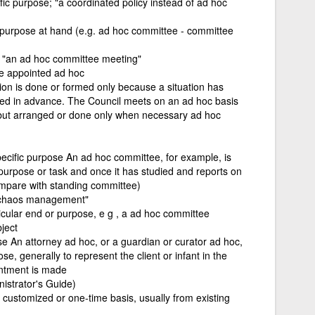
fic purpose; "a coordinated policy instead of ad hoc
purpose at hand (e.g. ad hoc committee - committee
; "an ad hoc committee meeting"
re appointed ad hoc
tion is done or formed only because a situation has
ned in advance. The Council meets on an ad hoc basis
 but arranged or done only when necessary ad hoc
specific purpose An ad hoc committee, for example, is
 purpose or task and once it has studied and reports on
ompare with standing committee)
e "chaos management"
icular end or purpose, e g , a ad hoc committee
ject
ose An attorney ad hoc, or a guardian or curator ad hoc,
se, generally to represent the client or infant in the
intment is made
nistrator's Guide)
a customized or one-time basis, usually from existing