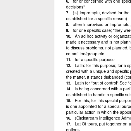
for or concerned with one speci
decisions"
{s}
impromptu, devised for the 
established for a specific reason)
often improvised or impromptu
for one specific case; "they we
An ad hoc activity or organiza
made it necessary and is not plan
to discuss problems. not planned,
committee/group etc
for a specific purpose
Latin: for this purpose; for a 
created with a unique and specific
the matter, it stands disbanded (c
Latin for "out of control" Se
is being concerned with a part
established to handle a specific sub
For this, for this special purp
is one appointed for a special purpo
particular action in which the appo
(Clickstream Intelligence Admi
Lat Of tours, put together on 
options