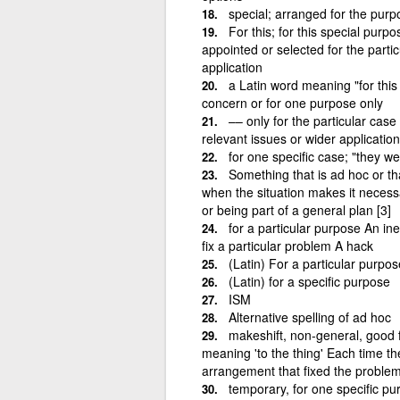
special; arranged for the purp
For this; for this special pur
appointed or selected for the parti
application
a Latin word meaning "for this
concern or for one purpose only
–– only for the particular case
relevant issues or wider application
for one specific case; "they w
Something that is ad hoc or th
when the situation makes it necess
or being part of a general plan [3]
for a particular purpose An in
fix a particular problem A hack
(Latin) For a particular purpos
(Latin) for a specific purpose
ISM
Alternative spelling of ad hoc
makeshift, non-general, good 
meaning 'to the thing' Each time t
arrangement that fixed the problem,
temporary, for one specific p