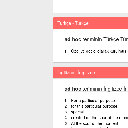
Türkçe - Türkçe
teriminin Türkçe Tür
ad hoc
Özel ve geçici olarak kurulmuş
İngilizce - İngilizce
teriminin İngilizce İ
ad hoc
For a particular purpose
for this particular purpose
special
created on the spur of the mo
At the spur of the moment