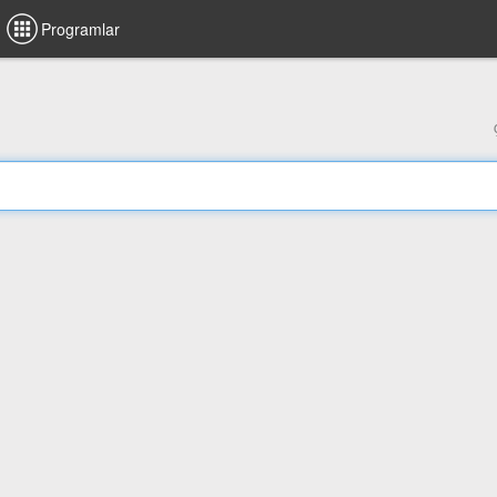
Programlar