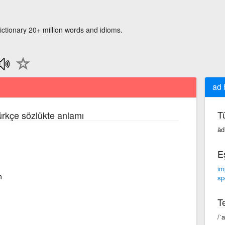
ictionary 20+ million words and idioms.
ad 
T
Türkçe sözlükte anlamı
äd
E
im
n
sp
Te
/ˈ