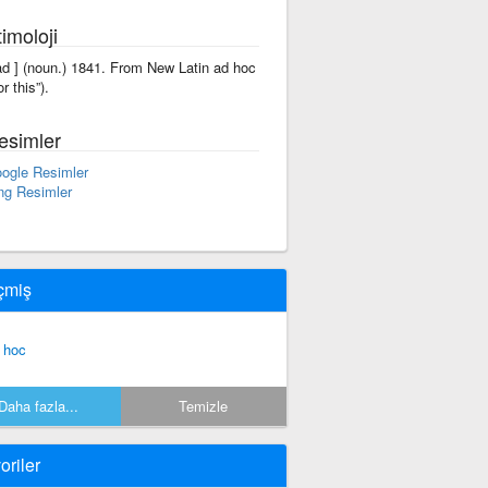
imoloji
'ad ] (noun.) 1841. From New Latin ad hoc
or this”).
esimler
ogle Resimler
ng Resimler
çmiş
 hoc
Daha fazla...
Temizle
oriler