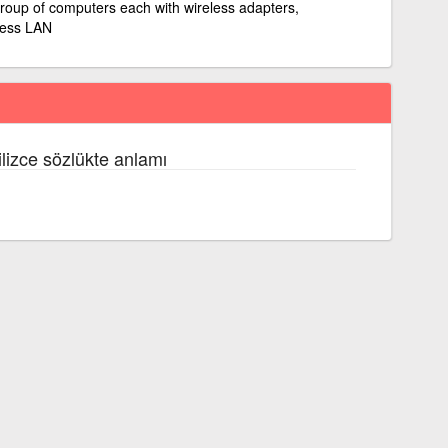
roup of computers each with wireless adapters,
less LAN
ilizce sözlükte anlamı