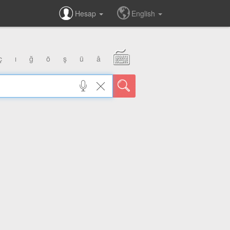
Hesap
English
ç
ı
ğ
ö
ş
ü
â