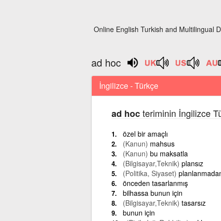
Online English Turkish and Multilingual D
ad hoc
İngilizce - Türkçe
teriminin İngilizce 
ad hoc
özel bir amaçlı
(Kanun)
mahsus
(Kanun)
bu maksatla
(Bilgisayar,Teknik)
plansız
(Politika, Siyaset)
planlanmada
önceden tasarlanmış
bilhassa bunun için
(Bilgisayar,Teknik)
tasarsız
bunun için