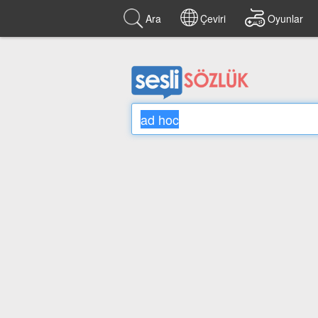
Ara
Çeviri
Oyunlar