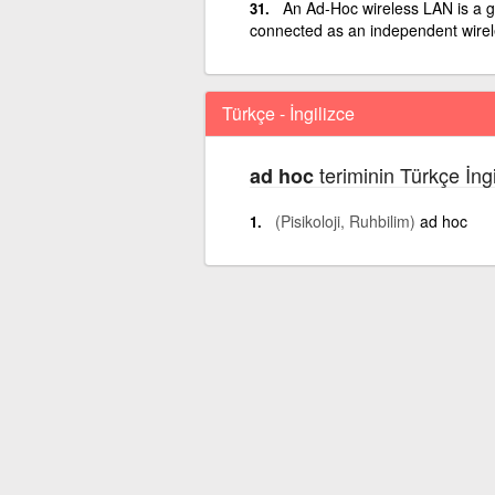
An Ad-Hoc wireless LAN is a g
connected as an independent wire
Türkçe - İngilizce
teriminin Türkçe İng
ad hoc
(Pisikoloji, Ruhbilim)
ad hoc