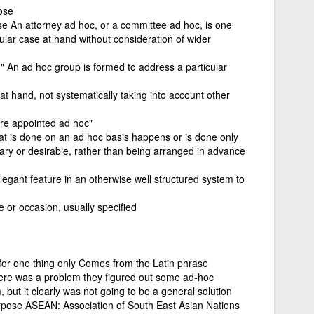
ose
pose An attorney ad hoc, or a committee ad hoc, is one
cular case at hand without consideration of wider
 " An ad hoc group is formed to address a particular
 at hand, not systematically taking into account other
ere appointed ad hoc"
at is done on an ad hoc basis happens or is done only
ary or desirable, rather than being arranged in advance
elegant feature in an otherwise well structured system to
e or occasion, usually specified
for one thing only Comes from the Latin phrase
here was a problem they figured out some ad-hoc
 but it clearly was not going to be a general solution
urpose ASEAN: Association of South East Asian Nations